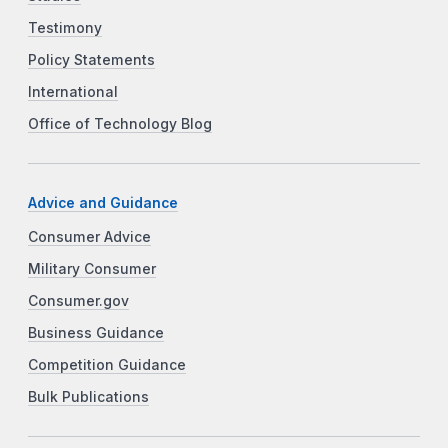
Testimony
Policy Statements
International
Office of Technology Blog
Advice and Guidance
Consumer Advice
Military Consumer
Consumer.gov
Business Guidance
Competition Guidance
Bulk Publications