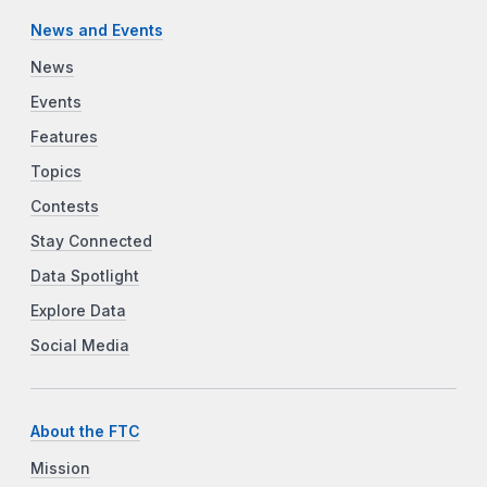
News and Events
News
Events
Features
Topics
Contests
Stay Connected
Data Spotlight
Explore Data
Social Media
About the FTC
Mission