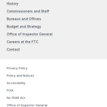
History
Commissioners and Staff
Bureaus and Offices
Budget and Strategy
Office of Inspector General
Careers at the FTC
Contact
Privacy Policy
Policy and Notices
Accessibility
FOIA
No FEAR Act
Office of Inspector General