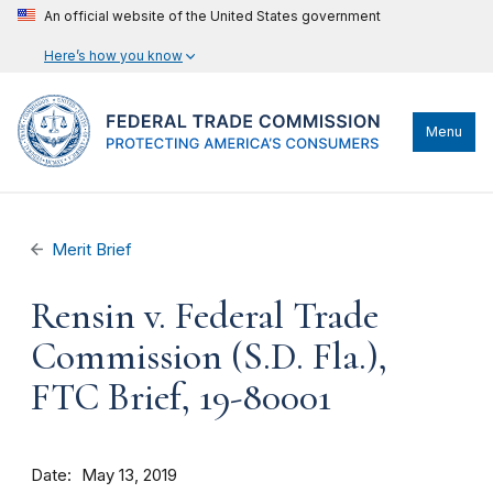
An official website of the United States government
Here’s how you know
Menu
Merit Brief
Rensin v. Federal Trade
Commission (S.D. Fla.),
FTC Brief, 19-80001
Date
May 13, 2019