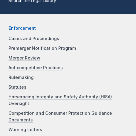
Search the Legal Library
Enforcement
Cases and Proceedings
Premerger Notification Program
Merger Review
Anticompetitive Practices
Rulemaking
Statutes
Horseracing Integrity and Safety Authority (HISA)
Oversight
Competition and Consumer Protection Guidance
Documents
Warning Letters