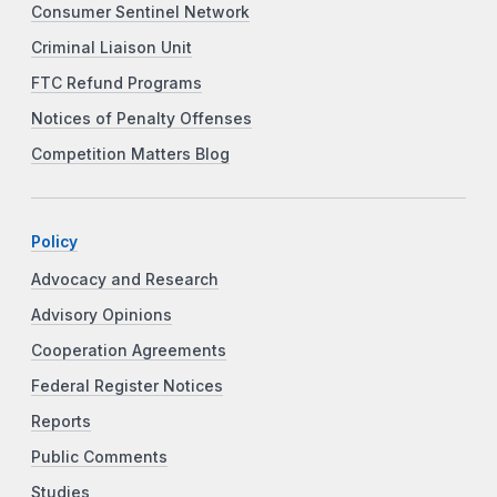
Consumer Sentinel Network
Criminal Liaison Unit
FTC Refund Programs
Notices of Penalty Offenses
Competition Matters Blog
Policy
Advocacy and Research
Advisory Opinions
Cooperation Agreements
Federal Register Notices
Reports
Public Comments
Studies