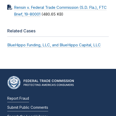
Rensin v. Federal Trade Commission (S.D. Fla.), FTC
Brief, 19-80001
(480.65 KB)
Related Cases
BlueHippo Funding, LLC, and BlueHippo Capital, LLC
Report Fraud
Submit Public Comments