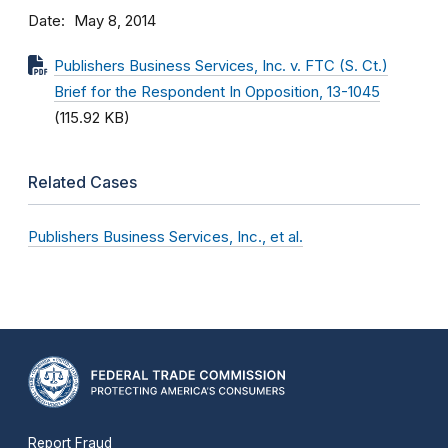
Date
May 8, 2014
Publishers Business Services, Inc. v. FTC (S. Ct.)
Brief for the Respondent In Opposition, 13-1045
(115.92 KB)
Related Cases
Publishers Business Services, Inc., et al.
Report Fraud