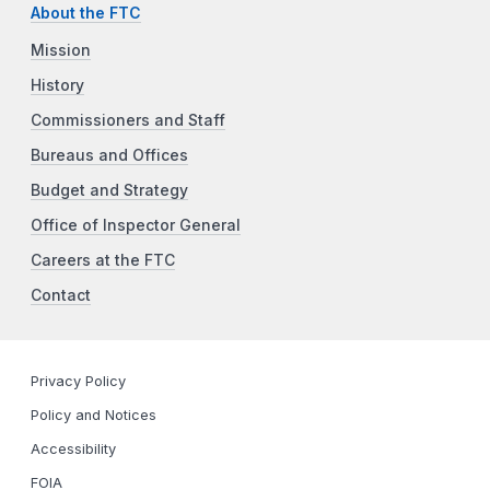
About the FTC
Mission
History
Commissioners and Staff
Bureaus and Offices
Budget and Strategy
Office of Inspector General
Careers at the FTC
Contact
Privacy Policy
Policy and Notices
Accessibility
FOIA