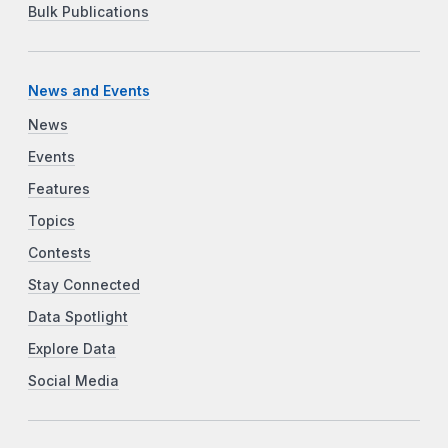
Bulk Publications
News and Events
News
Events
Features
Topics
Contests
Stay Connected
Data Spotlight
Explore Data
Social Media