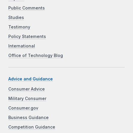
Public Comments
Studies
Testimony
Policy Statements
International
Office of Technology Blog
Advice and Guidance
Consumer Advice
Military Consumer
Consumer.gov
Business Guidance
Competition Guidance