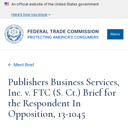
An official website of the United States government
Here’s how you know
Menu
Merit Brief
Publishers Business Services,
Inc. v. FTC (S. Ct.) Brief for
the Respondent In
Opposition, 13-1045