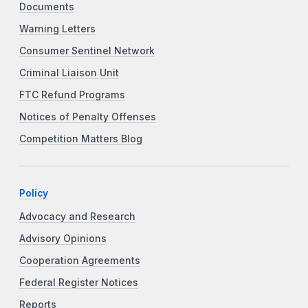
Documents
Warning Letters
Consumer Sentinel Network
Criminal Liaison Unit
FTC Refund Programs
Notices of Penalty Offenses
Competition Matters Blog
Policy
Advocacy and Research
Advisory Opinions
Cooperation Agreements
Federal Register Notices
Reports