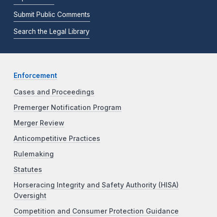
Submit Public Comments
Search the Legal Library
Enforcement
Cases and Proceedings
Premerger Notification Program
Merger Review
Anticompetitive Practices
Rulemaking
Statutes
Horseracing Integrity and Safety Authority (HISA)
Oversight
Competition and Consumer Protection Guidance