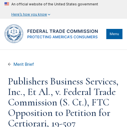
An official website of the United States government
Here’s how you know
Menu
Merit Brief
Publishers Business Services,
Inc., Et Al., v. Federal Trade
Commission (S. Ct.), FTC
Opposition to Petition for
Certiorari, 19-507