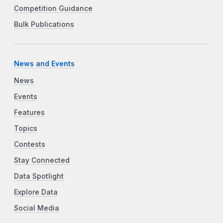
Competition Guidance
Bulk Publications
News and Events
News
Events
Features
Topics
Contests
Stay Connected
Data Spotlight
Explore Data
Social Media