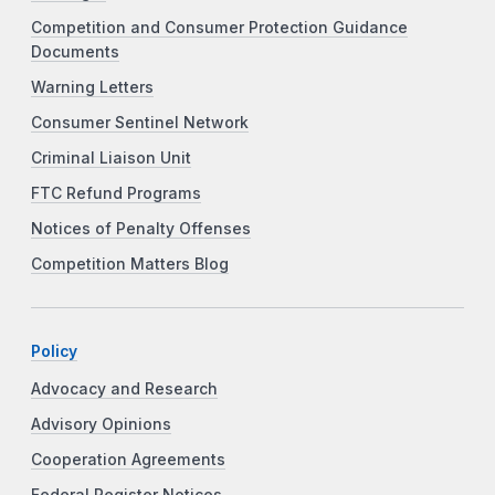
Competition and Consumer Protection Guidance
Documents
Warning Letters
Consumer Sentinel Network
Criminal Liaison Unit
FTC Refund Programs
Notices of Penalty Offenses
Competition Matters Blog
Policy
Advocacy and Research
Advisory Opinions
Cooperation Agreements
Federal Register Notices