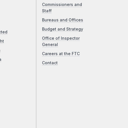
Commissioners and
Staff
Bureaus and Offices
Budget and Strategy
cted
Office of Inspector
ht
General
a
Careers at the FTC
a
Contact