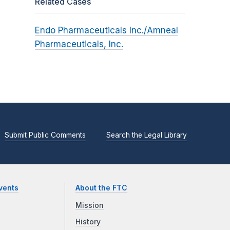
Related Cases
Endo Pharmaceuticals Inc./Amneal
Pharmaceuticals, Inc.
Submit Public Comments
Search the Legal Library
vents
About the FTC
Mission
History