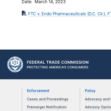
Date
March 14, 2023
FTC v. Endo Pharmaceuticals (D.C. Cir.), 
Enforcement
Policy
Cases and Proceedings
Advocacy and 
Premerger Notification
Advisory Opini