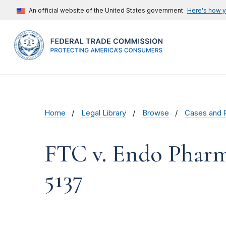
An official website of the United States government
Here's how 
Home
Legal Library
Browse
Cases and 
FTC v. Endo Pharma
5137