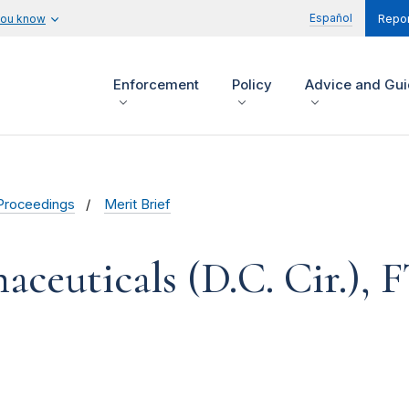
Español
you know
Repor
Enforcement
Policy
Advice and Gu
Proceedings
Merit Brief
ceuticals (D.C. Cir.), F