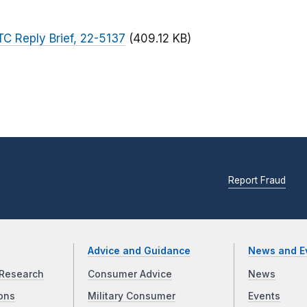
FTC Reply Brief, 22-5137
(409.12 KB)
Report Fraud
Advice and Guidance
News and E
Research
Consumer Advice
News
ons
Military Consumer
Events