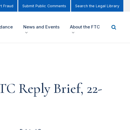
t Fraud
Submit Public Comments
Search the Legal Library
idance
News and Events
About the FTC
TC Reply Brief, 22-