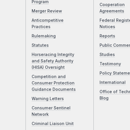
Program
Cooperation
Merger Review
Agreements
Anticompetitive
Federal Regist
Practices
Notices
Rulemaking
Reports
Statutes
Public Comme
Horseracing Integrity
Studies
and Safety Authority
Testimony
(HISA) Oversight
Policy Stateme
Competition and
International
Consumer Protection
Guidance Documents
Office of Tech
Blog
Warning Letters
Consumer Sentinel
Network
Criminal Liaison Unit