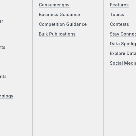
Consumer.gov
Features
Business Guidance
Topics
er
Competition Guidance
Contests
Bulk Publications
Stay Conne
Data Spotlig
nts
Explore Dat
Social Medi
nts
nology