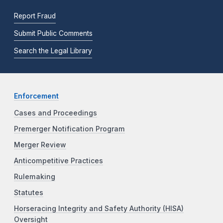
Report Fraud
Submit Public Comments
Search the Legal Library
Enforcement
Cases and Proceedings
Premerger Notification Program
Merger Review
Anticompetitive Practices
Rulemaking
Statutes
Horseracing Integrity and Safety Authority (HISA)
Oversight