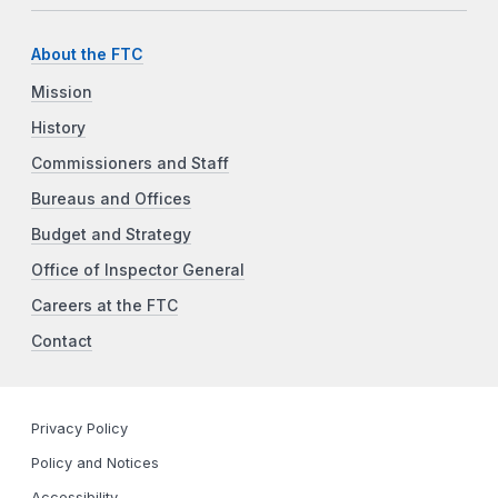
About the FTC
Mission
History
Commissioners and Staff
Bureaus and Offices
Budget and Strategy
Office of Inspector General
Careers at the FTC
Contact
Privacy Policy
Policy and Notices
Accessibility