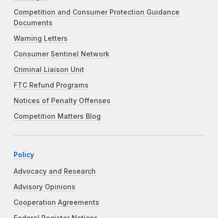
Competition and Consumer Protection Guidance
Documents
Warning Letters
Consumer Sentinel Network
Criminal Liaison Unit
FTC Refund Programs
Notices of Penalty Offenses
Competition Matters Blog
Policy
Advocacy and Research
Advisory Opinions
Cooperation Agreements
Federal Register Notices