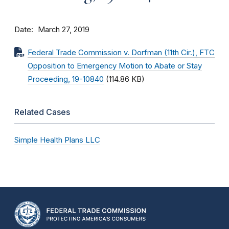
Date
March 27, 2019
Federal Trade Commission v. Dorfman (11th Cir.), FTC
Opposition to Emergency Motion to Abate or Stay
Proceeding, 19-10840
(114.86 KB)
Related Cases
Simple Health Plans LLC