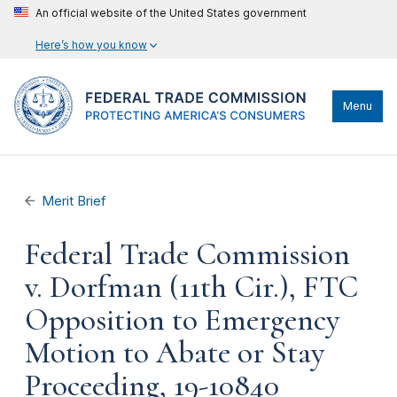
An official website of the United States government
Here’s how you know
Menu
Merit Brief
Federal Trade Commission
v. Dorfman (11th Cir.), FTC
Opposition to Emergency
Motion to Abate or Stay
Proceeding, 19-10840