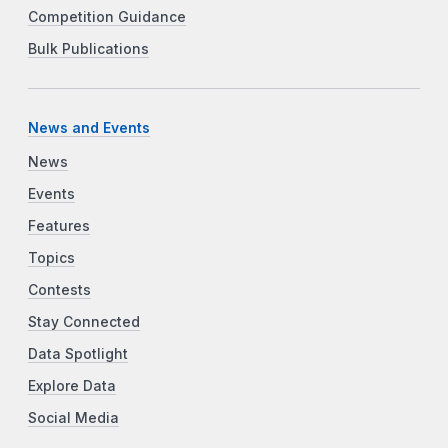
Competition Guidance
Bulk Publications
News and Events
News
Events
Features
Topics
Contests
Stay Connected
Data Spotlight
Explore Data
Social Media