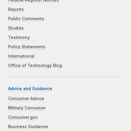
Reports
Public Comments
Studies
Testimony
Policy Statements
International
Office of Technology Blog
Advice and Guidance
Consumer Advice
Military Consumer
Consumer.gov
Business Guidance