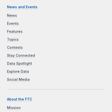
News and Events
News
Events
Features
Topics
Contests
Stay Connected
Data Spotlight
Explore Data
Social Media
About the FTC
Mission