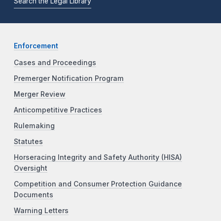
Search the Legal Library
Enforcement
Cases and Proceedings
Premerger Notification Program
Merger Review
Anticompetitive Practices
Rulemaking
Statutes
Horseracing Integrity and Safety Authority (HISA)
Oversight
Competition and Consumer Protection Guidance
Documents
Warning Letters