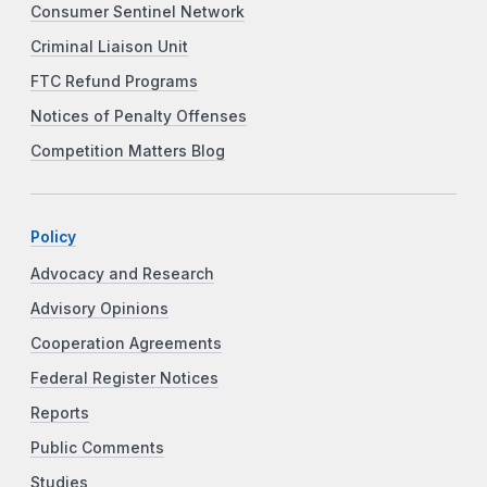
Consumer Sentinel Network
Criminal Liaison Unit
FTC Refund Programs
Notices of Penalty Offenses
Competition Matters Blog
Policy
Advocacy and Research
Advisory Opinions
Cooperation Agreements
Federal Register Notices
Reports
Public Comments
Studies