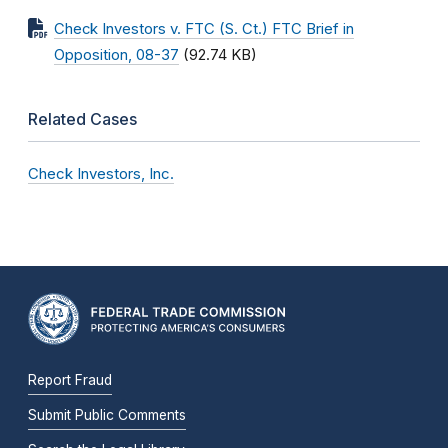
Check Investors v. FTC (S. Ct.) FTC Brief in
Opposition, 08-37
(92.74 KB)
Related Cases
Check Investors, Inc.
Report Fraud
Submit Public Comments