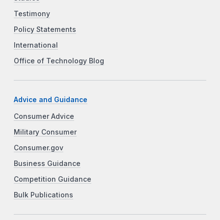
Testimony
Policy Statements
International
Office of Technology Blog
Advice and Guidance
Consumer Advice
Military Consumer
Consumer.gov
Business Guidance
Competition Guidance
Bulk Publications