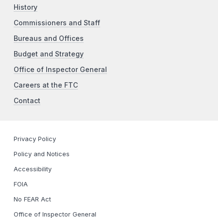
History
Commissioners and Staff
Bureaus and Offices
Budget and Strategy
Office of Inspector General
Careers at the FTC
Contact
Privacy Policy
Policy and Notices
Accessibility
FOIA
No FEAR Act
Office of Inspector General