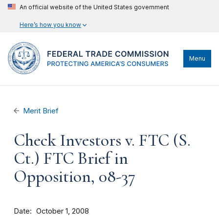
An official website of the United States government
Here’s how you know
Menu
Merit Brief
Check Investors v. FTC (S.
Ct.) FTC Brief in
Opposition, 08-37
Date
October 1, 2008