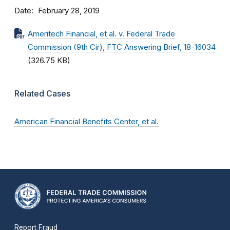
Date
February 28, 2019
Ameritech Financial, et al. v. Federal Trade
Commission (9th Cir), FTC Answering Brief, 18-16034
(326.75 KB)
Related Cases
American Financial Benefits Center, et al.
Report Fraud