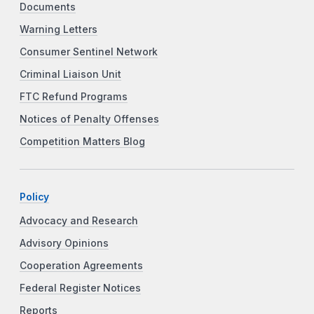
Documents
Warning Letters
Consumer Sentinel Network
Criminal Liaison Unit
FTC Refund Programs
Notices of Penalty Offenses
Competition Matters Blog
Policy
Advocacy and Research
Advisory Opinions
Cooperation Agreements
Federal Register Notices
Reports