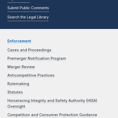
Submit Public Comments
Search the Legal Library
Enforcement
Cases and Proceedings
Premerger Notification Program
Merger Review
Anticompetitive Practices
Rulemaking
Statutes
Horseracing Integrity and Safety Authority (HISA)
Oversight
Competition and Consumer Protection Guidance