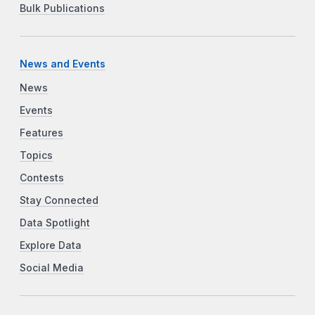
Bulk Publications
News and Events
News
Events
Features
Topics
Contests
Stay Connected
Data Spotlight
Explore Data
Social Media