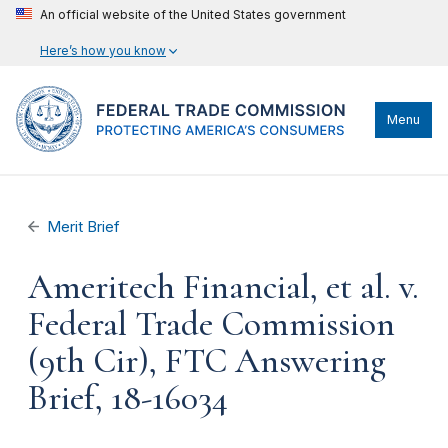
An official website of the United States government
Here’s how you know
Menu
Merit Brief
Ameritech Financial, et al. v.
Federal Trade Commission
(9th Cir), FTC Answering
Brief, 18-16034