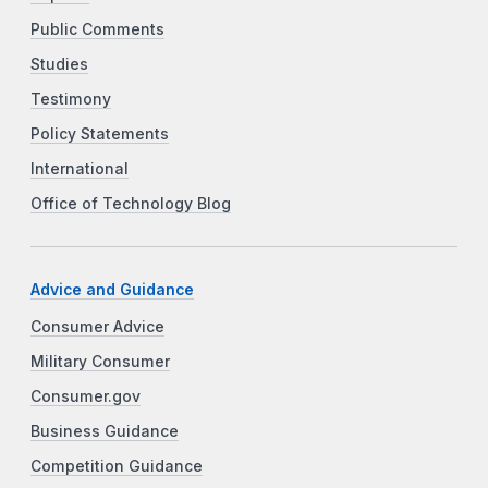
Public Comments
Studies
Testimony
Policy Statements
International
Office of Technology Blog
Advice and Guidance
Consumer Advice
Military Consumer
Consumer.gov
Business Guidance
Competition Guidance