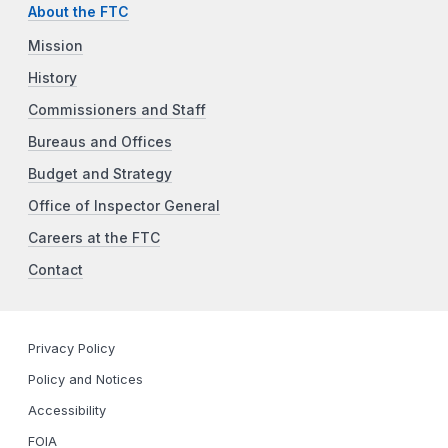
About the FTC
Mission
History
Commissioners and Staff
Bureaus and Offices
Budget and Strategy
Office of Inspector General
Careers at the FTC
Contact
Privacy Policy
Policy and Notices
Accessibility
FOIA