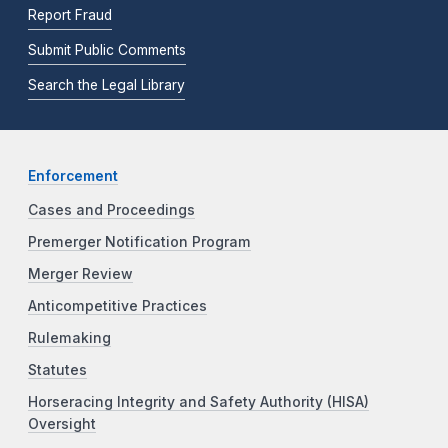
Report Fraud
Submit Public Comments
Search the Legal Library
Enforcement
Cases and Proceedings
Premerger Notification Program
Merger Review
Anticompetitive Practices
Rulemaking
Statutes
Horseracing Integrity and Safety Authority (HISA)
Oversight