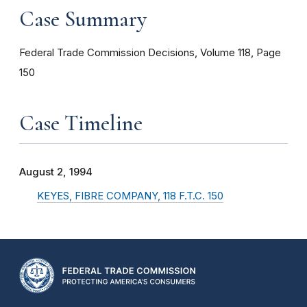
Case Summary
Federal Trade Commission Decisions, Volume 118, Page
150
Case Timeline
August 2, 1994
KEYES, FIBRE COMPANY, 118 F.T.C. 150