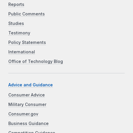
Reports
Public Comments
Studies
Testimony
Policy Statements
International
Office of Technology Blog
Advice and Guidance
Consumer Advice
Military Consumer
Consumer.gov
Business Guidance
Competition Guidance