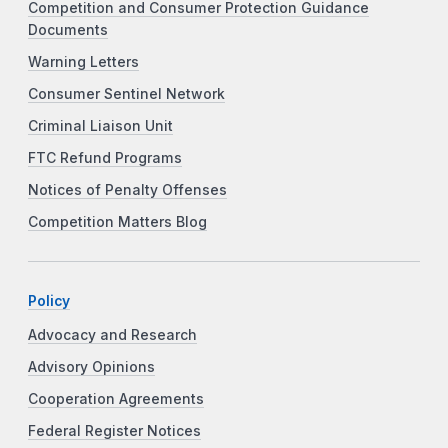
Competition and Consumer Protection Guidance
Documents
Warning Letters
Consumer Sentinel Network
Criminal Liaison Unit
FTC Refund Programs
Notices of Penalty Offenses
Competition Matters Blog
Policy
Advocacy and Research
Advisory Opinions
Cooperation Agreements
Federal Register Notices