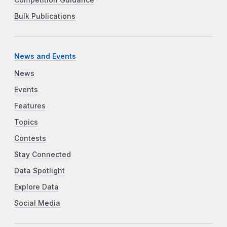
Bulk Publications
News and Events
News
Events
Features
Topics
Contests
Stay Connected
Data Spotlight
Explore Data
Social Media