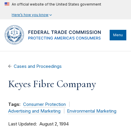
An official website of the United States government
Here’s how you know
Menu
Cases and Proceedings
Keyes Fibre Company
Tags:
Consumer Protection
Advertising and Marketing
Environmental Marketing
Last Updated
August 2, 1994