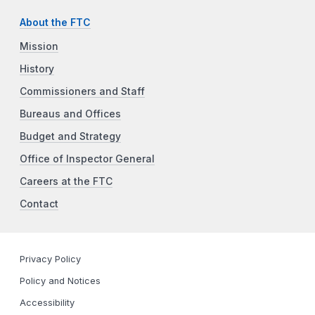
About the FTC
Mission
History
Commissioners and Staff
Bureaus and Offices
Budget and Strategy
Office of Inspector General
Careers at the FTC
Contact
Privacy Policy
Policy and Notices
Accessibility