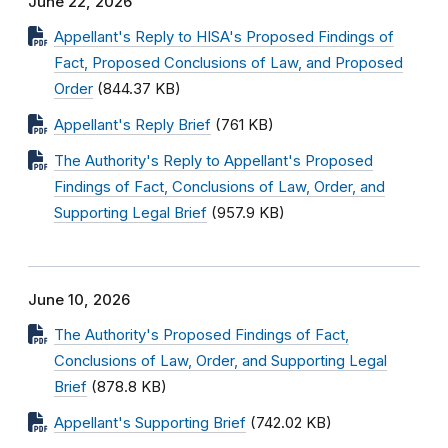
June 22, 2026
Appellant's Reply to HISA's Proposed Findings of
Fact, Proposed Conclusions of Law, and Proposed
Order
(844.37 KB)
Appellant's Reply Brief
(761 KB)
The Authority's Reply to Appellant's Proposed
Findings of Fact, Conclusions of Law, Order, and
Supporting Legal Brief
(957.9 KB)
June 10, 2026
The Authority's Proposed Findings of Fact,
Conclusions of Law, Order, and Supporting Legal
Brief
(878.8 KB)
Appellant's Supporting Brief
(742.02 KB)