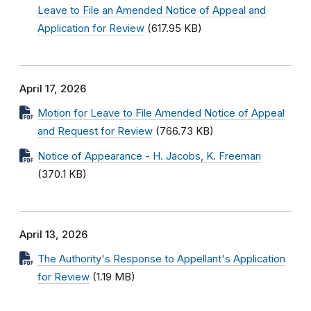
Leave to File an Amended Notice of Appeal and
Application for Review
(617.95 KB)
April 17, 2026
Motion for Leave to File Amended Notice of Appeal
and Request for Review
(766.73 KB)
Notice of Appearance - H. Jacobs, K. Freeman
(370.1 KB)
April 13, 2026
The Authority's Response to Appellant's Application
for Review
(1.19 MB)