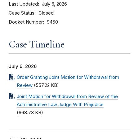
Last Updated
July 6, 2026
Case Status
Closed
Docket Number
9450
Case Timeline
July 6, 2026
Order Granting Joint Motion for Withdrawal from
Review
(557.22 KB)
Joint Motion for Withdrawal from Review of the
Administrative Law Judge With Prejudice
(668.73 KB)