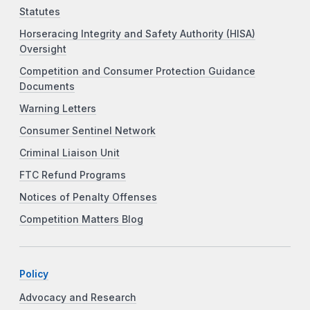
Statutes
Horseracing Integrity and Safety Authority (HISA)
Oversight
Competition and Consumer Protection Guidance
Documents
Warning Letters
Consumer Sentinel Network
Criminal Liaison Unit
FTC Refund Programs
Notices of Penalty Offenses
Competition Matters Blog
Policy
Advocacy and Research