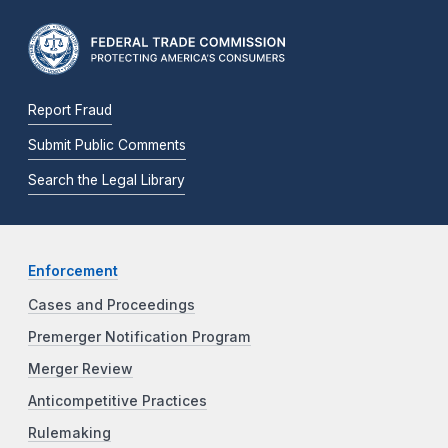
Report Fraud
Submit Public Comments
Search the Legal Library
Enforcement
Cases and Proceedings
Premerger Notification Program
Merger Review
Anticompetitive Practices
Rulemaking