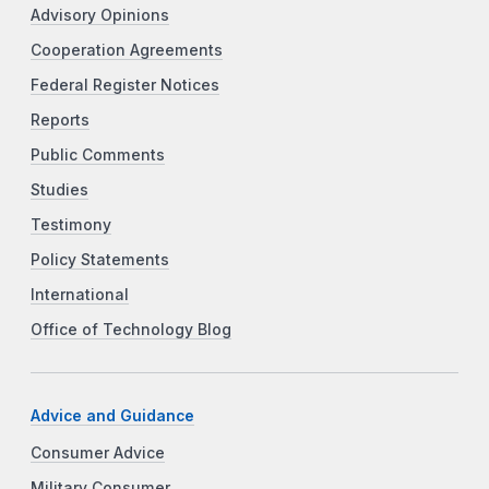
Advisory Opinions
Cooperation Agreements
Federal Register Notices
Reports
Public Comments
Studies
Testimony
Policy Statements
International
Office of Technology Blog
Advice and Guidance
Consumer Advice
Military Consumer