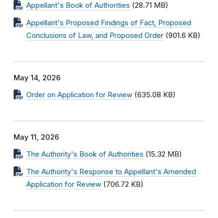
Appellant's Book of Authorities
(28.71 MB)
Appellant's Proposed Findings of Fact, Proposed
Conclusions of Law, and Proposed Order
(901.6 KB)
May 14, 2026
Order on Application for Review
(635.08 KB)
May 11, 2026
The Authority's Book of Authorities
(15.32 MB)
The Authority's Response to Appellant's Amended
Application for Review
(706.72 KB)