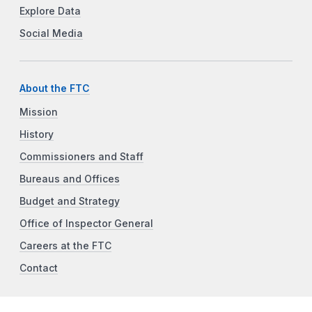
Explore Data
Social Media
About the FTC
Mission
History
Commissioners and Staff
Bureaus and Offices
Budget and Strategy
Office of Inspector General
Careers at the FTC
Contact