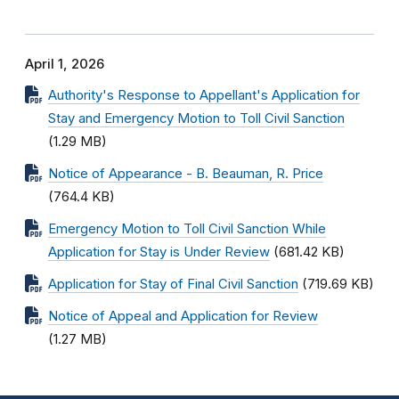
April 1, 2026
Authority's Response to Appellant's Application for
Stay and Emergency Motion to Toll Civil Sanction
(1.29 MB)
Notice of Appearance - B. Beauman, R. Price
(764.4 KB)
Emergency Motion to Toll Civil Sanction While
Application for Stay is Under Review
(681.42 KB)
Application for Stay of Final Civil Sanction
(719.69 KB)
Notice of Appeal and Application for Review
(1.27 MB)