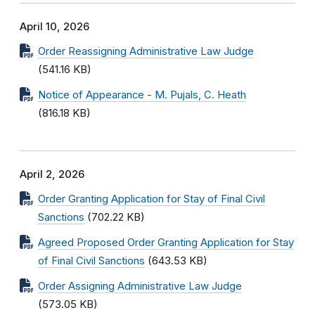
April 10, 2026
Order Reassigning Administrative Law Judge
(541.16 KB)
Notice of Appearance - M. Pujals, C. Heath
(816.18 KB)
April 2, 2026
Order Granting Application for Stay of Final Civil
Sanctions
(702.22 KB)
Agreed Proposed Order Granting Application for Stay
of Final Civil Sanctions
(643.53 KB)
Order Assigning Administrative Law Judge
(573.05 KB)