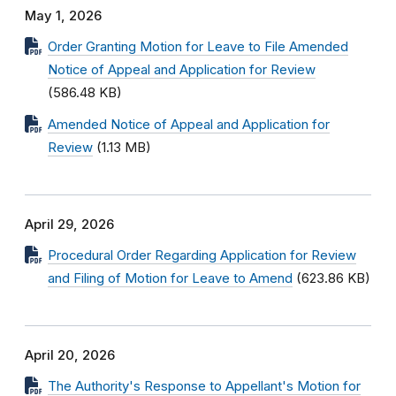
May 1, 2026
Order Granting Motion for Leave to File Amended
Notice of Appeal and Application for Review
(586.48 KB)
Amended Notice of Appeal and Application for
Review
(1.13 MB)
April 29, 2026
Procedural Order Regarding Application for Review
and Filing of Motion for Leave to Amend
(623.86 KB)
April 20, 2026
The Authority's Response to Appellant's Motion for