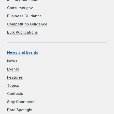
Consumer.gov
Business Guidance
Competition Guidance
Bulk Publications
News and Events
News
Events
Features
Topics
Contests
Stay Connected
Data Spotlight