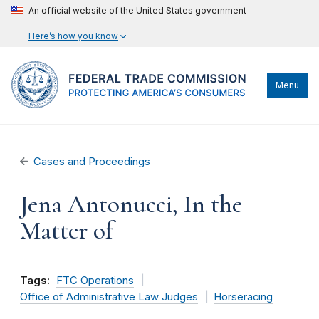
An official website of the United States government
Here’s how you know
Menu
Cases and Proceedings
Jena Antonucci, In the
Matter of
Tags:
FTC Operations
Office of Administrative Law Judges
Horseracing