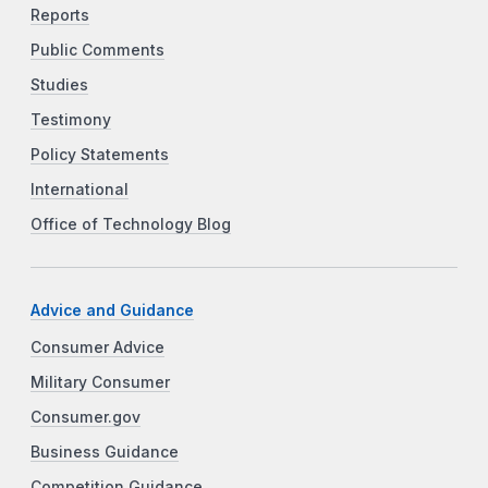
Reports
Public Comments
Studies
Testimony
Policy Statements
International
Office of Technology Blog
Advice and Guidance
Consumer Advice
Military Consumer
Consumer.gov
Business Guidance
Competition Guidance