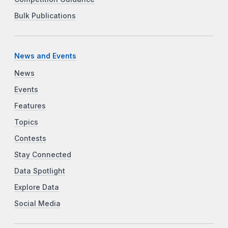
Bulk Publications
News and Events
News
Events
Features
Topics
Contests
Stay Connected
Data Spotlight
Explore Data
Social Media