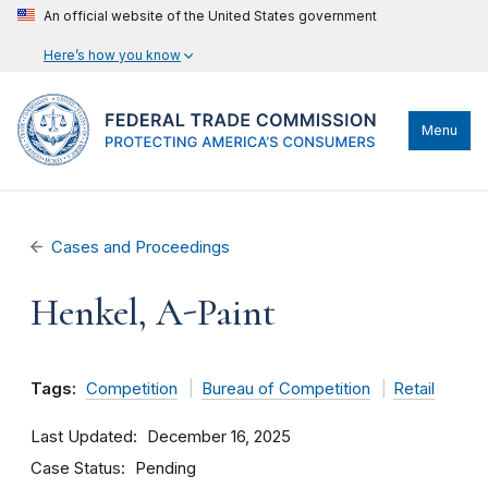
An official website of the United States government
Here’s how you know
Menu
Cases and Proceedings
Henkel, A-Paint
Tags:
Competition
Bureau of Competition
Retail
Last Updated
December 16, 2025
Case Status
Pending