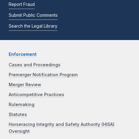
Report Fraud
Submit Public Comments
Search the Legal Library
Enforcement
Cases and Proceedings
Premerger Notification Program
Merger Review
Anticompetitive Practices
Rulemaking
Statutes
Horseracing Integrity and Safety Authority (HISA)
Oversight