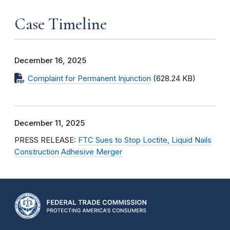
Case Timeline
December 16, 2025
Complaint for Permanent Injunction
(628.24 KB)
December 11, 2025
PRESS RELEASE:
FTC Sues to Stop Loctite, Liquid Nails
Construction Adhesive Merger