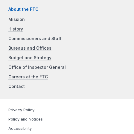
About the FTC
Mission
History
Commissioners and Staff
Bureaus and Offices
Budget and Strategy
Office of Inspector General
Careers at the FTC
Contact
Privacy Policy
Policy and Notices
Accessibility