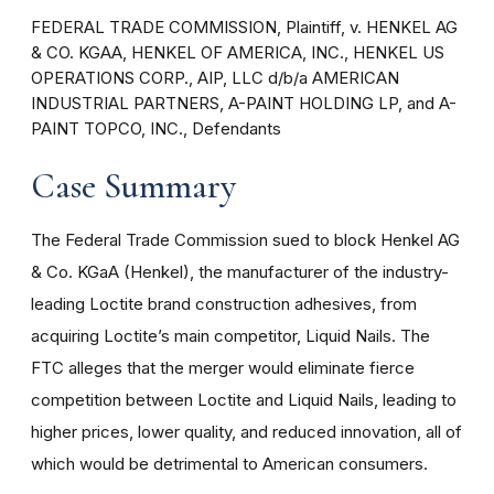
FEDERAL TRADE COMMISSION, Plaintiff, v. HENKEL AG
& CO. KGAA, HENKEL OF AMERICA, INC., HENKEL US
OPERATIONS CORP., AIP, LLC d/b/a AMERICAN
INDUSTRIAL PARTNERS, A-PAINT HOLDING LP, and A-
PAINT TOPCO, INC., Defendants
Case Summary
The Federal Trade Commission sued to block Henkel AG
& Co. KGaA (Henkel), the manufacturer of the industry-
leading Loctite brand construction adhesives, from
acquiring Loctite’s main competitor, Liquid Nails. The
FTC alleges that the merger would eliminate fierce
competition between Loctite and Liquid Nails, leading to
higher prices, lower quality, and reduced innovation, all of
which would be detrimental to American consumers.