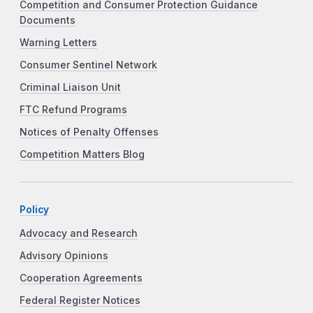
Competition and Consumer Protection Guidance
Documents
Warning Letters
Consumer Sentinel Network
Criminal Liaison Unit
FTC Refund Programs
Notices of Penalty Offenses
Competition Matters Blog
Policy
Advocacy and Research
Advisory Opinions
Cooperation Agreements
Federal Register Notices