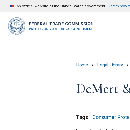
An official website of the United States government
Here's how 
Home
Legal Library
DeMert &
Tags:
Consumer Prote