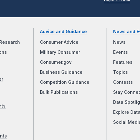
Advice and Guidance
News and E
Research
Consumer Advice
News
ons
Military Consumer
Events
Consumer.gov
Features
Business Guidance
Topics
er
Competition Guidance
Contests
Bulk Publications
Stay Conne
Data Spotlig
nts
Explore Dat
Social Medi
nts