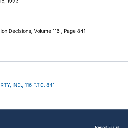
16, 1993
ion Decisions, Volume 116 , Page 841
, INC., 116 F.T.C. 841
Report Fraud