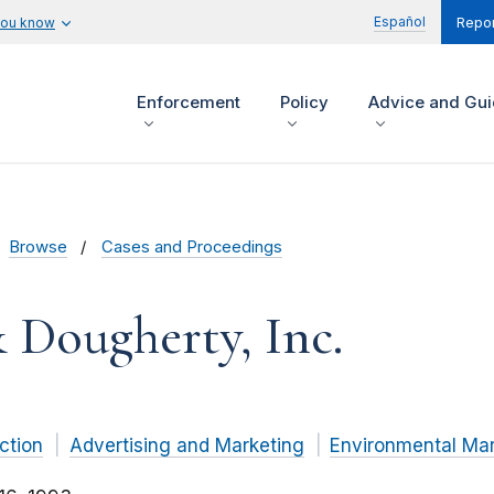
Español
you know
Repor
Enforcement
Policy
Advice and Gu
Browse
Cases and Proceedings
 Dougherty, Inc.
ction
Advertising and Marketing
Environmental Mar