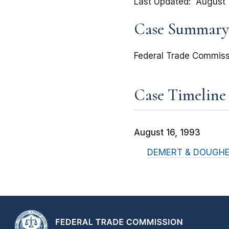
Last Updated
August 
Case Summary
Federal Trade Commiss
Case Timeline
August 16, 1993
DEMERT & DOUGHERTY