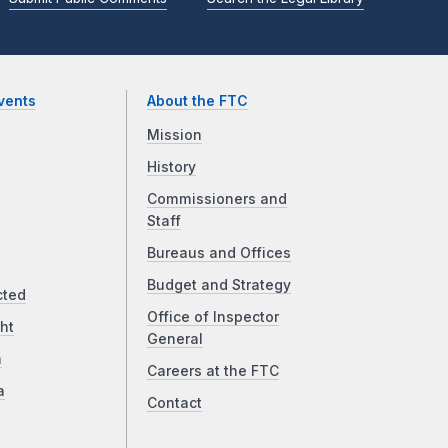
vents
About the FTC
Mission
History
Commissioners and
Staff
Bureaus and Offices
Budget and Strategy
cted
Office of Inspector
ht
General
a
Careers at the FTC
a
Contact