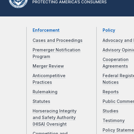
Enforcement
Policy
Cases and Proceedings
Advocacy and 
Premerger Notification
Advisory Opini
Program
Cooperation
Merger Review
Agreements
Anticompetitive
Federal Regist
Practices
Notices
Rulemaking
Reports
Statutes
Public Comme
Horseracing Integrity
Studies
and Safety Authority
Testimony
(HISA) Oversight
Policy Stateme
Competition and