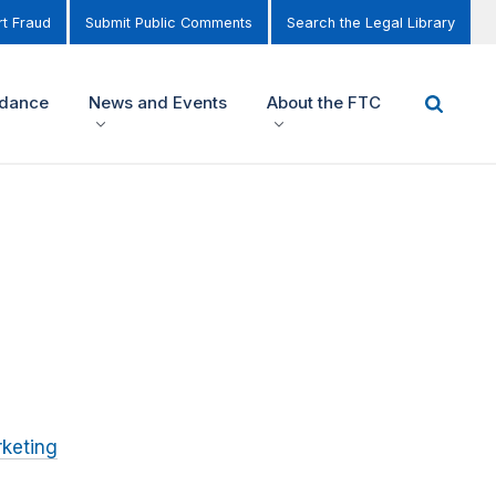
t Fraud
Submit Public Comments
Search the Legal Library
idance
News and Events
About the FTC
keting