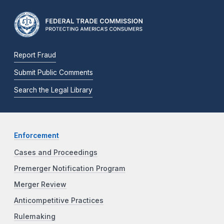
Report Fraud
Submit Public Comments
Search the Legal Library
Enforcement
Cases and Proceedings
Premerger Notification Program
Merger Review
Anticompetitive Practices
Rulemaking