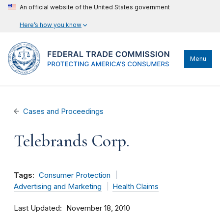
An official website of the United States government
Here’s how you know
Menu
Cases and Proceedings
Telebrands Corp.
Tags:
Consumer Protection
Advertising and Marketing
Health Claims
Last Updated
November 18, 2010