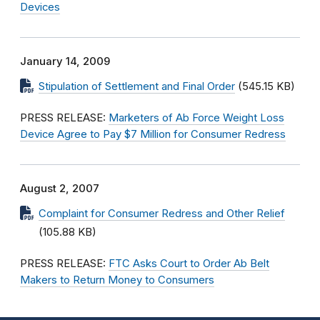
Devices
January 14, 2009
Stipulation of Settlement and Final Order
(545.15 KB)
PRESS RELEASE:
Marketers of Ab Force Weight Loss
Device Agree to Pay $7 Million for Consumer Redress
August 2, 2007
Complaint for Consumer Redress and Other Relief
(105.88 KB)
PRESS RELEASE:
FTC Asks Court to Order Ab Belt
Makers to Return Money to Consumers