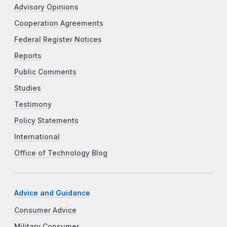
Advisory Opinions
Cooperation Agreements
Federal Register Notices
Reports
Public Comments
Studies
Testimony
Policy Statements
International
Office of Technology Blog
Advice and Guidance
Consumer Advice
Military Consumer