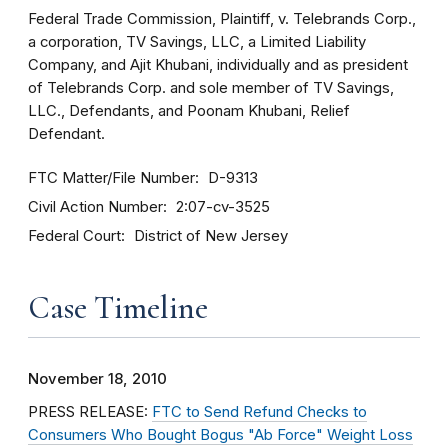
Federal Trade Commission, Plaintiff, v. Telebrands Corp.,
a corporation, TV Savings, LLC, a Limited Liability
Company, and Ajit Khubani, individually and as president
of Telebrands Corp. and sole member of TV Savings,
LLC., Defendants, and Poonam Khubani, Relief
Defendant.
FTC Matter/File Number
D-9313
Civil Action Number
2:07-cv-3525
Federal Court
District of New Jersey
Case Timeline
November 18, 2010
PRESS RELEASE:
FTC to Send Refund Checks to
Consumers Who Bought Bogus "Ab Force" Weight Loss