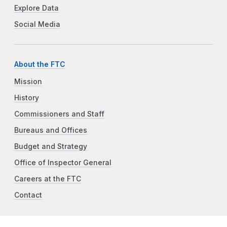
Explore Data
Social Media
About the FTC
Mission
History
Commissioners and Staff
Bureaus and Offices
Budget and Strategy
Office of Inspector General
Careers at the FTC
Contact