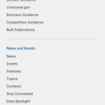
Consumer.gov
Business Guidance
Competition Guidance
Bulk Publications
News and Events
News
Events
Features
Topics
Contests
Stay Connected
Data Spotlight