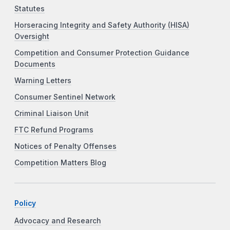
Statutes
Horseracing Integrity and Safety Authority (HISA)
Oversight
Competition and Consumer Protection Guidance
Documents
Warning Letters
Consumer Sentinel Network
Criminal Liaison Unit
FTC Refund Programs
Notices of Penalty Offenses
Competition Matters Blog
Policy
Advocacy and Research