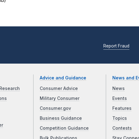
MB)
Report Fraud
Advice and Guidance
News and E
Research
Consumer Advice
News
ons
Military Consumer
Events
Consumer.gov
Features
Business Guidance
Topics
er
Competition Guidance
Contests
Bulk Publications
Stay Conne