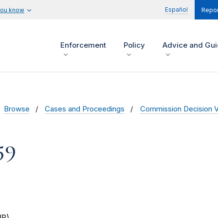
Español
you know
Repor
Enforcement
Policy
Advice and Gu
Browse
Cases and Proceedings
Commission Decision 
59