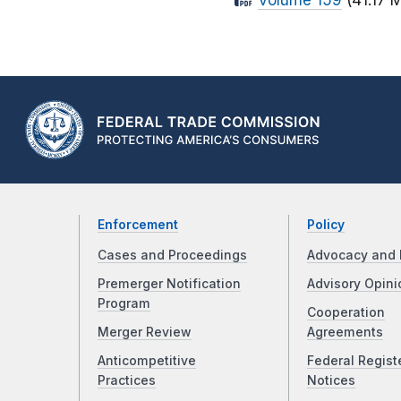
Volume 159
(41.17 
Enforcement
Policy
Cases and Proceedings
Advocacy and 
Premerger Notification
Advisory Opini
Program
Cooperation
Merger Review
Agreements
Anticompetitive
Federal Regist
Practices
Notices