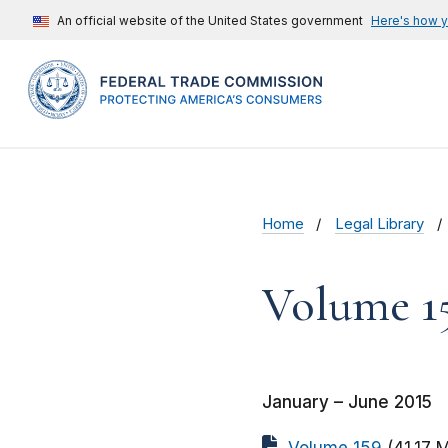
An official website of the United States government
Here's how 
Home
Legal Library
Volume 1
January – June 2015