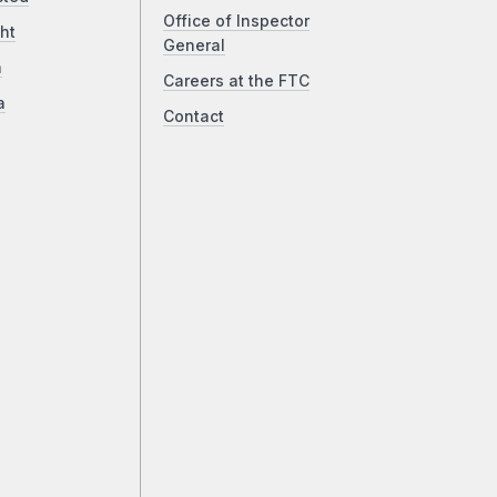
Office of Inspector
ht
General
a
Careers at the FTC
a
Contact