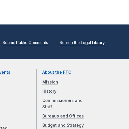
Submit Public Comments
Search the Legal Library
vents
About the FTC
Mission
History
Commissioners and
Staff
Bureaus and Offices
Budget and Strategy
cted