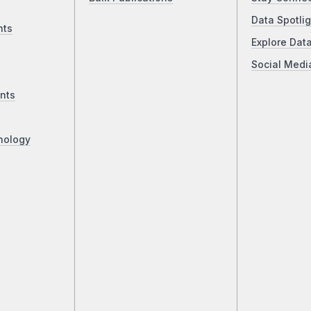
Data Spotlig
nts
Explore Dat
Social Medi
nts
nology