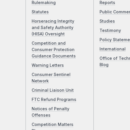
Rulemaking
Reports
Statutes
Public Comme
Horseracing Integrity
Studies
and Safety Authority
Testimony
(HISA) Oversight
Policy Stateme
Competition and
International
Consumer Protection
Guidance Documents
Office of Tech
Blog
Warning Letters
Consumer Sentinel
Network
Criminal Liaison Unit
FTC Refund Programs
Notices of Penalty
Offenses
Competition Matters