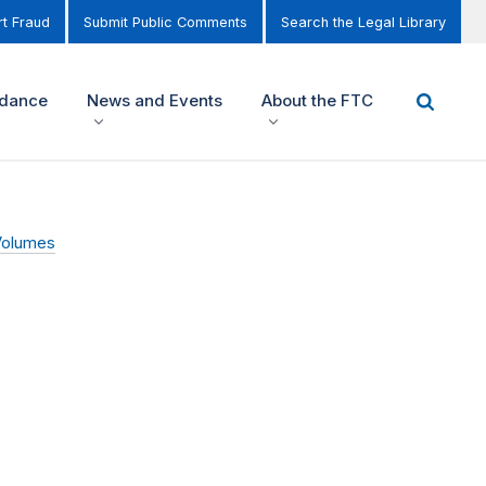
t Fraud
Submit Public Comments
Search the Legal Library
idance
News and Events
About the FTC
Volumes