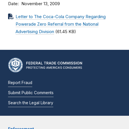
Date
November 13, 2009
Letter to The Coca-Cola Company Regarding
Powerade Zero Referral from the National
Advertising Division
(61.45 KB)
Report Fraud
Submit Public Comments
Search the Legal Library
Enforcement