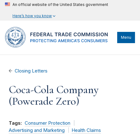
An official website of the United States government
Here’s how you know
Menu
Closing Letters
Coca-Cola Company
(Powerade Zero)
Tags:
Consumer Protection
Advertising and Marketing
Health Claims