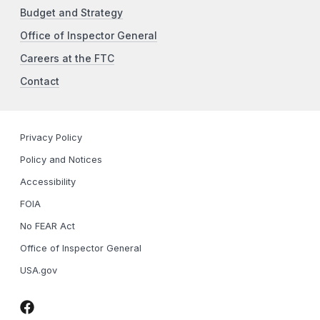
Budget and Strategy
Office of Inspector General
Careers at the FTC
Contact
Privacy Policy
Policy and Notices
Accessibility
FOIA
No FEAR Act
Office of Inspector General
USA.gov