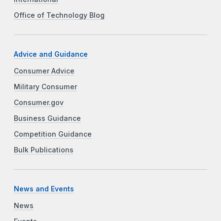
Office of Technology Blog
Advice and Guidance
Consumer Advice
Military Consumer
Consumer.gov
Business Guidance
Competition Guidance
Bulk Publications
News and Events
News