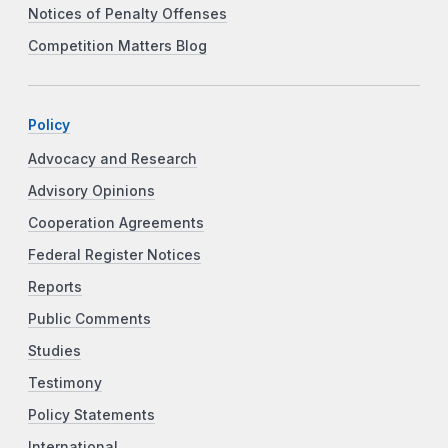
Notices of Penalty Offenses
Competition Matters Blog
Policy
Advocacy and Research
Advisory Opinions
Cooperation Agreements
Federal Register Notices
Reports
Public Comments
Studies
Testimony
Policy Statements
International