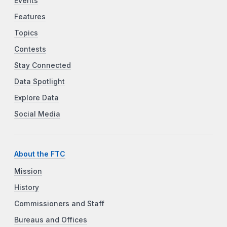
Events
Features
Topics
Contests
Stay Connected
Data Spotlight
Explore Data
Social Media
About the FTC
Mission
History
Commissioners and Staff
Bureaus and Offices