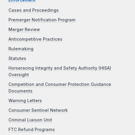
Cases and Proceedings
Premerger Notification Program
Merger Review
Anticompetitive Practices
Rulemaking
Statutes
Horseracing Integrity and Safety Authority (HISA)
Oversight
Competition and Consumer Protection Guidance
Documents
Warning Letters
Consumer Sentinel Network
Criminal Liaison Unit
FTC Refund Programs