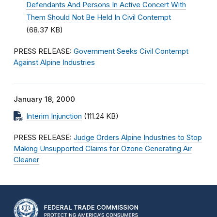
Defendants And Persons In Active Concert With
Them Should Not Be Held In Civil Contempt
(68.37 KB)
PRESS RELEASE:
Government Seeks Civil Contempt
Against Alpine Industries
January 18, 2000
Interim Injunction
(111.24 KB)
PRESS RELEASE:
Judge Orders Alpine Industries to Stop
Making Unsupported Claims for Ozone Generating Air
Cleaner