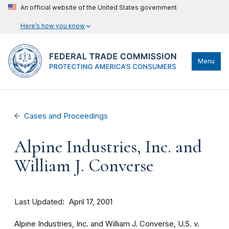
An official website of the United States government
Here’s how you know
Menu
Cases and Proceedings
Alpine Industries, Inc. and
William J. Converse
Last Updated
April 17, 2001
Alpine Industries, Inc. and William J. Converse, U.S. v.