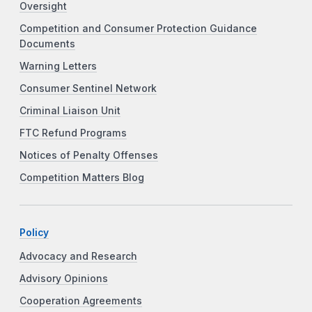
Oversight
Competition and Consumer Protection Guidance
Documents
Warning Letters
Consumer Sentinel Network
Criminal Liaison Unit
FTC Refund Programs
Notices of Penalty Offenses
Competition Matters Blog
Policy
Advocacy and Research
Advisory Opinions
Cooperation Agreements