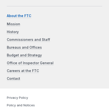
About the FTC
Mission
History
Commissioners and Staff
Bureaus and Offices
Budget and Strategy
Office of Inspector General
Careers at the FTC
Contact
Privacy Policy
Policy and Notices