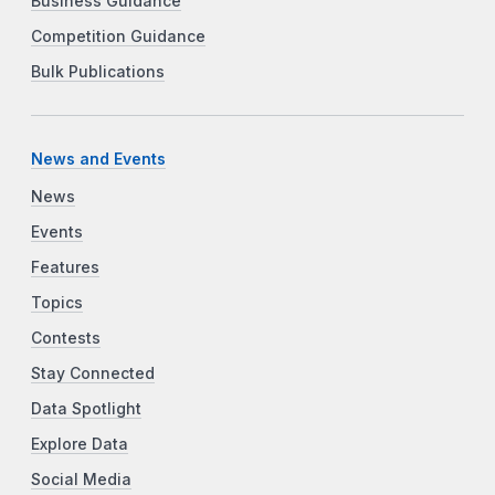
Business Guidance
Competition Guidance
Bulk Publications
News and Events
News
Events
Features
Topics
Contests
Stay Connected
Data Spotlight
Explore Data
Social Media