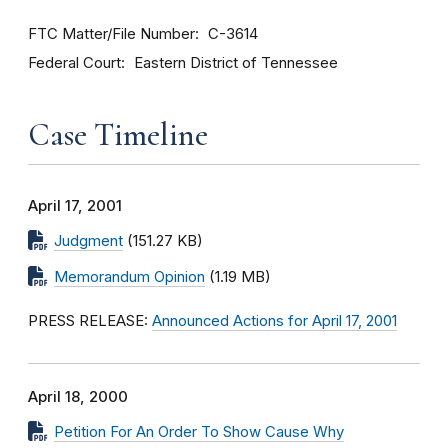
FTC Matter/File Number
C-3614
Federal Court
Eastern District of Tennessee
Case Timeline
April 17, 2001
Judgment
(151.27 KB)
Memorandum Opinion
(1.19 MB)
PRESS RELEASE:
Announced Actions for April 17, 2001
April 18, 2000
Petition For An Order To Show Cause Why