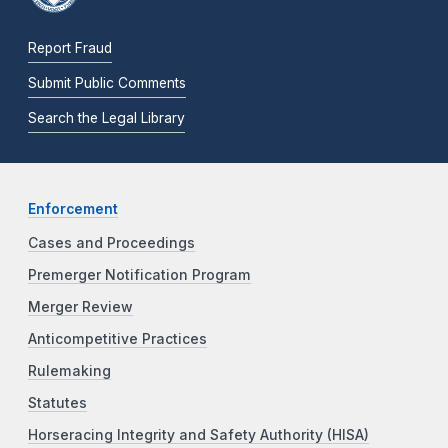
Report Fraud
Submit Public Comments
Search the Legal Library
Enforcement
Cases and Proceedings
Premerger Notification Program
Merger Review
Anticompetitive Practices
Rulemaking
Statutes
Horseracing Integrity and Safety Authority (HISA)