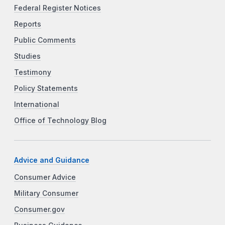
Federal Register Notices
Reports
Public Comments
Studies
Testimony
Policy Statements
International
Office of Technology Blog
Advice and Guidance
Consumer Advice
Military Consumer
Consumer.gov