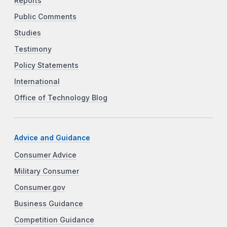
Reports
Public Comments
Studies
Testimony
Policy Statements
International
Office of Technology Blog
Advice and Guidance
Consumer Advice
Military Consumer
Consumer.gov
Business Guidance
Competition Guidance