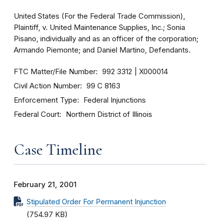
United States (For the Federal Trade Commission),
Plaintiff, v. United Maintenance Supplies, Inc.; Sonia
Pisano, individually and as an officer of the corporation;
Armando Piemonte; and Daniel Martino, Defendants.
FTC Matter/File Number
992 3312
X000014
Civil Action Number
99 C 8163
Enforcement Type
Federal Injunctions
Federal Court
Northern District of Illinois
Case Timeline
February 21, 2001
Stipulated Order For Permanent Injunction
(754.97 KB)