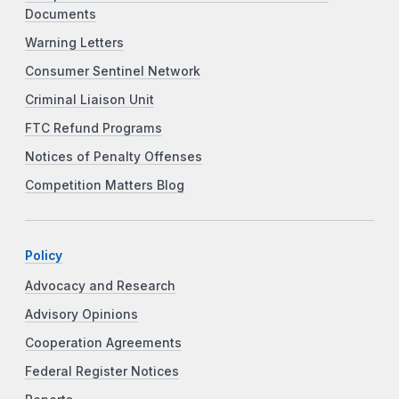
Documents
Warning Letters
Consumer Sentinel Network
Criminal Liaison Unit
FTC Refund Programs
Notices of Penalty Offenses
Competition Matters Blog
Policy
Advocacy and Research
Advisory Opinions
Cooperation Agreements
Federal Register Notices