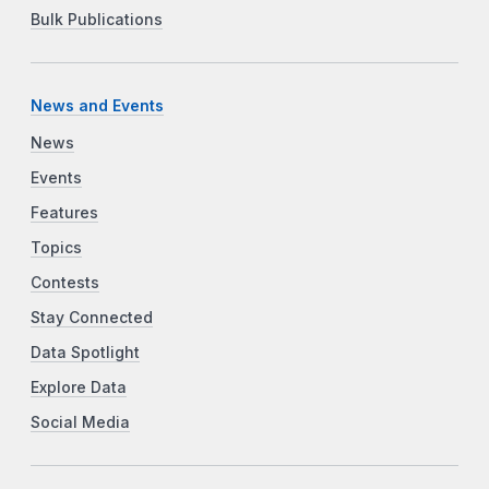
Bulk Publications
News and Events
News
Events
Features
Topics
Contests
Stay Connected
Data Spotlight
Explore Data
Social Media