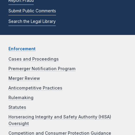
Report Fraud
Submit Public Comments
Search the Legal Library
Enforcement
Cases and Proceedings
Premerger Notification Program
Merger Review
Anticompetitive Practices
Rulemaking
Statutes
Horseracing Integrity and Safety Authority (HISA)
Oversight
Competition and Consumer Protection Guidance