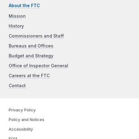
About the FTC
Mission
History
Commissioners and Staff
Bureaus and Offices
Budget and Strategy
Office of Inspector General
Careers at the FTC
Contact
Privacy Policy
Policy and Notices
Accessibility
FOIA