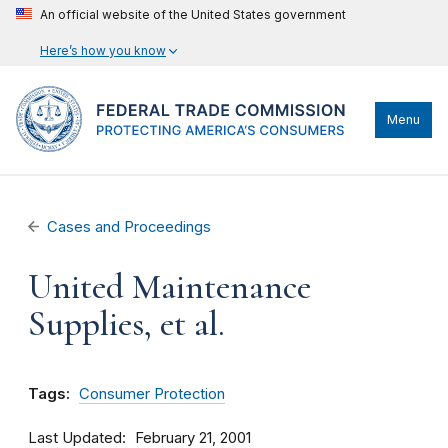
An official website of the United States government
Here’s how you know
Menu
Cases and Proceedings
United Maintenance
Supplies, et al.
Tags:
Consumer Protection
Last Updated
February 21, 2001