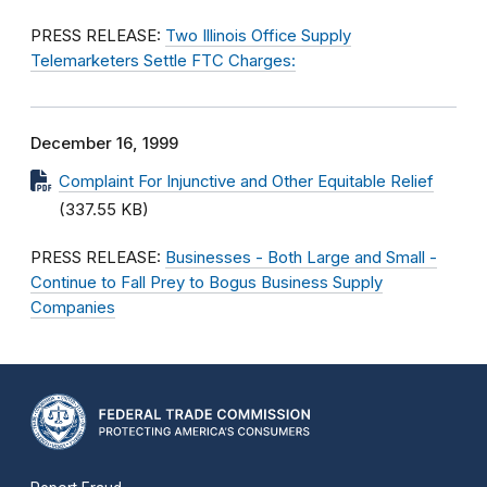
PRESS RELEASE:
Two Illinois Office Supply
Telemarketers Settle FTC Charges:
December 16, 1999
Complaint For Injunctive and Other Equitable Relief
(337.55 KB)
PRESS RELEASE:
Businesses - Both Large and Small -
Continue to Fall Prey to Bogus Business Supply
Companies