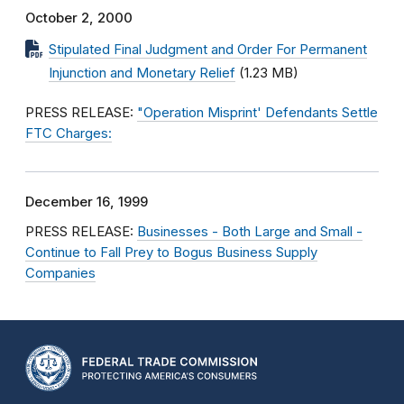
October 2, 2000
Stipulated Final Judgment and Order For Permanent
Injunction and Monetary Relief
(1.23 MB)
PRESS RELEASE:
"Operation Misprint' Defendants Settle
FTC Charges:
December 16, 1999
PRESS RELEASE:
Businesses - Both Large and Small -
Continue to Fall Prey to Bogus Business Supply
Companies