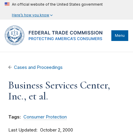
An official website of the United States government
Here’s how you know
Menu
Cases and Proceedings
Business Services Center,
Inc., et al.
Tags:
Consumer Protection
Last Updated
October 2, 2000