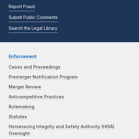
Report Fraud
Submit Public Comments
Search the Legal Library
Enforcement
Cases and Proceedings
Premerger Notification Program
Merger Review
Anticompetitive Practices
Rulemaking
Statutes
Horseracing Integrity and Safety Authority (HISA)
Oversight