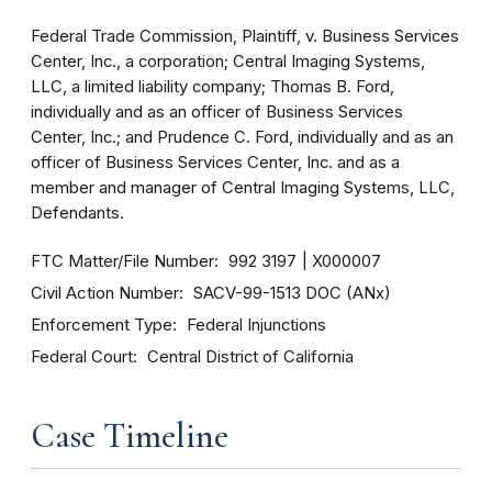
Federal Trade Commission, Plaintiff, v. Business Services
Center, Inc., a corporation; Central Imaging Systems,
LLC, a limited liability company; Thomas B. Ford,
individually and as an officer of Business Services
Center, Inc.; and Prudence C. Ford, individually and as an
officer of Business Services Center, Inc. and as a
member and manager of Central Imaging Systems, LLC,
Defendants.
FTC Matter/File Number
992 3197
X000007
Civil Action Number
SACV-99-1513 DOC (ANx)
Enforcement Type
Federal Injunctions
Federal Court
Central District of California
Case Timeline