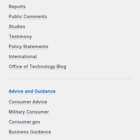
Reports
Public Comments
Studies
Testimony
Policy Statements
International
Office of Technology Blog
Advice and Guidance
Consumer Advice
Military Consumer
Consumer.gov
Business Guidance