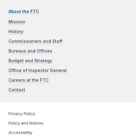
About the FTC
Mission
History
Commissioners and Staff
Bureaus and Offices
Budget and Strategy
Office of Inspector General
Careers at the FTC
Contact
Privacy Policy
Policy and Notices
Accessibility