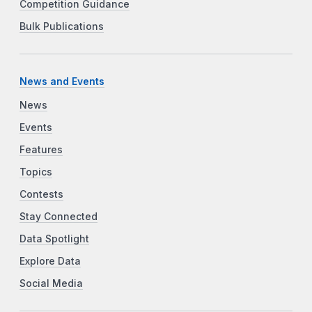
Competition Guidance
Bulk Publications
News and Events
News
Events
Features
Topics
Contests
Stay Connected
Data Spotlight
Explore Data
Social Media