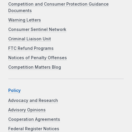
Competition and Consumer Protection Guidance
Documents
Warning Letters
Consumer Sentinel Network
Criminal Liaison Unit
FTC Refund Programs
Notices of Penalty Offenses
Competition Matters Blog
Policy
Advocacy and Research
Advisory Opinions
Cooperation Agreements
Federal Register Notices