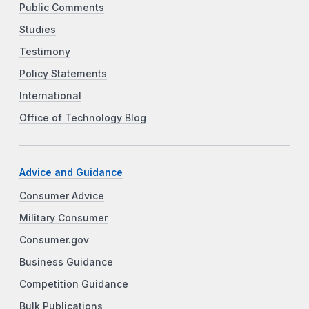
Public Comments
Studies
Testimony
Policy Statements
International
Office of Technology Blog
Advice and Guidance
Consumer Advice
Military Consumer
Consumer.gov
Business Guidance
Competition Guidance
Bulk Publications