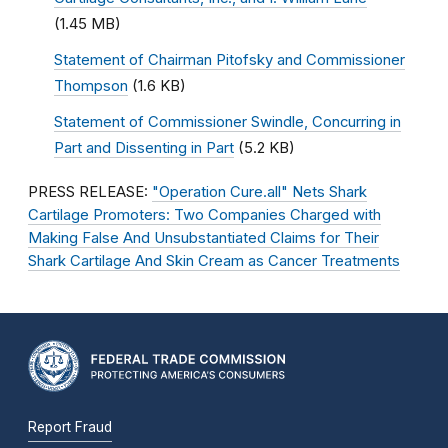
(1.45 MB)
Statement of Chairman Pitofsky and Commissioner
Thompson
(1.6 KB)
Statement of Commissioner Swindle, Concurring in
Part and Dissenting in Part
(5.2 KB)
PRESS RELEASE:
"Operation Cure.all" Nets Shark
Cartilage Promoters: Two Companies Charged with
Making False And Unsubstantiated Claims for Their
Shark Cartilage And Skin Cream as Cancer Treatments
Report Fraud