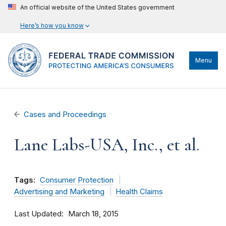
An official website of the United States government
Here’s how you know
Menu
Cases and Proceedings
Lane Labs-USA, Inc., et al.
Tags:
Consumer Protection
Advertising and Marketing
Health Claims
Last Updated
March 18, 2015