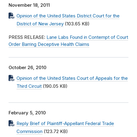
November 18, 2011
Opinion of the United States District Court for the
District of New Jersey
(103.65 KB)
PRESS RELEASE:
Lane Labs Found in Contempt of Court
Order Barring Deceptive Health Claims
October 26, 2010
Opinion of the United States Court of Appeals for the
Third Circuit
(190.05 KB)
February 5, 2010
Reply Brief of Plaintiff-Appellant Federal Trade
Commission
(123.72 KB)