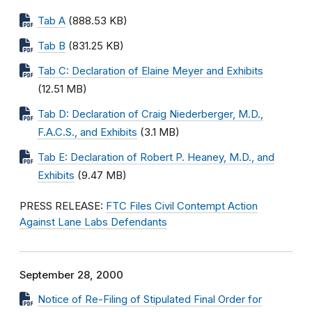
Tab A
(888.53 KB)
Tab B
(831.25 KB)
Tab C: Declaration of Elaine Meyer and Exhibits
(12.51 MB)
Tab D: Declaration of Craig Niederberger, M.D.,
F.A.C.S., and Exhibits
(3.1 MB)
Tab E: Declaration of Robert P. Heaney, M.D., and
Exhibits
(9.47 MB)
PRESS RELEASE:
FTC Files Civil Contempt Action
Against Lane Labs Defendants
September 28, 2000
Notice of Re-Filing of Stipulated Final Order for