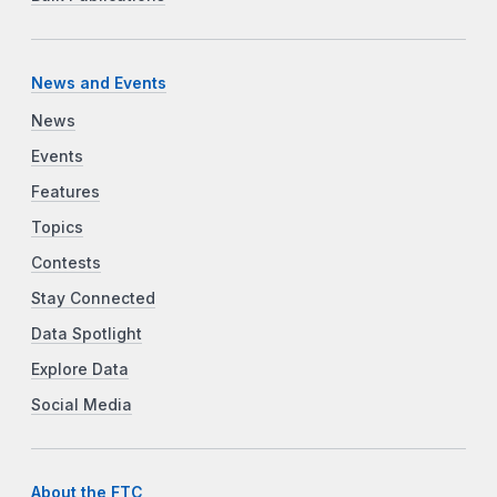
News and Events
News
Events
Features
Topics
Contests
Stay Connected
Data Spotlight
Explore Data
Social Media
About the FTC