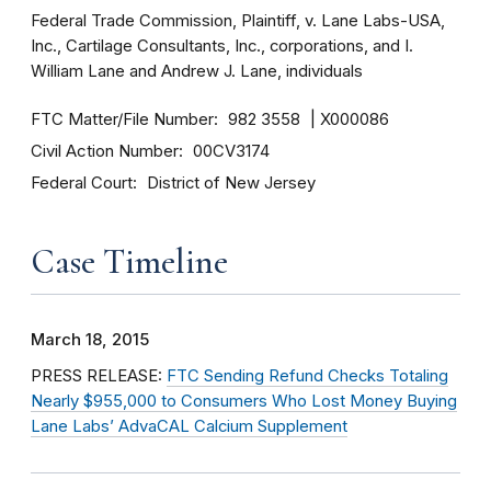
Federal Trade Commission, Plaintiff, v. Lane Labs-USA,
Inc., Cartilage Consultants, Inc., corporations, and I.
William Lane and Andrew J. Lane, individuals
FTC Matter/File Number
982 3558
X000086
Civil Action Number
00CV3174
Federal Court
District of New Jersey
Case Timeline
March 18, 2015
PRESS RELEASE:
FTC Sending Refund Checks Totaling
Nearly $955,000 to Consumers Who Lost Money Buying
Lane Labs’ AdvaCAL Calcium Supplement