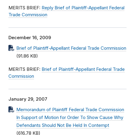
MERITS BRIEF:
Reply Brief of Plaintiff-Appellant Federal
Trade Commission
December 16, 2009
Brief of Plaintiff-Appellant Federal Trade Commission
(91.86 KB)
MERITS BRIEF:
Brief of Plaintiff-Appellant Federal Trade
Commission
January 29, 2007
Memorandum of Plaintiff Federal Trade Commission
In Support of Motion for Order To Show Cause Why
Defendants Should Not Be Held In Contempt
(616.78 KB)