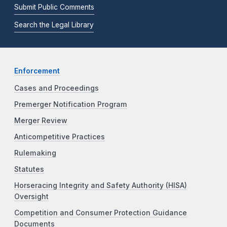
Submit Public Comments
Search the Legal Library
Enforcement
Cases and Proceedings
Premerger Notification Program
Merger Review
Anticompetitive Practices
Rulemaking
Statutes
Horseracing Integrity and Safety Authority (HISA)
Oversight
Competition and Consumer Protection Guidance
Documents