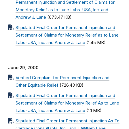
Permanent Injunction and Settlement of Claims for
Monetary Relief as to Lane Labs-USA, Inc. and
Andrew J. Lane
(673.47 KB)
Stipulated Final Order for Permanent Injunction and
Settlement of Claims for Monetary Relief as to Lane
Labs-USA, Inc. and Andrew J. Lane
(1.45 MB)
June 29, 2000
Verified Complaint for Permanent Injunction and
Other Equitable Relief
(726.43 KB)
Stipulated Final Order for Permanent Injunction and
Settlement of Claims for Monetary Relief As to Lane
Labs-USA, Inc. and Andrew J. Lane
(1.1 MB)
Stipulated Final Order for Permanent Injunction As To
Cartilage Consultants, Inc., and I. William Lane