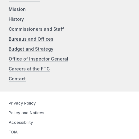
Mission
History
Commissioners and Staff
Bureaus and Offices
Budget and Strategy
Office of Inspector General
Careers at the FTC
Contact
Privacy Policy
Policy and Notices
Accessibility
FOIA