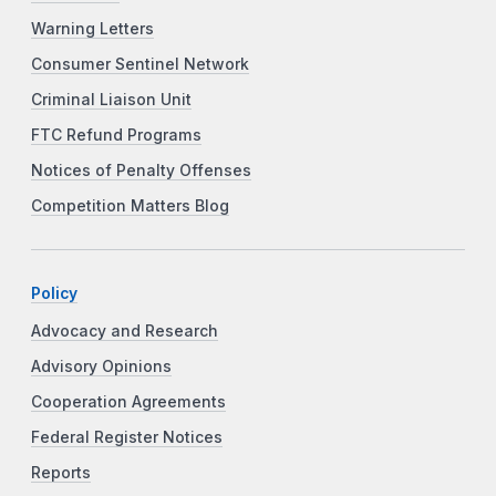
Warning Letters
Consumer Sentinel Network
Criminal Liaison Unit
FTC Refund Programs
Notices of Penalty Offenses
Competition Matters Blog
Policy
Advocacy and Research
Advisory Opinions
Cooperation Agreements
Federal Register Notices
Reports