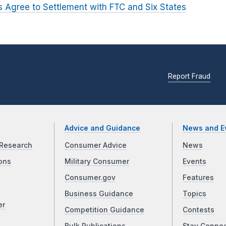
 Agree to Settlement with FTC and Six States
Report Fraud
Advice and Guidance
News and E
Research
Consumer Advice
News
ons
Military Consumer
Events
Consumer.gov
Features
Business Guidance
Topics
er
Competition Guidance
Contests