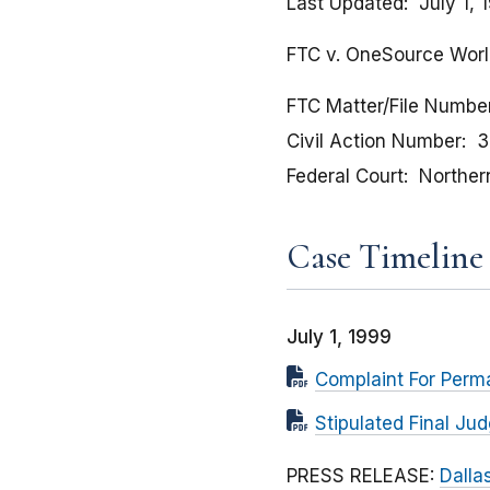
Last Updated
July 1, 
FTC v. OneSource World
FTC Matter/File Numbe
Civil Action Number
3
Federal Court
Northern
Case Timeline
July 1, 1999
Complaint For Perma
Stipulated Final Ju
PRESS RELEASE:
Dalla