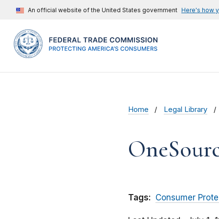
An official website of the United States government
Here's how 
Home
Legal Library
OneSource
Tags:
Consumer Prote