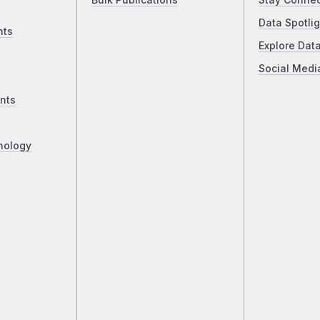
Bulk Publications
Stay Conne
Data Spotlig
nts
Explore Dat
Social Medi
nts
nology