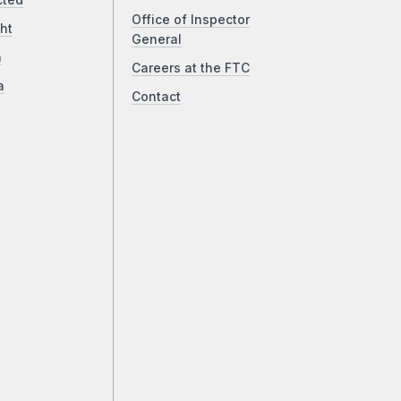
cted
Office of Inspector
ht
General
a
Careers at the FTC
a
Contact