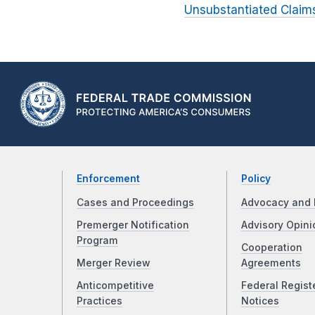
Unsubstantiated Claims
Enforcement
Policy
Cases and Proceedings
Advocacy and 
Premerger Notification
Advisory Opini
Program
Cooperation
Merger Review
Agreements
Anticompetitive
Federal Regist
Practices
Notices