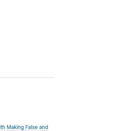
ith Making False and