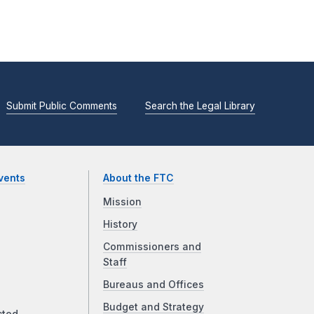
Submit Public Comments
Search the Legal Library
vents
About the FTC
Mission
History
Commissioners and
Staff
Bureaus and Offices
Budget and Strategy