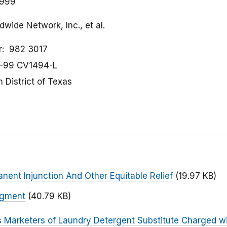
1999
wide Network, Inc., et al.
r
982 3017
-99 CV1494-L
 District of Texas
nent Injunction And Other Equitable Relief
(19.97 KB)
dgment
(40.79 KB)
s Marketers of Laundry Detergent Substitute Charged w