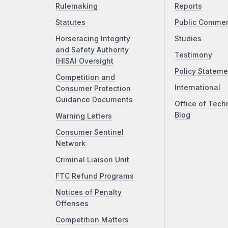
Rulemaking
Reports
Statutes
Public Comme
Horseracing Integrity
Studies
and Safety Authority
Testimony
(HISA) Oversight
Policy Stateme
Competition and
International
Consumer Protection
Guidance Documents
Office of Tech
Blog
Warning Letters
Consumer Sentinel
Network
Criminal Liaison Unit
FTC Refund Programs
Notices of Penalty
Offenses
Competition Matters