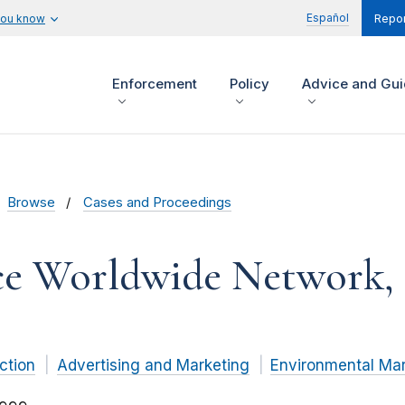
Español
you know
Repor
Enforcement
Policy
Advice and Gu
Browse
Cases and Proceedings
 Worldwide Network, In
ction
Advertising and Marketing
Environmental Mar