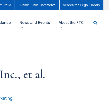
t Fraud
Submit Public Comments
Search the Legal Library
idance
News and Events
About the FTC
c., et al.
keting