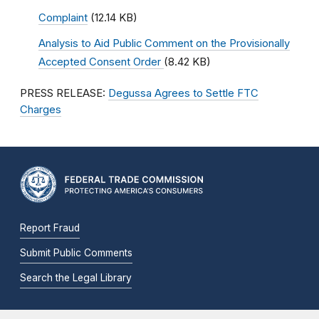
Complaint
(12.14 KB)
Analysis to Aid Public Comment on the Provisionally
Accepted Consent Order
(8.42 KB)
PRESS RELEASE:
Degussa Agrees to Settle FTC
Charges
Report Fraud
Submit Public Comments
Search the Legal Library