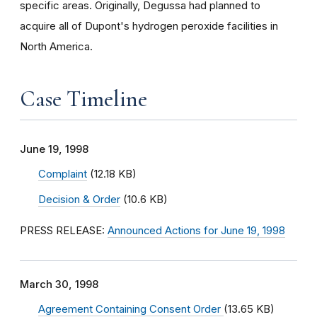
specific areas. Originally, Degussa had planned to
acquire all of Dupont's hydrogen peroxide facilities in
North America.
Case Timeline
June 19, 1998
Complaint
(12.18 KB)
Decision & Order
(10.6 KB)
PRESS RELEASE:
Announced Actions for June 19, 1998
March 30, 1998
Agreement Containing Consent Order
(13.65 KB)