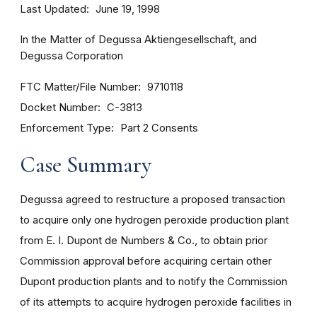
Last Updated
June 19, 1998
In the Matter of Degussa Aktiengesellschaft, and
Degussa Corporation
FTC Matter/File Number
9710118
Docket Number
C-3813
Enforcement Type
Part 2 Consents
Case Summary
Degussa agreed to restructure a proposed transaction
to acquire only one hydrogen peroxide production plant
from E. I. Dupont de Numbers & Co., to obtain prior
Commission approval before acquiring certain other
Dupont production plants and to notify the Commission
of its attempts to acquire hydrogen peroxide facilities in