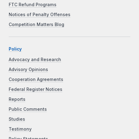
FTC Refund Programs
Notices of Penalty Offenses
Competition Matters Blog
Policy
Advocacy and Research
Advisory Opinions
Cooperation Agreements
Federal Register Notices
Reports
Public Comments
Studies
Testimony
Policy Statements