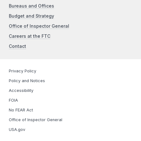
Bureaus and Offices
Budget and Strategy
Office of Inspector General
Careers at the FTC
Contact
Privacy Policy
Policy and Notices
Accessibility
FOIA
No FEAR Act
Office of Inspector General
USA.gov