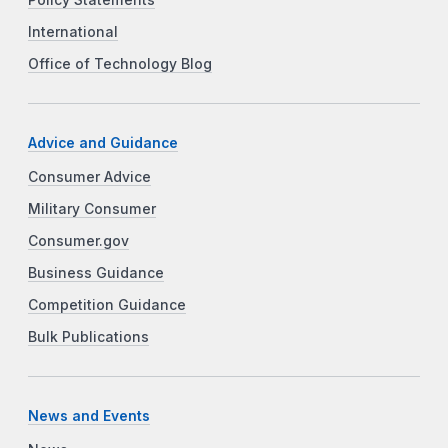
International
Office of Technology Blog
Advice and Guidance
Consumer Advice
Military Consumer
Consumer.gov
Business Guidance
Competition Guidance
Bulk Publications
News and Events