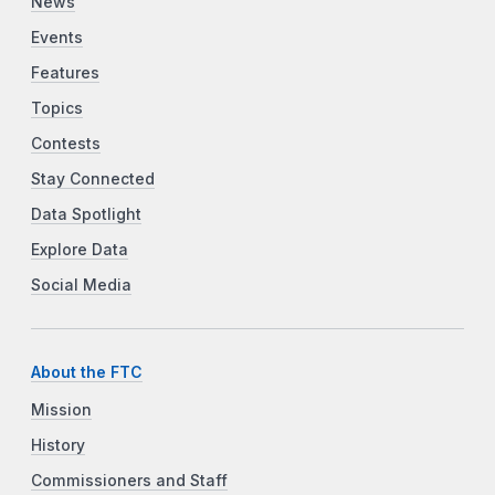
News
Events
Features
Topics
Contests
Stay Connected
Data Spotlight
Explore Data
Social Media
About the FTC
Mission
History
Commissioners and Staff