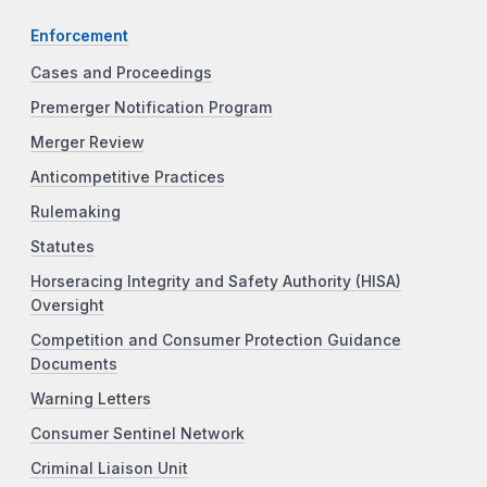
Enforcement
Cases and Proceedings
Premerger Notification Program
Merger Review
Anticompetitive Practices
Rulemaking
Statutes
Horseracing Integrity and Safety Authority (HISA)
Oversight
Competition and Consumer Protection Guidance
Documents
Warning Letters
Consumer Sentinel Network
Criminal Liaison Unit