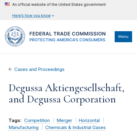
An official website of the United States government
Here’s how you know
Menu
Cases and Proceedings
Degussa Aktiengesellschaft,
and Degussa Corporation
Tags:
Competition
Merger
Horizontal
Manufacturing
Chemicals & Industrial Gases