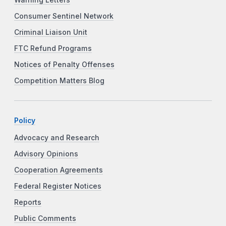
Consumer Sentinel Network
Criminal Liaison Unit
FTC Refund Programs
Notices of Penalty Offenses
Competition Matters Blog
Policy
Advocacy and Research
Advisory Opinions
Cooperation Agreements
Federal Register Notices
Reports
Public Comments