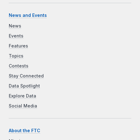
News and Events
News
Events
Features
Topics
Contests
Stay Connected
Data Spotlight
Explore Data
Social Media
About the FTC