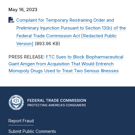
May 16, 2023
Complaint for Temporary Restraining Order and
Preliminary Injunction Pursuant to Section 13(b) of the
Federal Trade Commission Act [Redacted Public
Version]
(893.96 KB)
PRESS RELEASE:
FTC Sues to Block Biopharmaceutical
Giant Amgen from Acquisition That Would Entrench
Monopoly Drugs Used to Treat Two Serious Illnesses
Report Fraud
Submit Public Comments