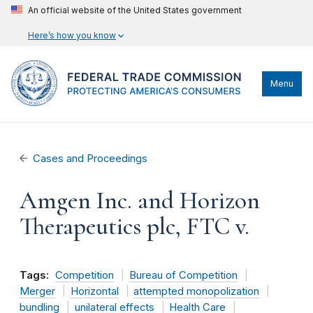
An official website of the United States government
Here’s how you know
Menu
Cases and Proceedings
Amgen Inc. and Horizon
Therapeutics plc, FTC v.
Tags:
Competition
Bureau of Competition
Merger
Horizontal
attempted monopolization
bundling
unilateral effects
Health Care