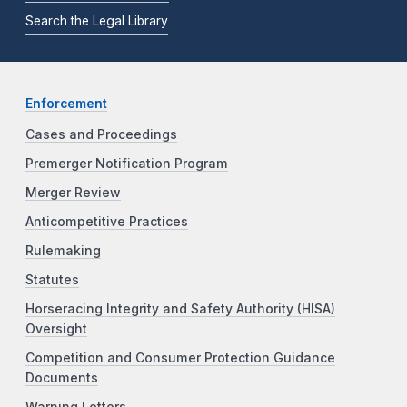
Search the Legal Library
Enforcement
Cases and Proceedings
Premerger Notification Program
Merger Review
Anticompetitive Practices
Rulemaking
Statutes
Horseracing Integrity and Safety Authority (HISA)
Oversight
Competition and Consumer Protection Guidance
Documents
Warning Letters