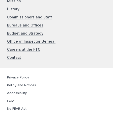
Mission
History
Commissioners and Staff
Bureaus and Offices
Budget and Strategy
Office of Inspector General
Careers at the FTC
Contact
Privacy Policy
Policy and Notices
Accessibility
FOIA
No FEAR Act