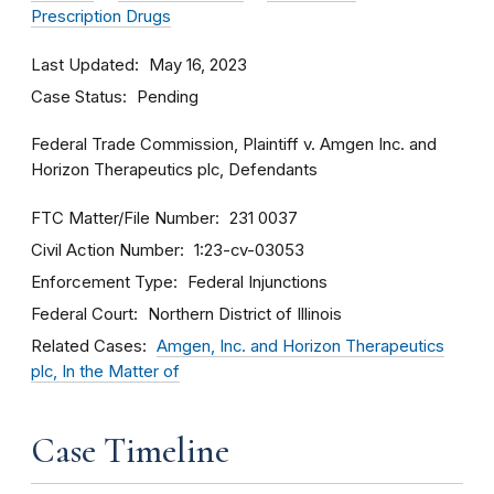
Prescription Drugs
Last Updated
May 16, 2023
Case Status
Pending
Federal Trade Commission, Plaintiff v. Amgen Inc. and
Horizon Therapeutics plc, Defendants
FTC Matter/File Number
231 0037
Civil Action Number
1:23-cv-03053
Enforcement Type
Federal Injunctions
Federal Court
Northern District of Illinois
Related Cases
Amgen, Inc. and Horizon Therapeutics
plc, In the Matter of
Case Timeline