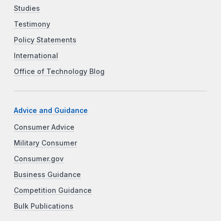
Studies
Testimony
Policy Statements
International
Office of Technology Blog
Advice and Guidance
Consumer Advice
Military Consumer
Consumer.gov
Business Guidance
Competition Guidance
Bulk Publications