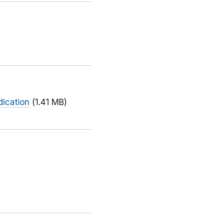
dication
(1.41 MB)