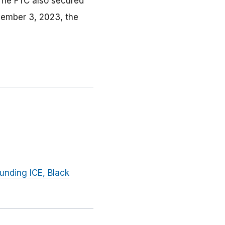
 The FTC also secured
vember 3, 2023, the
unding ICE, Black