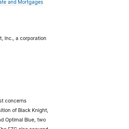
tate and Mortgages
, Inc., a corporation
ust concerns
ition of Black Knight,
nd Optimal Blue, two