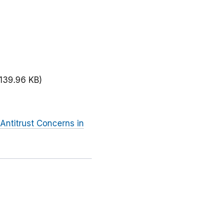
(139.96 KB)
Antitrust Concerns in