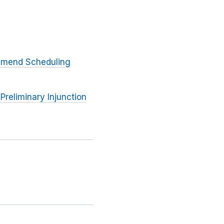
 Amend Scheduling
Preliminary Injunction