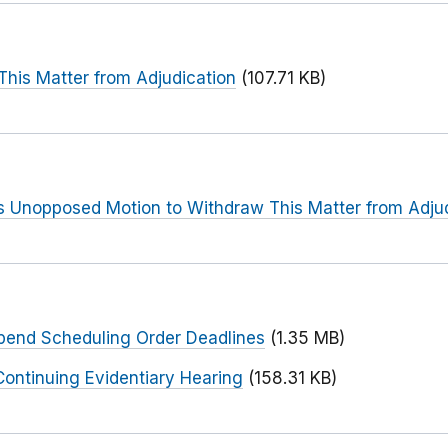
This Matter from Adjudication
(107.71 KB)
s Unopposed Motion to Withdraw This Matter from Adju
spend Scheduling Order Deadlines
(1.35 MB)
ontinuing Evidentiary Hearing
(158.31 KB)