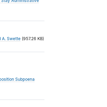
 Stay Administrative
d A. Swette
(957.26 KB)
eposition Subpoena