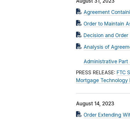
August 31, 2023
Agreement Contain
Order to Maintain A
Decision and Order
Analysis of Agreem
Administrative Part
PRESS RELEASE:
FTC S
Mortgage Technology 
August 14, 2023
Order Extending Wi