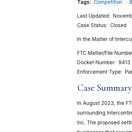
Tags:
Competition
B
Last Updated
Novemb
Case Status
Closed
In the Matter of Interc
FTC Matter/File Numbe
Docket Number
9413
Enforcement Type
Pa
Case Summary
In August 2023, the FT
surrounding Intercontin
Inc. The proposed sett