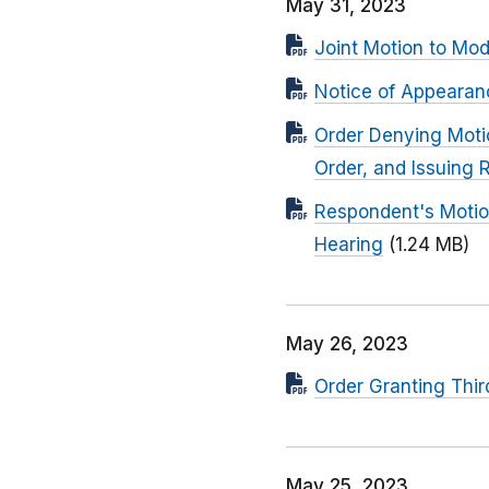
May 31, 2023
Joint Motion to Mod
Notice of Appearan
Order Denying Moti
Order, and Issuing 
Respondent's Motion
Hearing
(1.24 MB)
May 26, 2023
Order Granting Thir
May 25, 2023