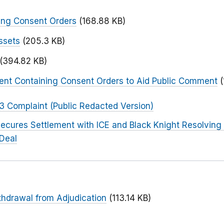
ing Consent Orders
(168.88 KB)
ssets
(205.3 KB)
(394.82 KB)
ent Containing Consent Orders to Aid Public Comment
 3 Complaint (Public Redacted Version)
ecures Settlement with ICE and Black Knight Resolving 
Deal
thdrawal from Adjudication
(113.14 KB)