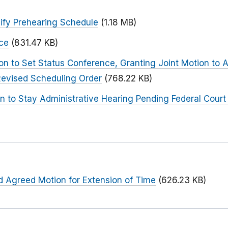
ify Prehearing Schedule
(1.18 MB)
ce
(831.47 KB)
on to Set Status Conference, Granting Joint Motion to
Revised Scheduling Order
(768.22 KB)
 to Stay Administrative Hearing Pending Federal Court 
d Agreed Motion for Extension of Time
(626.23 KB)