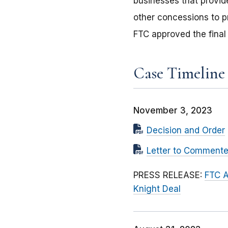
businesses that provid
other concessions to 
FTC approved the final
Case Timeline
November 3, 2023
Decision and Order
Letter to Commente
PRESS RELEASE:
FTC A
Knight Deal