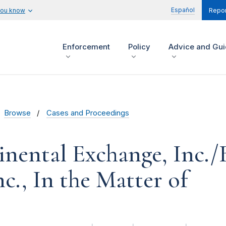
Español
you know
Repor
Enforcement
Policy
Advice and Gu
Browse
Cases and Proceedings
inental Exchange, Inc./
c., In the Matter of