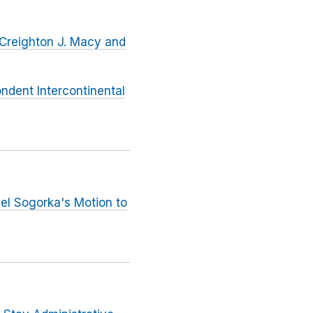
 Creighton J. Macy and
ndent Intercontinental
iel Sogorka's Motion to