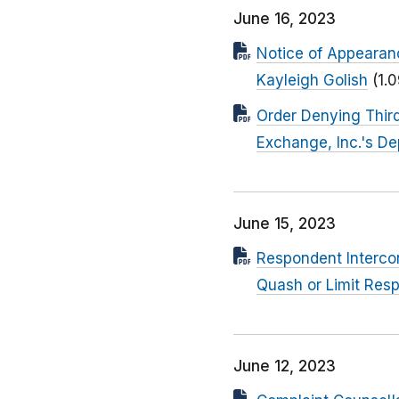
June 16, 2023
Notice of Appearan
Kayleigh Golish
(1.
Order Denying Third
Exchange, Inc.'s D
June 15, 2023
Respondent Intercon
Quash or Limit Res
June 12, 2023