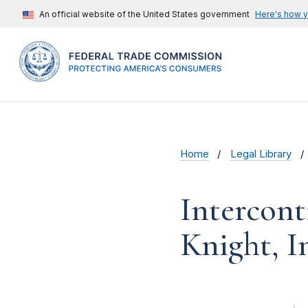
An official website of the United States government
Here's how 
Home
Legal Library
Intercont
Knight, In