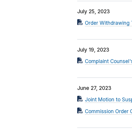
July 25, 2023
Order Withdrawing 
July 19, 2023
Complaint Counsel'
June 27, 2023
Joint Motion to Su
Commission Order C