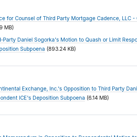
ce for Counsel of Third Party Mortgage Cadence, LLC -
09 MB)
-Party Daniel Sogorka's Motion to Quash or Limit Respo
eposition Subpoena
(893.24 KB)
tinental Exchange, Inc.'s Opposition to Third Party Dan
pondent ICE's Deposition Subpoena
(6.14 MB)