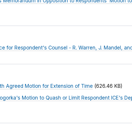
s Memorandum in Opposition to Respondents' Motion to
e for Respondent's Counsel - R. Warren, J. Mandel, an
th Agreed Motion for Extension of Time
(626.46 KB)
Sogorka's Motion to Quash or Limit Respondent ICE's D