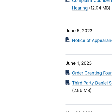
Complaint Counsel'
Hearing
(12.04 MB)
June 5, 2023
Notice of Appearanc
June 1, 2023
Order Granting Four
Third Party Daniel 
(2.86 MB)