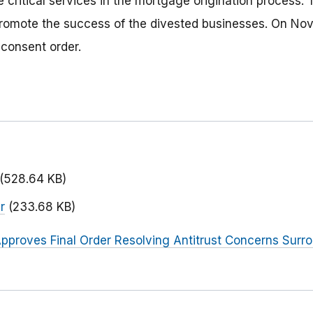
e critical services in the mortgage origination process.
promote the success of the divested businesses. On No
 consent order.
(528.64 KB)
r
(233.68 KB)
pproves Final Order Resolving Antitrust Concerns Surro