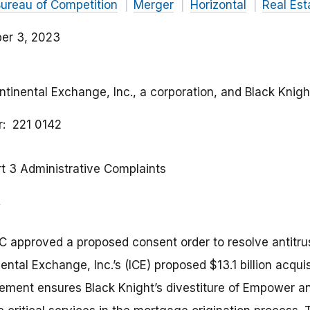
ureau of Competition
Merger
Horizontal
Real Es
er 3, 2023
ontinental Exchange, Inc., a corporation, and Black Knight
r
221 0142
rt 3 Administrative Complaints
C approved a proposed consent order to resolve antitr
ental Exchange, Inc.’s (ICE) proposed $13.1 billion acquis
lement ensures Black Knight’s divestiture of Empower a