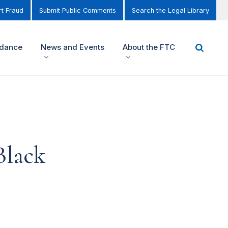
t Fraud
Submit Public Comments
Search the Legal Library
idance
News and Events
About the FTC
Black