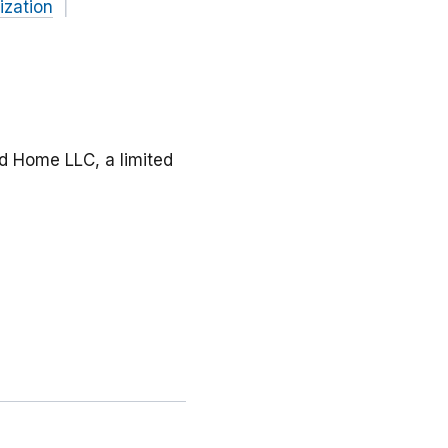
ization
d Home LLC, a limited