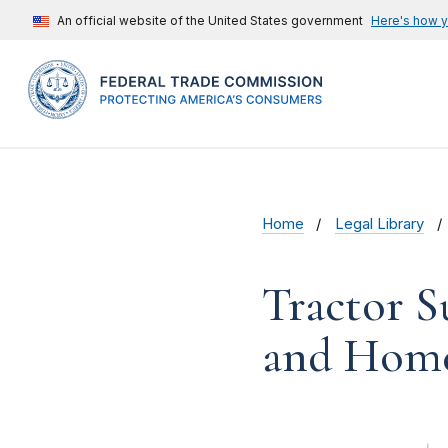
An official website of the United States government
Here's how 
Home
Legal Library
Tractor 
and Home