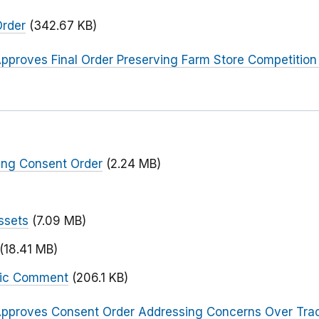
Order
(342.67 KB)
pproves Final Order Preserving Farm Store Competition
ing Consent Order
(2.24 MB)
ssets
(7.09 MB)
(18.41 MB)
blic Comment
(206.1 KB)
pproves Consent Order Addressing Concerns Over Trac