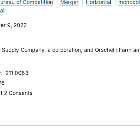
ureau of Competition
Merger
Horizontal
monopol
ail
er 9, 2022
or Supply Company, a corporation, and Orscheln Farm an
r
211 0083
76
rt 2 Consents