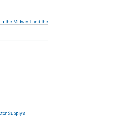
 in the Midwest and the
tor Supply’s