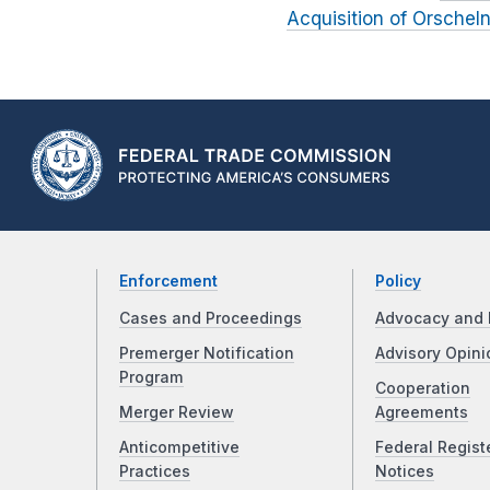
Acquisition of Orsche
Enforcement
Policy
Cases and Proceedings
Advocacy and 
Premerger Notification
Advisory Opini
Program
Cooperation
Merger Review
Agreements
Anticompetitive
Federal Regist
Practices
Notices