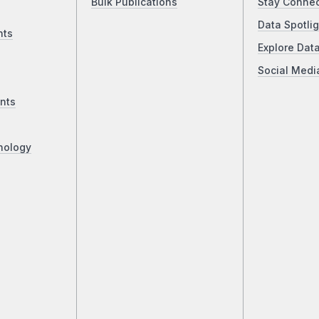
Bulk Publications
Stay Conne
Data Spotlig
nts
Explore Dat
Social Medi
nts
nology