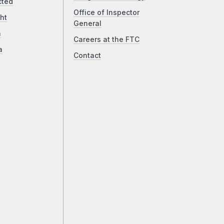
cted
Office of Inspector
ht
General
a
Careers at the FTC
a
Contact