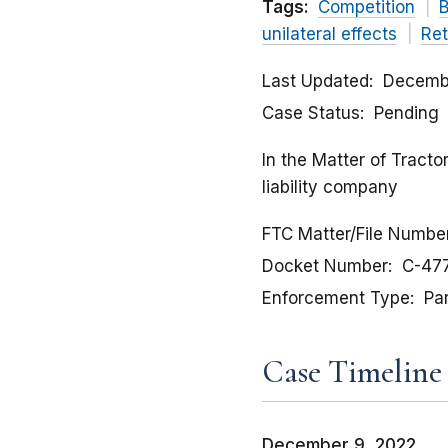
Tags:
Competition
B
unilateral effects
Ret
Last Updated
Decemb
Case Status
Pending
In the Matter of Tract
liability company
FTC Matter/File Numbe
Docket Number
C-47
Enforcement Type
Pa
Case Timeline
December 9, 2022