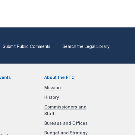
Submit Public Comments
Search the Legal Library
vents
About the FTC
Mission
History
Commissioners and
Staff
Bureaus and Offices
Budget and Strategy