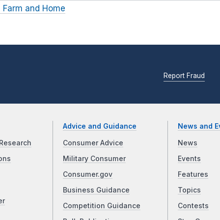
ln Farm and Home
Report Fraud
Advice and Guidance
News and E
Research
Consumer Advice
News
ons
Military Consumer
Events
Consumer.gov
Features
Business Guidance
Topics
er
Competition Guidance
Contests