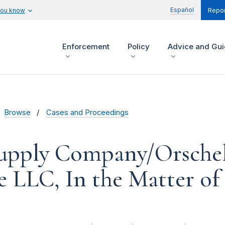
Español
you know
Repor
Enforcement
Policy
Advice and Gu
Browse
Cases and Proceedings
Supply Company/Orsche
 LLC, In the Matter of