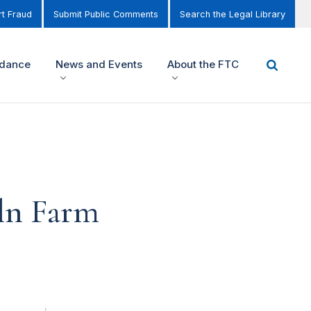
t Fraud
Submit Public Comments
Search the Legal Library
idance
News and Events
About the FTC
ln Farm