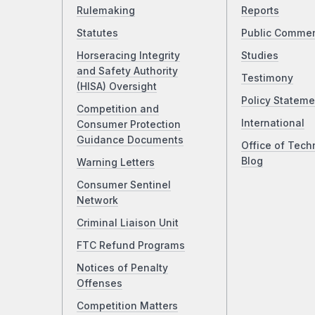
Rulemaking
Reports
Statutes
Public Comme
Horseracing Integrity
Studies
and Safety Authority
Testimony
(HISA) Oversight
Policy Stateme
Competition and
International
Consumer Protection
Guidance Documents
Office of Tech
Blog
Warning Letters
Consumer Sentinel
Network
Criminal Liaison Unit
FTC Refund Programs
Notices of Penalty
Offenses
Competition Matters