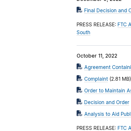
Final Decision and 
PRESS RELEASE:
FTC A
South
October 11, 2022
Agreement Contain
Complaint
(2.81 MB)
Order to Maintain A
Decision and Order
Analysis to Aid Pu
PRESS RELEASE:
FTC A