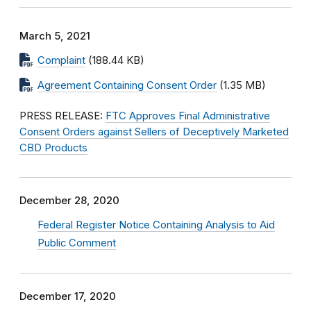
March 5, 2021
Complaint
(188.44 KB)
Agreement Containing Consent Order
(1.35 MB)
PRESS RELEASE:
FTC Approves Final Administrative
Consent Orders against Sellers of Deceptively Marketed
CBD Products
December 28, 2020
Federal Register Notice Containing Analysis to Aid
Public Comment
December 17, 2020