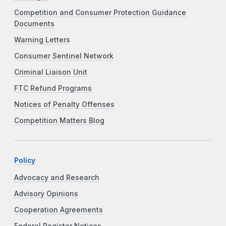
Competition and Consumer Protection Guidance
Documents
Warning Letters
Consumer Sentinel Network
Criminal Liaison Unit
FTC Refund Programs
Notices of Penalty Offenses
Competition Matters Blog
Policy
Advocacy and Research
Advisory Opinions
Cooperation Agreements
Federal Register Notices