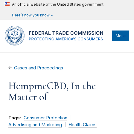
An official website of the United States government
Here’s how you know
Menu
Cases and Proceedings
HempmeCBD, In the
Matter of
Tags:
Consumer Protection
Advertising and Marketing
Health Claims