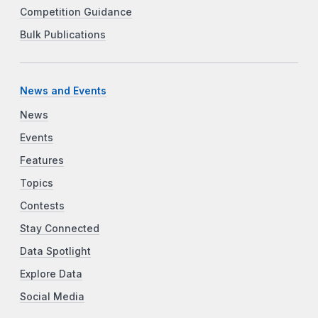
Competition Guidance
Bulk Publications
News and Events
News
Events
Features
Topics
Contests
Stay Connected
Data Spotlight
Explore Data
Social Media