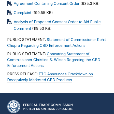
Agreement Containing Consent Order
(635.3 KB)
Complaint
(199.55 KB)
Analysis of Proposed Consent Order to Aid Public
Comment
(119.53 KB)
PUBLIC STATEMENT:
Statement of Commissioner Rohit
Chopra Regarding CBD Enforcement Actions
PUBLIC STATEMENT:
Concurring Statement of
Commissioner Christine S. Wilson Regarding the CBD
Enforcement Actions
PRESS RELEASE:
FTC Announces Crackdown on
Deceptively Marketed CBD Products