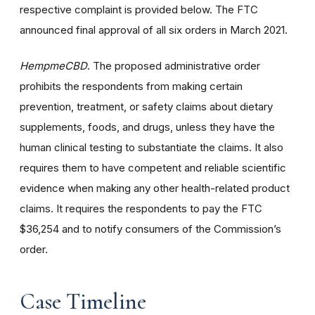
respective complaint is provided below. The FTC
announced final approval of all six orders in March 2021.
HempmeCBD
. The proposed administrative order
prohibits the respondents from making certain
prevention, treatment, or safety claims about dietary
supplements, foods, and drugs, unless they have the
human clinical testing to substantiate the claims. It also
requires them to have competent and reliable scientific
evidence when making any other health-related product
claims. It requires the respondents to pay the FTC
$36,254 and to notify consumers of the Commission’s
order.
Case Timeline