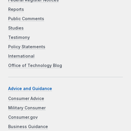
Reports
Public Comments
Studies
Testimony
Policy Statements
International
Office of Technology Blog
Advice and Guidance
Consumer Advice
Military Consumer
Consumer.gov
Business Guidance