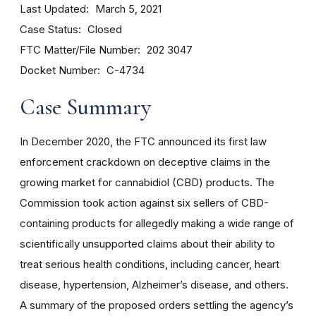
Last Updated
March 5, 2021
Case Status
Closed
FTC Matter/File Number
202 3047
Docket Number
C-4734
Case Summary
In December 2020, the FTC announced its first law
enforcement crackdown on deceptive claims in the
growing market for cannabidiol (CBD) products. The
Commission took action against six sellers of CBD-
containing products for allegedly making a wide range of
scientifically unsupported claims about their ability to
treat serious health conditions, including cancer, heart
disease, hypertension, Alzheimer’s disease, and others.
A summary of the proposed orders settling the agency’s