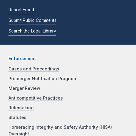
Report Fraud
Submit Public Comments
Search the Legal Library
Enforcement
Cases and Proceedings
Premerger Notification Program
Merger Review
Anticompetitive Practices
Rulemaking
Statutes
Horseracing Integrity and Safety Authority (HISA)
Oversight