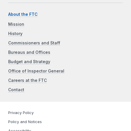
About the FTC
Mission
History
Commissioners and Staff
Bureaus and Offices
Budget and Strategy
Office of Inspector General
Careers at the FTC
Contact
Privacy Policy
Policy and Notices
Accessibility