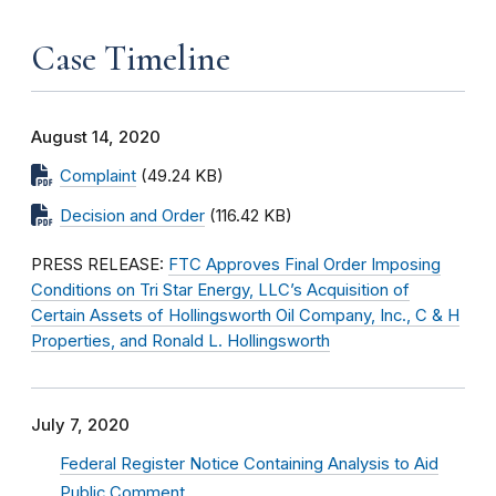
Case Timeline
August 14, 2020
Complaint
(49.24 KB)
Decision and Order
(116.42 KB)
PRESS RELEASE:
FTC Approves Final Order Imposing
Conditions on Tri Star Energy, LLC’s Acquisition of
Certain Assets of Hollingsworth Oil Company, Inc., C & H
Properties, and Ronald L. Hollingsworth
July 7, 2020
Federal Register Notice Containing Analysis to Aid
Public Comment