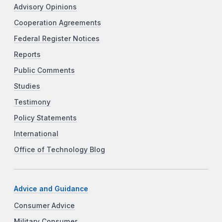
Advisory Opinions
Cooperation Agreements
Federal Register Notices
Reports
Public Comments
Studies
Testimony
Policy Statements
International
Office of Technology Blog
Advice and Guidance
Consumer Advice
Military Consumer