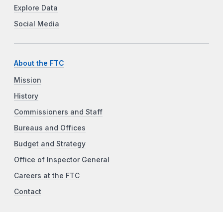
Explore Data
Social Media
About the FTC
Mission
History
Commissioners and Staff
Bureaus and Offices
Budget and Strategy
Office of Inspector General
Careers at the FTC
Contact