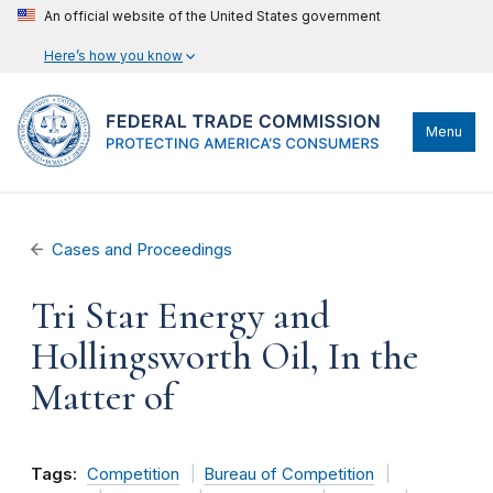
An official website of the United States government
Here’s how you know
Menu
Cases and Proceedings
Tri Star Energy and
Hollingsworth Oil, In the
Matter of
Tags:
Competition
Bureau of Competition