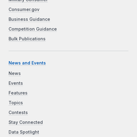
Consumer.gov
Business Guidance
Competition Guidance
Bulk Publications
News and Events
News
Events
Features
Topics
Contests
Stay Connected
Data Spotlight