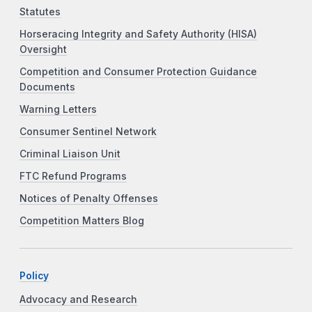
Statutes
Horseracing Integrity and Safety Authority (HISA)
Oversight
Competition and Consumer Protection Guidance
Documents
Warning Letters
Consumer Sentinel Network
Criminal Liaison Unit
FTC Refund Programs
Notices of Penalty Offenses
Competition Matters Blog
Policy
Advocacy and Research