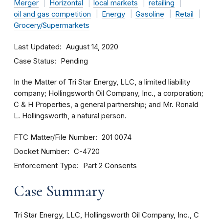
Merger
Horizontal
local markets
retailing
oil and gas competition
Energy
Gasoline
Retail
Grocery/Supermarkets
Last Updated
August 14, 2020
Case Status
Pending
In the Matter of Tri Star Energy, LLC, a limited liability
company; Hollingsworth Oil Company, Inc., a corporation;
C & H Properties, a general partnership; and Mr. Ronald
L. Hollingsworth, a natural person.
FTC Matter/File Number
201 0074
Docket Number
C-4720
Enforcement Type
Part 2 Consents
Case Summary
Tri Star Energy, LLC, Hollingsworth Oil Company, Inc., C