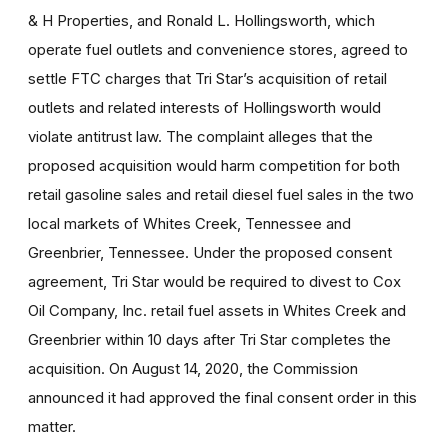
& H Properties, and Ronald L. Hollingsworth, which
operate fuel outlets and convenience stores, agreed to
settle FTC charges that Tri Star’s acquisition of retail
outlets and related interests of Hollingsworth would
violate antitrust law. The complaint alleges that the
proposed acquisition would harm competition for both
retail gasoline sales and retail diesel fuel sales in the two
local markets of Whites Creek, Tennessee and
Greenbrier, Tennessee. Under the proposed consent
agreement, Tri Star would be required to divest to Cox
Oil Company, Inc. retail fuel assets in Whites Creek and
Greenbrier within 10 days after Tri Star completes the
acquisition. On August 14, 2020, the Commission
announced it had approved the final consent order in this
matter.