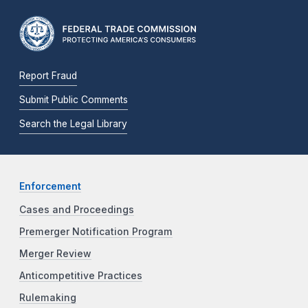
Report Fraud
Submit Public Comments
Search the Legal Library
Enforcement
Cases and Proceedings
Premerger Notification Program
Merger Review
Anticompetitive Practices
Rulemaking