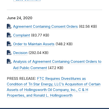
June 24, 2020
Agreement Containing Consent Orders
(62.56 KB)
Complaint
(83.77 KB)
Order to Maintain Assets
(148.2 KB)
Decision
(292.04 KB)
Analysis of Agreement Containing Consent Orders to
Aid Public Comment
(47.2 KB)
PRESS RELEASE:
FTC Requires Divestitures as
Condition of Tri Star Energy, LLC’s Acquisition of Certain
Assets of Hollingsworth Oil Company, Inc., C & H
Properties, and Ronald L. Hollingsworth