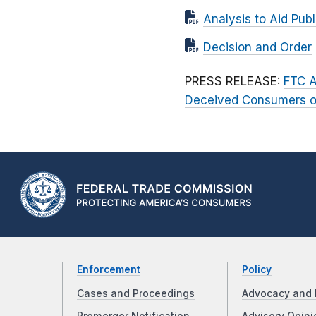
Analysis to Aid Pu
Decision and Order
PRESS RELEASE:
FTC A
Deceived Consumers ove
Enforcement
Policy
Cases and Proceedings
Advocacy and 