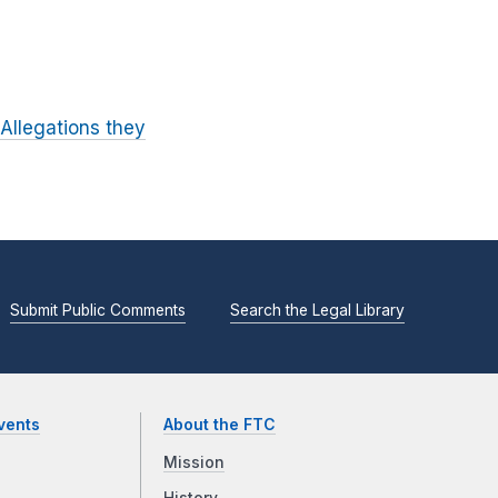
Allegations they
Submit Public Comments
Search the Legal Library
vents
About the FTC
Mission