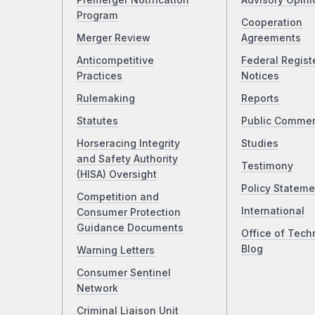
Premerger Notification
Advisory Opini
Program
Cooperation
Merger Review
Agreements
Anticompetitive
Federal Regist
Practices
Notices
Rulemaking
Reports
Statutes
Public Comme
Horseracing Integrity
Studies
and Safety Authority
Testimony
(HISA) Oversight
Policy Stateme
Competition and
International
Consumer Protection
Guidance Documents
Office of Tech
Blog
Warning Letters
Consumer Sentinel
Network
Criminal Liaison Unit