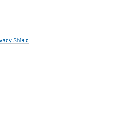
ivacy Shield