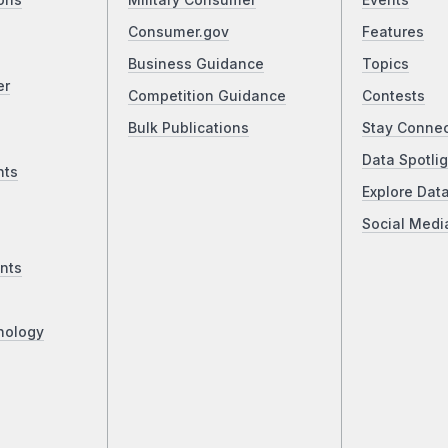
ons
Military Consumer
Events
Consumer.gov
Features
Business Guidance
Topics
er
Competition Guidance
Contests
Bulk Publications
Stay Conne
Data Spotlig
nts
Explore Dat
Social Medi
nts
nology