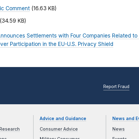
blic Comment
(16.63 KB)
(34.59 KB)
nnounces Settlements with Four Companies Related to 
r Participation in the EU-U.S. Privacy Shield
Report Fraud
Advice and Guidance
News and E
Research
Consumer Advice
News