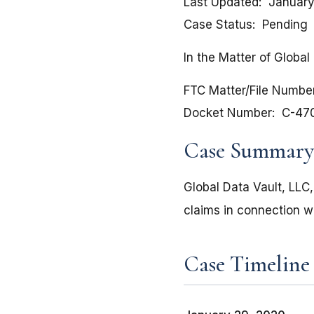
Last Updated
January
Case Status
Pending
In the Matter of Global 
FTC Matter/File Numbe
Docket Number
C-47
Case Summary
Global Data Vault, LLC
claims in connection w
Case Timeline