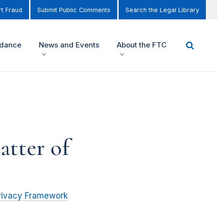
t Fraud
Submit Public Comments
Search the Legal Library
idance
News and Events
About the FTC
atter of
rivacy Framework