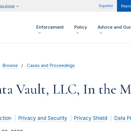
Español
you know
Repor
Enforcement
Policy
Advice and Gu
Browse
Cases and Proceedings
ta Vault, LLC, In the M
ction
Privacy and Security
Privacy Shield
Data P