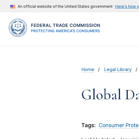
An official website of the United States government
Here's how 
Home
Legal Library
Global Da
Tags:
Consumer Prote