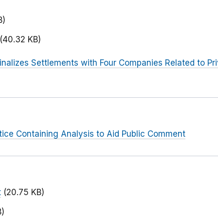
B)
(40.32 KB)
inalizes Settlements with Four Companies Related to Pr
tice Containing Analysis to Aid Public Comment
t
(20.75 KB)
B)