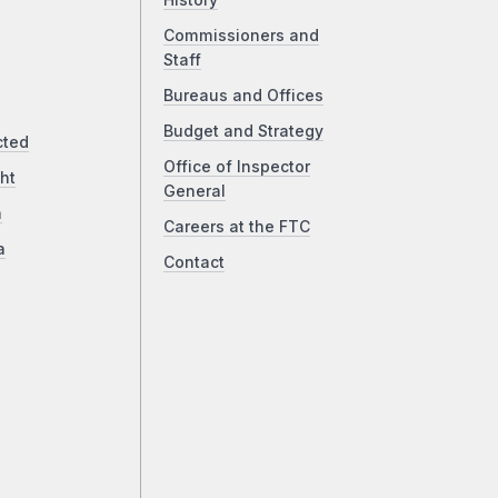
History
Commissioners and
Staff
Bureaus and Offices
Budget and Strategy
cted
Office of Inspector
ht
General
a
Careers at the FTC
a
Contact