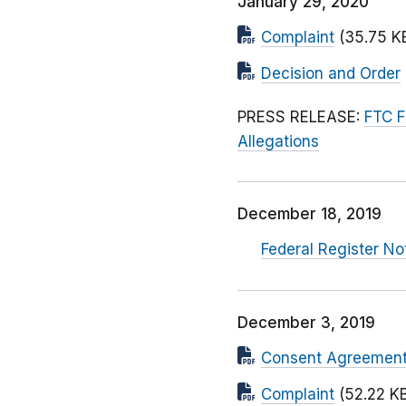
January 29, 2020
Complaint
(35.75 K
Decision and Order
PRESS RELEASE:
FTC F
Allegations
December 18, 2019
Federal Register No
December 3, 2019
Consent Agreemen
Complaint
(52.22 K