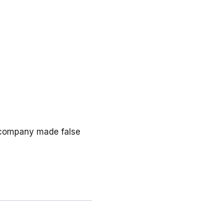
e company made false