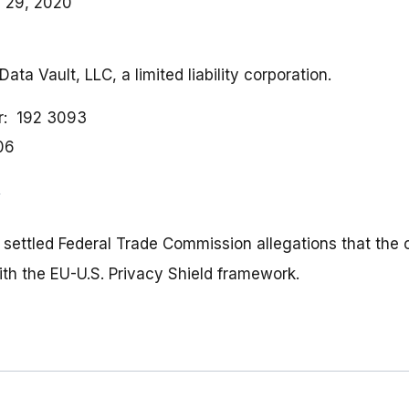
 29, 2020
Data Vault, LLC, a limited liability corporation.
r
192 3093
06
, settled Federal Trade Commission allegations that th
ith the EU-U.S. Privacy Shield framework.