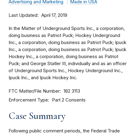
Advertising and Marketing
Made in USA
Last Updated
April 17, 2019
In the Matter of Underground Sports Inc., a corporation,
doing business as Patriot Puck; Hockey Underground
Inc., a corporation, doing business as Patriot Puck; Ipuck
Inc., a corporation, doing business as Patriot Puck; Ipuck
Hockey Inc., a corporation, doing business as Patriot
Puck; and George Statler III, individually and as an officer
of Underground Sports Inc., Hockey Underground Inc.,
Ipuck Inc., and Ipuck Hockey Inc.
FTC Matter/File Number
182 3113
Enforcement Type
Part 2 Consents
Case Summary
Following public comment periods, the Federal Trade