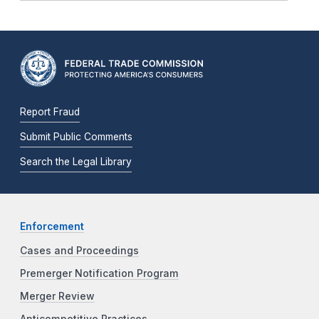
Report Fraud
Submit Public Comments
Search the Legal Library
Enforcement
Cases and Proceedings
Premerger Notification Program
Merger Review
Anticompetitive Practices