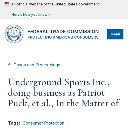
An official website of the United States government
Here’s how you know
Menu
Cases and Proceedings
Underground Sports Inc.,
doing business as Patriot
Puck, et al., In the Matter of
Tags:
Consumer Protection