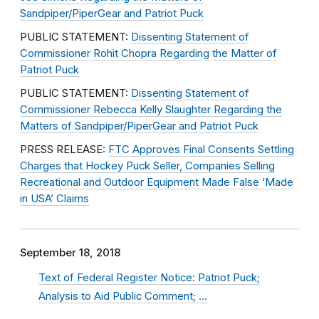
Sandpiper/PiperGear and Patriot Puck
PUBLIC STATEMENT:
Dissenting Statement of
Commissioner Rohit Chopra Regarding the Matter of
Patriot Puck
PUBLIC STATEMENT:
Dissenting Statement of
Commissioner Rebecca Kelly Slaughter Regarding the
Matters of Sandpiper/PiperGear and Patriot Puck
PRESS RELEASE:
FTC Approves Final Consents Settling
Charges that Hockey Puck Seller, Companies Selling
Recreational and Outdoor Equipment Made False ‘Made
in USA’ Claims
September 18, 2018
Text of Federal Register Notice: Patriot Puck;
Analysis to Aid Public Comment; …