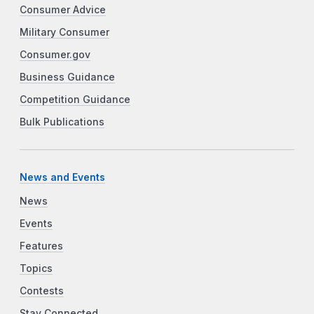
Consumer Advice
Military Consumer
Consumer.gov
Business Guidance
Competition Guidance
Bulk Publications
News and Events
News
Events
Features
Topics
Contests
Stay Connected