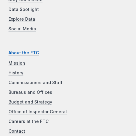
Data Spotlight
Explore Data
Social Media
About the FTC
Mission
History
Commissioners and Staff
Bureaus and Offices
Budget and Strategy
Office of Inspector General
Careers at the FTC
Contact