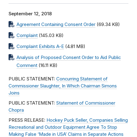
September 12, 2018
Agreement Containing Consent Order
(69.34 KB)
Complaint
(145.03 KB)
Complaint Exhibits A-E
(4.81 MB)
Analysis of Proposed Consent Order to Aid Public
Comment
(16.11 KB)
PUBLIC STATEMENT:
Concurring Statement of
Commissioner Slaughter, In Which Chairman Simons
Joins
PUBLIC STATEMENT:
Statement of Commissioner
Chopra
PRESS RELEASE:
Hockey Puck Seller, Companies Selling
Recreational and Outdoor Equipment Agree To Stop
Making False ‘Made in USA’ Claims in Separate Actions