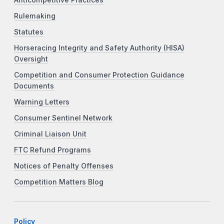
Rulemaking
Statutes
Horseracing Integrity and Safety Authority (HISA)
Oversight
Competition and Consumer Protection Guidance
Documents
Warning Letters
Consumer Sentinel Network
Criminal Liaison Unit
FTC Refund Programs
Notices of Penalty Offenses
Competition Matters Blog
Policy