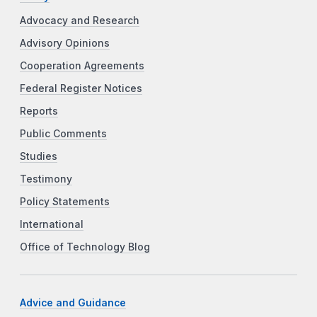
Advocacy and Research
Advisory Opinions
Cooperation Agreements
Federal Register Notices
Reports
Public Comments
Studies
Testimony
Policy Statements
International
Office of Technology Blog
Advice and Guidance