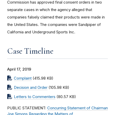
Commission has approved final consent orders in two
separate cases in which the agency alleged that
companies falsely claimed their products were made in
the United States. The companies were Sandpiper of
California and Underground Sports Inc.
Case Timeline
April 17, 2019
Complaint
(415.98 KB)
Decision and Order
(105.98 KB)
Letters to Commenters
(80.57 KB)
PUBLIC STATEMENT:
Concurring Statement of Chairman
Joe Simons Regarding the Matters of