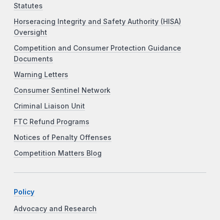
Statutes
Horseracing Integrity and Safety Authority (HISA)
Oversight
Competition and Consumer Protection Guidance
Documents
Warning Letters
Consumer Sentinel Network
Criminal Liaison Unit
FTC Refund Programs
Notices of Penalty Offenses
Competition Matters Blog
Policy
Advocacy and Research