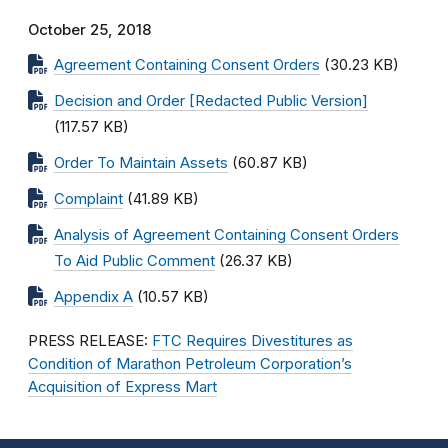
October 25, 2018
Agreement Containing Consent Orders
(30.23 KB)
Decision and Order [Redacted Public Version]
(117.57 KB)
Order To Maintain Assets
(60.87 KB)
Complaint
(41.89 KB)
Analysis of Agreement Containing Consent Orders
To Aid Public Comment
(26.37 KB)
Appendix A
(10.57 KB)
PRESS RELEASE:
FTC Requires Divestitures as
Condition of Marathon Petroleum Corporation’s
Acquisition of Express Mart