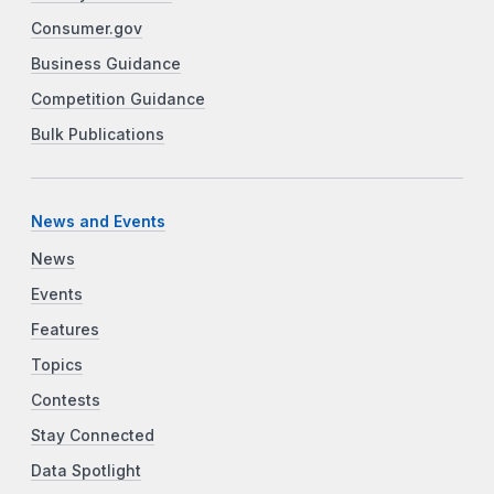
Consumer.gov
Business Guidance
Competition Guidance
Bulk Publications
News and Events
News
Events
Features
Topics
Contests
Stay Connected
Data Spotlight