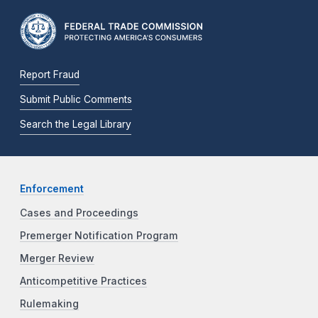
Report Fraud
Submit Public Comments
Search the Legal Library
Enforcement
Cases and Proceedings
Premerger Notification Program
Merger Review
Anticompetitive Practices
Rulemaking