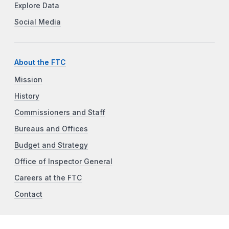
Explore Data
Social Media
About the FTC
Mission
History
Commissioners and Staff
Bureaus and Offices
Budget and Strategy
Office of Inspector General
Careers at the FTC
Contact