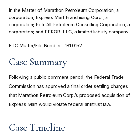
In the Matter of Marathon Petroleum Corporation, a
corporation; Express Mart Franchising Corp., a
corporation; Petr-All Petroleum Consulting Corporation, a
corporation; and REROB, LLC, a limited liability company.
FTC Matter/File Number
181 0152
Case Summary
Following a public comment period, the Federal Trade
Commission has approved a final order settling charges
that Marathon Petroleum Corp.’s proposed acquisition of
Express Mart would violate federal antitrust law.
Case Timeline