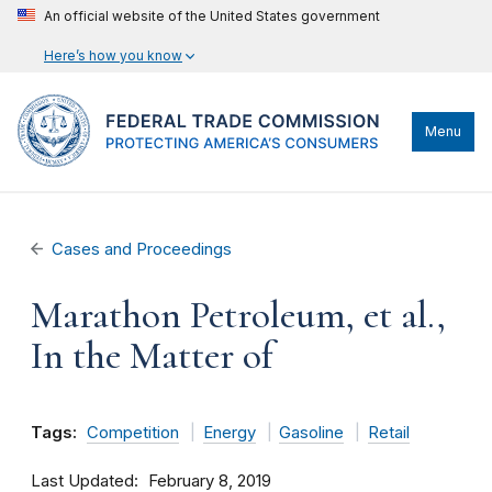
An official website of the United States government
Here’s how you know
Menu
Cases and Proceedings
Marathon Petroleum, et al.,
In the Matter of
Tags:
Competition
Energy
Gasoline
Retail
Last Updated
February 8, 2019