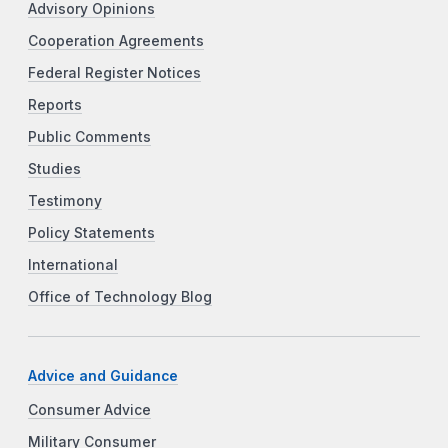
Advisory Opinions
Cooperation Agreements
Federal Register Notices
Reports
Public Comments
Studies
Testimony
Policy Statements
International
Office of Technology Blog
Advice and Guidance
Consumer Advice
Military Consumer