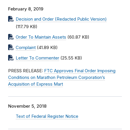
February 8, 2019
Decision and Order (Redacted Public Version)
(117.79 KB)
Order To Maintain Assets
(60.87 KB)
Complaint
(41.89 KB)
Letter To Commenter
(25.55 KB)
PRESS RELEASE:
FTC Approves Final Order Imposing
Conditions on Marathon Petroleum Corporation’s
Acquisition of Express Mart
November 5, 2018
Text of Federal Register Notice