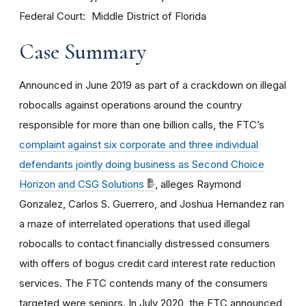
Federal Court
Middle District of Florida
Case Summary
Announced in June 2019 as part of a crackdown on illegal
robocalls against operations around the country
responsible for more than one billion calls, the FTC’s
complaint against six corporate and three individual
defendants jointly doing business as Second Choice
Horizon and CSG Solutions
, alleges Raymond
Gonzalez, Carlos S. Guerrero, and Joshua Hernandez ran
a maze of interrelated operations that used illegal
robocalls to contact financially distressed consumers
with offers of bogus credit card interest rate reduction
services. The FTC contends many of the consumers
targeted were seniors.
In July 2020, the FTC announced