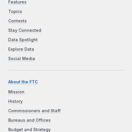
Features
Topics
Contests
Stay Connected
Data Spotlight
Explore Data
Social Media
About the FTC
Mission
History
Commissioners and Staff
Bureaus and Offices
Budget and Strategy