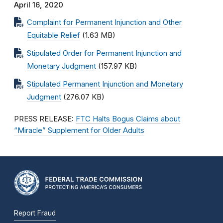
April 16, 2020
Complaint for Permanent Injunction and Other
Equitable Relief
(1.63 MB)
Stipulated Order for Permanent Injunction and
Monetary Judgment
(157.97 KB)
Stipulated Permanent Injunction and Monetary
Judgment
(276.07 KB)
PRESS RELEASE:
FTC Halts Bogus Claims about
“Miracle” Supplement for Older Adults
Report Fraud