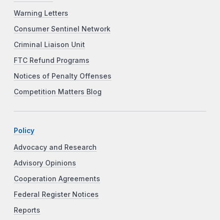
Warning Letters
Consumer Sentinel Network
Criminal Liaison Unit
FTC Refund Programs
Notices of Penalty Offenses
Competition Matters Blog
Policy
Advocacy and Research
Advisory Opinions
Cooperation Agreements
Federal Register Notices
Reports