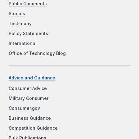
Public Comments
Studies
Testimony
Policy Statements
International
Office of Technology Blog
Advice and Guidance
Consumer Advice
Military Consumer
Consumer.gov
Business Guidance
Competition Guidance
Bulk Publications