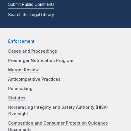
Submit Public Comments
Search the Legal Library
Enforcement
Cases and Proceedings
Premerger Notification Program
Merger Review
Anticompetitive Practices
Rulemaking
Statutes
Horseracing Integrity and Safety Authority (HISA)
Oversight
Competition and Consumer Protection Guidance
Documents