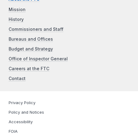
Mission
History
Commissioners and Staff
Bureaus and Offices
Budget and Strategy
Office of Inspector General
Careers at the FTC
Contact
Privacy Policy
Policy and Notices
Accessibility
FOIA