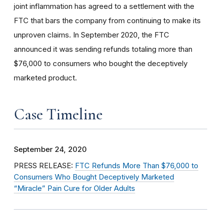
joint inflammation has agreed to a settlement with the
FTC that bars the company from continuing to make its
unproven claims. In September 2020, the FTC
announced it was sending refunds totaling more than
$76,000 to consumers who bought the deceptively
marketed product.
Case Timeline
September 24, 2020
PRESS RELEASE:
FTC Refunds More Than $76,000 to
Consumers Who Bought Deceptively Marketed
“Miracle” Pain Cure for Older Adults