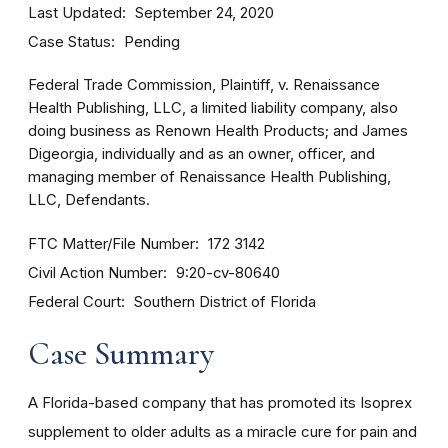
Last Updated
September 24, 2020
Case Status
Pending
Federal Trade Commission, Plaintiff, v. Renaissance
Health Publishing, LLC, a limited liability company, also
doing business as Renown Health Products; and James
Digeorgia, individually and as an owner, officer, and
managing member of Renaissance Health Publishing,
LLC, Defendants.
FTC Matter/File Number
172 3142
Civil Action Number
9:20-cv-80640
Federal Court
Southern District of Florida
Case Summary
A Florida-based company that has promoted its Isoprex
supplement to older adults as a miracle cure for pain and