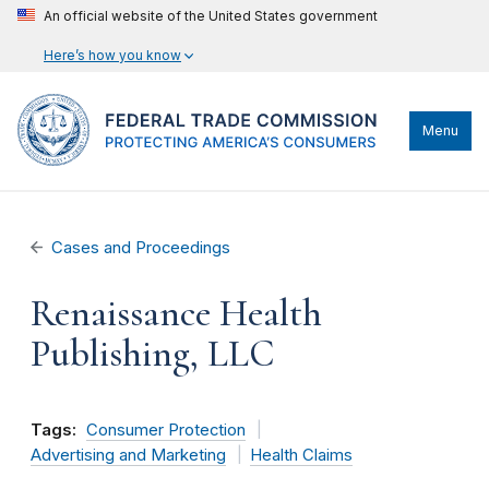
An official website of the United States government
Here’s how you know
Menu
Cases and Proceedings
Renaissance Health
Publishing, LLC
Tags:
Consumer Protection
Advertising and Marketing
Health Claims