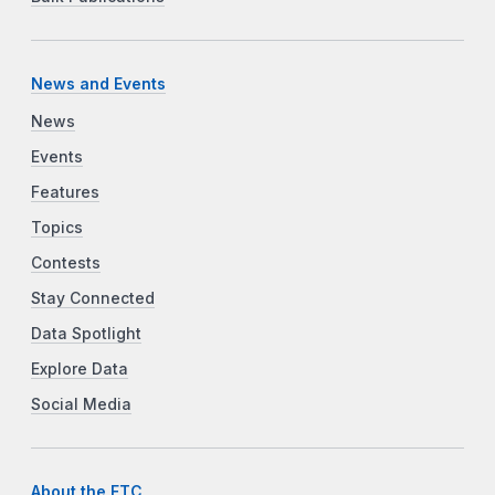
News and Events
News
Events
Features
Topics
Contests
Stay Connected
Data Spotlight
Explore Data
Social Media
About the FTC