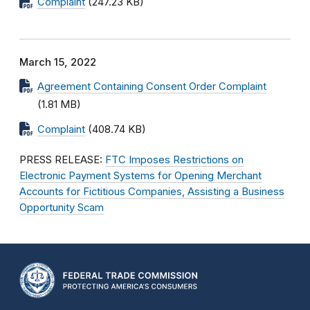
Complaint
(247.23 KB)
March 15, 2022
Agreement Containing Consent Order Complaint
(1.81 MB)
Complaint
(408.74 KB)
PRESS RELEASE:
FTC Imposes Restrictions on
Electronic Payment Systems for Opening Merchant
Accounts for Fictitious Companies, Assisting a Business
Opportunity Scam