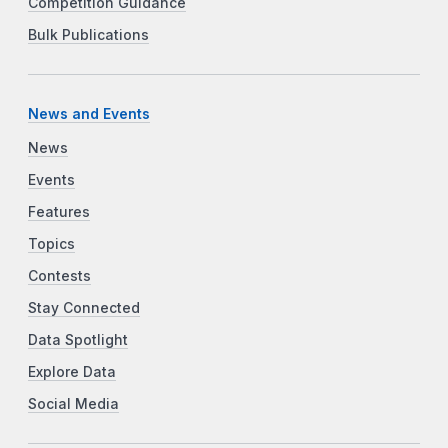
Competition Guidance
Bulk Publications
News and Events
News
Events
Features
Topics
Contests
Stay Connected
Data Spotlight
Explore Data
Social Media