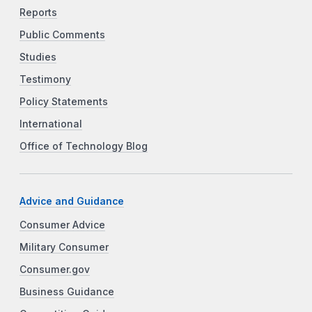
Reports
Public Comments
Studies
Testimony
Policy Statements
International
Office of Technology Blog
Advice and Guidance
Consumer Advice
Military Consumer
Consumer.gov
Business Guidance