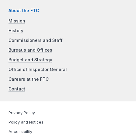
About the FTC
Mission
History
Commissioners and Staff
Bureaus and Offices
Budget and Strategy
Office of Inspector General
Careers at the FTC
Contact
Privacy Policy
Policy and Notices
Accessibility