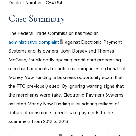
Docket Number
C-4764
Case Summary
The Federal Trade Commission has filed an
administrative complaint
against Electronic Payment
Systems and its owners, John Dorsey and Thomas
McCann, for allegedly opening credit card processing
merchant accounts for fictitious companies on behalf of
Money Now Funding, a business opportunity scam that
the FTC previously sued. By ignoring warning signs that
the merchants were fake, Electronic Payment Systems
assisted Money Now Funding in laundering millions of
dollars of consumers’ credit card payments to the
scammers from 2012 to 2013.