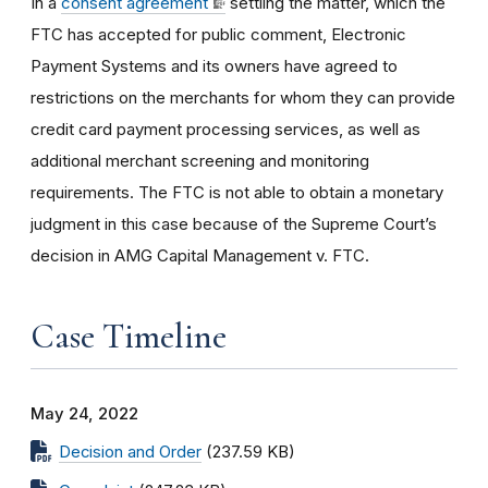
In a
consent agreement
settling the matter, which the
FTC has accepted for public comment, Electronic
Payment Systems and its owners have agreed to
restrictions on the merchants for whom they can provide
credit card payment processing services, as well as
additional merchant screening and monitoring
requirements. The FTC is not able to obtain a monetary
judgment in this case because of the Supreme Court’s
decision in AMG Capital Management v. FTC.
Case Timeline
May 24, 2022
Decision and Order
(237.59 KB)