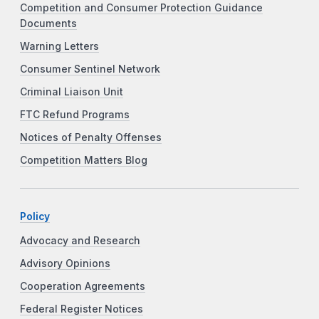
Competition and Consumer Protection Guidance
Documents
Warning Letters
Consumer Sentinel Network
Criminal Liaison Unit
FTC Refund Programs
Notices of Penalty Offenses
Competition Matters Blog
Policy
Advocacy and Research
Advisory Opinions
Cooperation Agreements
Federal Register Notices