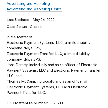
Advertising and Marketing
Advertising and Marketing Basics
Last Updated
May 24, 2022
Case Status
Closed
In the Matter of:
Electronic Payment Systems, LLC, a limited liability
company, d/b/a EPS,
Electronic Payment Transfer, LLC, a limited liability
company, d/b/a EPS,
John Dorsey, individually and as an officer of Electronic
Payment Systems, LLC and Electronic Payment Transfer,
LLC, and
Thomas McCann, individually and as an officer of
Electronic Payment Systems, LLC and Electronic
Payment Transfer, LLC.
FTC Matter/File Number
1523213