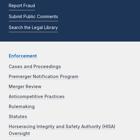
Report Fraud
Submit Public Comments
Search the Legal Library
Enforcement
Cases and Proceedings
Premerger Notification Program
Merger Review
Anticompetitive Practices
Rulemaking
Statutes
Horseracing Integrity and Safety Authority (HISA)
Oversight