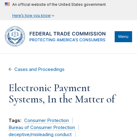
An official website of the United States government
Here’s how you know
Menu
Cases and Proceedings
Electronic Payment
Systems, In the Matter of
Tags:
Consumer Protection
Bureau of Consumer Protection
deceptive/misleading conduct