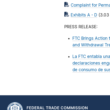
Complaint for Perma
Exhibits A - D
(3.03
PRESS RELEASE:
FTC Brings Action 
and Withdrawal Tr
La FTC entabla una
declaraciones enga
de consumo de sus