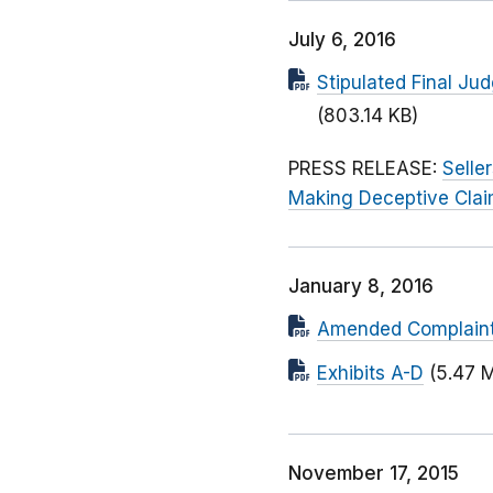
July 6, 2016
Stipulated Final Ju
(803.14 KB)
PRESS RELEASE:
Selle
Making Deceptive Cla
January 8, 2016
Amended Complaint f
Exhibits A-D
(5.47 
November 17, 2015