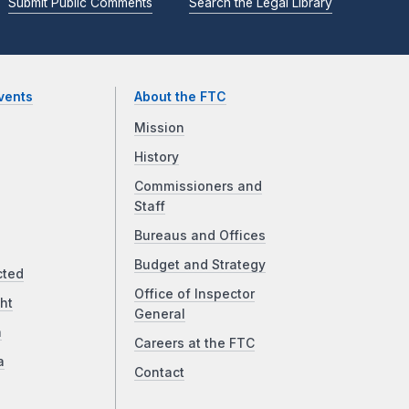
Submit Public Comments
Search the Legal Library
vents
About the FTC
Mission
History
Commissioners and
Staff
Bureaus and Offices
Budget and Strategy
cted
Office of Inspector
ht
General
a
Careers at the FTC
a
Contact