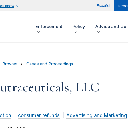
Español
you know
Repor
Enforcement
Policy
Advice and Gu
Browse
Cases and Proceedings
utraceuticals, LLC
ction
consumer refunds
Advertising and Marketing