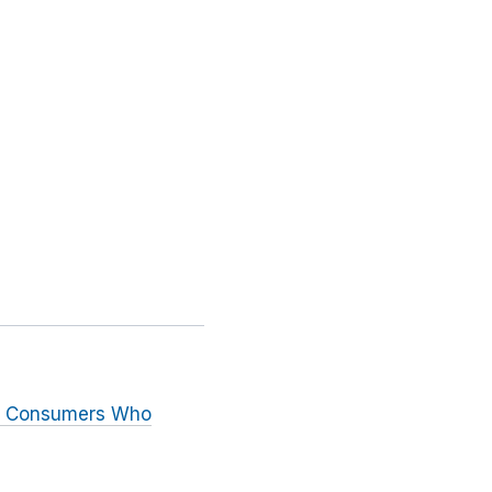
to Consumers Who