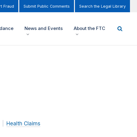
t Fraud
Submit Public Comments
Search the Legal Library
idance
News and Events
About the FTC
Health Claims