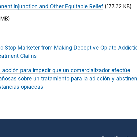
nent Injunction and Other Equitable Relief
(177.32 KB)
 MB)
to Stop Marketer from Making Deceptive Opiate Addicti
eatment Claims
 acción para impedir que un comercializador efectúe
ñosas sobre un tratamiento para la adicción y abstinen
tancias opiáceas