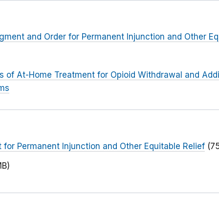
dgment and Order for Permanent Injunction and Other Equ
rs of At-Home Treatment for Opioid Withdrawal and Addi
ims
or Permanent Injunction and Other Equitable Relief
(7
MB)