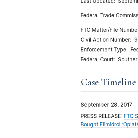
Last Updated
Septemb
Federal Trade Commissio
FTC Matter/File Numbe
Civil Action Number
9
Enforcement Type
Fed
Federal Court
Southern
Case Timeline
September 28, 2017
PRESS RELEASE:
FTC S
Bought Elimidrol ‘Opia