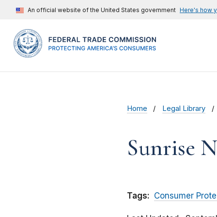
An official website of the United States government
Here's how 
Home
Legal Library
Sunrise N
Tags:
Consumer Prote