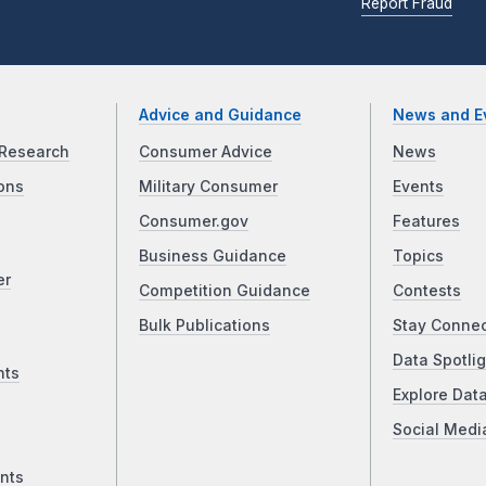
Report Fraud
Advice and Guidance
News and E
Research
Consumer Advice
News
ons
Military Consumer
Events
Consumer.gov
Features
Business Guidance
Topics
er
Competition Guidance
Contests
Bulk Publications
Stay Conne
Data Spotlig
nts
Explore Dat
Social Medi
nts