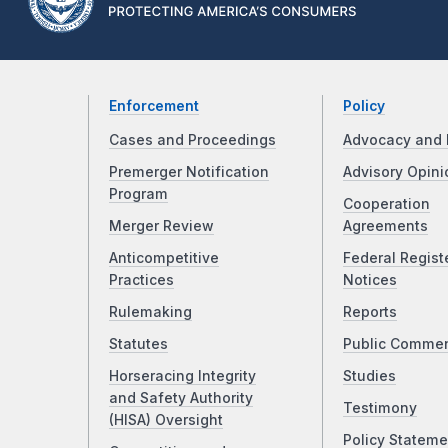
Enforcement
Policy
Cases and Proceedings
Advocacy and 
Premerger Notification
Advisory Opini
Program
Cooperation
Merger Review
Agreements
Anticompetitive
Federal Regist
Practices
Notices
Rulemaking
Reports
Statutes
Public Comme
Horseracing Integrity
Studies
and Safety Authority
Testimony
(HISA) Oversight
Policy Stateme