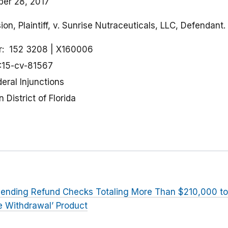
er 28, 2017
n, Plaintiff, v. Sunrise Nutraceuticals, LLC, Defendant.
r
152 3208
X160006
:15-cv-81567
eral Injunctions
 District of Florida
ending Refund Checks Totaling More Than $210,000 
te Withdrawal’ Product