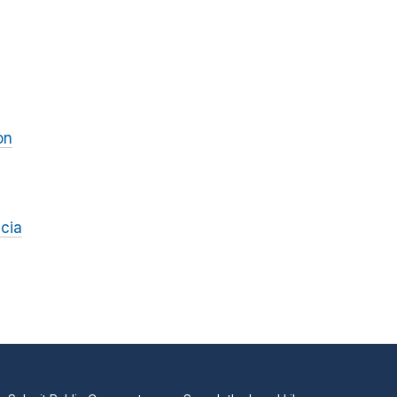
on
cia