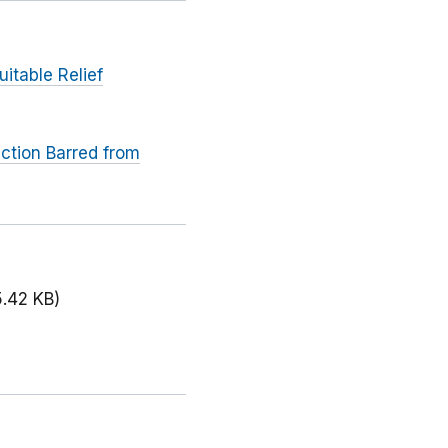
itable Relief
ction Barred from
5.42 KB)