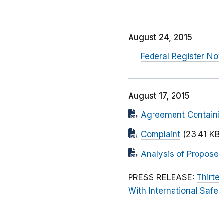
August 24, 2015
Federal Register N
August 17, 2015
Agreement Contain
Complaint
(23.41 KB
Analysis of Propos
PRESS RELEASE:
Thirt
With International Saf