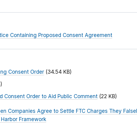
otice Containing Proposed Consent Agreement
ing Consent Order
(34.54 KB)
)
ed Consent Order to Aid Public Comment
(22 KB)
een Companies Agree to Settle FTC Charges They False
e Harbor Framework