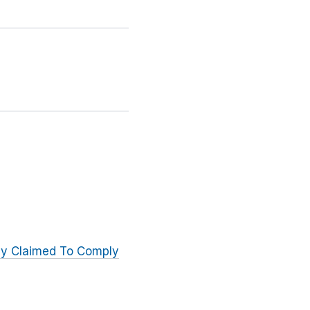
ly Claimed To Comply