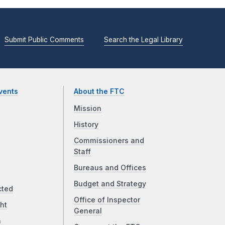
Submit Public Comments
Search the Legal Library
vents
About the FTC
Mission
History
Commissioners and
Staff
Bureaus and Offices
Budget and Strategy
cted
Office of Inspector
ht
General
a