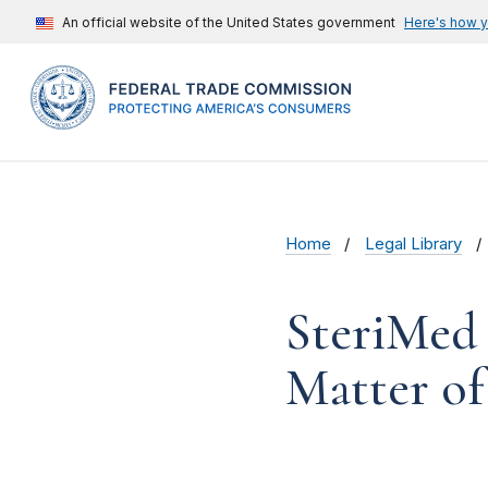
An official website of the United States government
Here's how 
Home
Legal Library
SteriMed 
Matter of