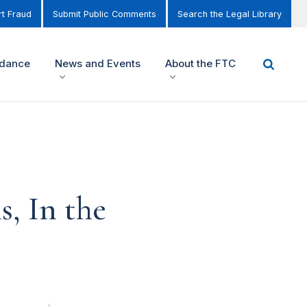
t Fraud
Submit Public Comments
Search the Legal Library
idance
News and Events
About the FTC
, In the