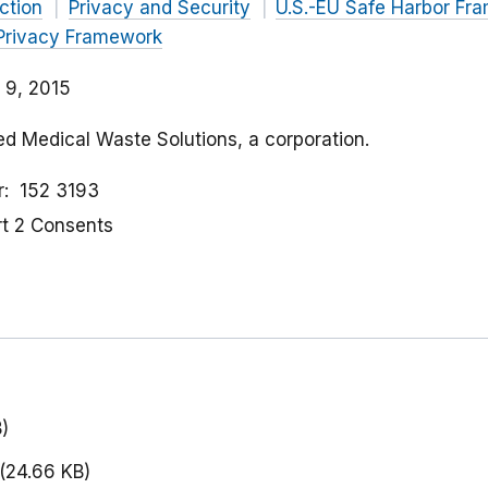
ction
Privacy and Security
U.S.-EU Safe Harbor Fr
Privacy Framework
 9, 2015
ed Medical Waste Solutions, a corporation.
r
152 3193
rt 2 Consents
)
(24.66 KB)