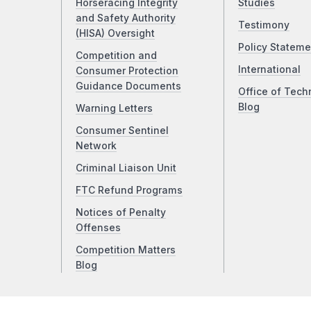
Horseracing Integrity
Studies
and Safety Authority
Testimony
(HISA) Oversight
Policy Stateme
Competition and
International
Consumer Protection
Guidance Documents
Office of Tech
Blog
Warning Letters
Consumer Sentinel
Network
Criminal Liaison Unit
FTC Refund Programs
Notices of Penalty
Offenses
Competition Matters
Blog