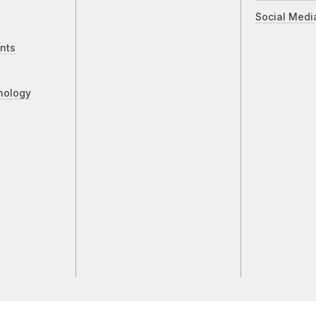
Social Medi
nts
nology