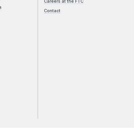
Careers at the FTC
a
Contact