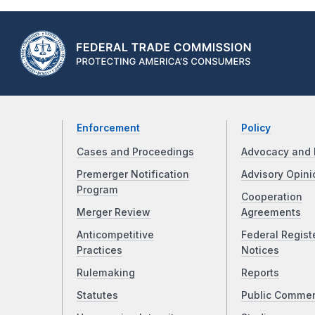
Enforcement
Policy
Cases and Proceedings
Advocacy and 
Premerger Notification
Advisory Opini
Program
Cooperation
Merger Review
Agreements
Anticompetitive
Federal Regist
Practices
Notices
Rulemaking
Reports
Statutes
Public Comme