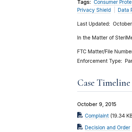
Tags:
Consumer Prote
Privacy Shield
Data 
Last Updated
October
In the Matter of SteriM
FTC Matter/File Numbe
Enforcement Type
Pa
Case Timeline
October 9, 2015
Complaint
(19.34 KB
Decision and Order