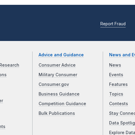
Report Fraud
Advice and Guidance
News and E
Research
Consumer Advice
News
ons
Military Consumer
Events
Consumer.gov
Features
Business Guidance
Topics
er
Competition Guidance
Contests
Bulk Publications
Stay Conne
Data Spotlig
nts
Explore Dat