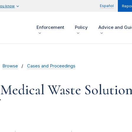
Español
you know
Repor
Enforcement
Policy
Advice and Gu
Browse
Cases and Proceedings
Medical Waste Solutions