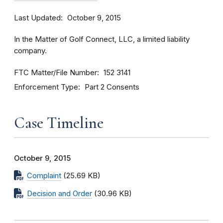
Last Updated
October 9, 2015
In the Matter of Golf Connect, LLC, a limited liability
company.
FTC Matter/File Number
152 3141
Enforcement Type
Part 2 Consents
Case Timeline
October 9, 2015
Complaint
(25.69 KB)
Decision and Order
(30.96 KB)