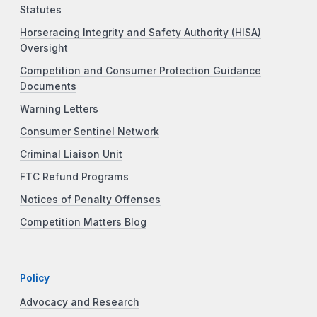
Statutes
Horseracing Integrity and Safety Authority (HISA)
Oversight
Competition and Consumer Protection Guidance
Documents
Warning Letters
Consumer Sentinel Network
Criminal Liaison Unit
FTC Refund Programs
Notices of Penalty Offenses
Competition Matters Blog
Policy
Advocacy and Research