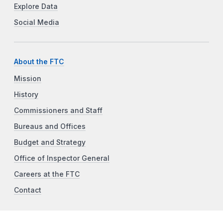
Explore Data
Social Media
About the FTC
Mission
History
Commissioners and Staff
Bureaus and Offices
Budget and Strategy
Office of Inspector General
Careers at the FTC
Contact