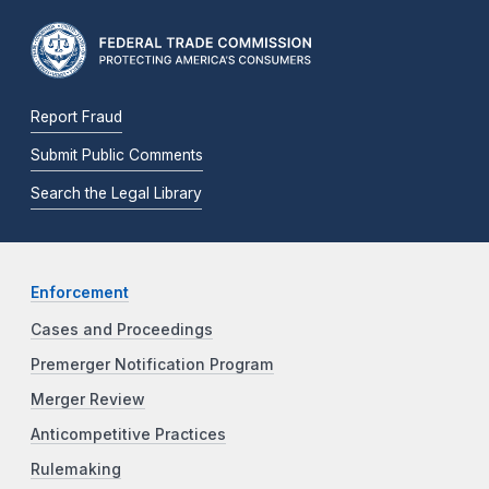
Report Fraud
Submit Public Comments
Search the Legal Library
Enforcement
Cases and Proceedings
Premerger Notification Program
Merger Review
Anticompetitive Practices
Rulemaking