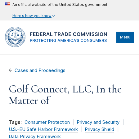
An official website of the United States government
Here’s how you know
Menu
Cases and Proceedings
Golf Connect, LLC, In the
Matter of
Tags:
Consumer Protection
Privacy and Security
U.S.-EU Safe Harbor Framework
Privacy Shield
Data Privacy Framework