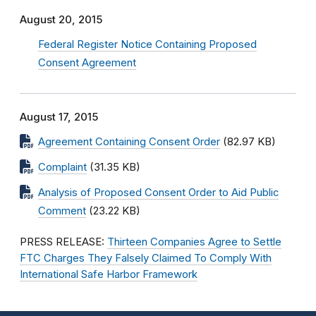
August 20, 2015
Federal Register Notice Containing Proposed
Consent Agreement
August 17, 2015
Agreement Containing Consent Order
(82.97 KB)
Complaint
(31.35 KB)
Analysis of Proposed Consent Order to Aid Public
Comment
(23.22 KB)
PRESS RELEASE:
Thirteen Companies Agree to Settle
FTC Charges They Falsely Claimed To Comply With
International Safe Harbor Framework