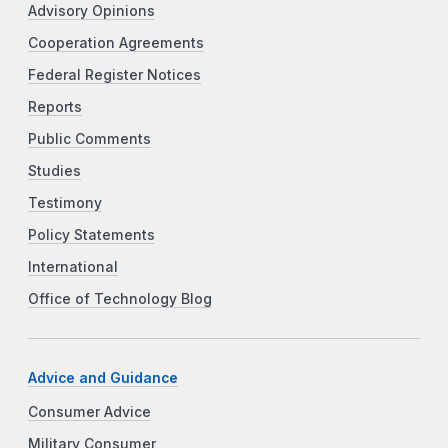
Advisory Opinions
Cooperation Agreements
Federal Register Notices
Reports
Public Comments
Studies
Testimony
Policy Statements
International
Office of Technology Blog
Advice and Guidance
Consumer Advice
Military Consumer