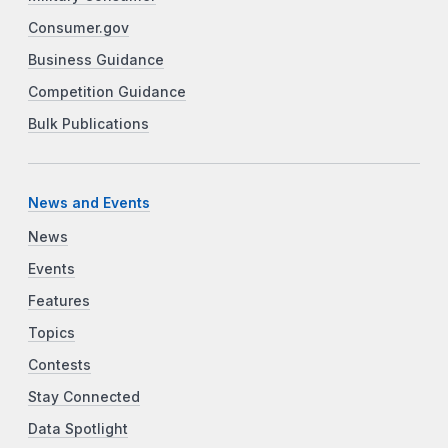
Consumer.gov
Business Guidance
Competition Guidance
Bulk Publications
News and Events
News
Events
Features
Topics
Contests
Stay Connected
Data Spotlight