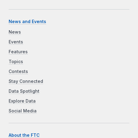
News and Events
News
Events
Features
Topics
Contests
Stay Connected
Data Spotlight
Explore Data
Social Media
About the FTC