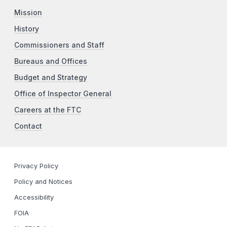
Mission
History
Commissioners and Staff
Bureaus and Offices
Budget and Strategy
Office of Inspector General
Careers at the FTC
Contact
Privacy Policy
Policy and Notices
Accessibility
FOIA