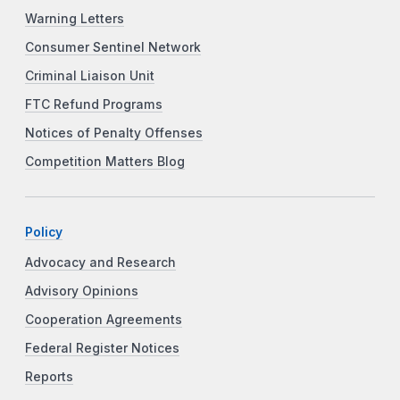
Warning Letters
Consumer Sentinel Network
Criminal Liaison Unit
FTC Refund Programs
Notices of Penalty Offenses
Competition Matters Blog
Policy
Advocacy and Research
Advisory Opinions
Cooperation Agreements
Federal Register Notices
Reports