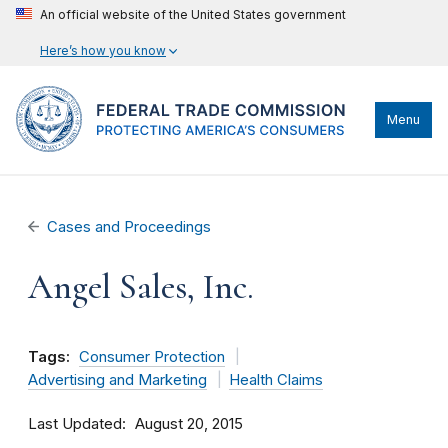
An official website of the United States government
Here’s how you know
Menu
Cases and Proceedings
Angel Sales, Inc.
Tags:
Consumer Protection
Advertising and Marketing
Health Claims
Last Updated
August 20, 2015