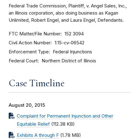
Federal Trade Commission, Plaintiff, v. Angel Sales, Inc.,
an Illinois corporation, also doing business as Kagan
Unlimited, Robert Engel, and Laura Engel, Defendants.
FTC Matter/File Number
152 3094
Civil Action Number
1:15-cv-06542
Enforcement Type
Federal Injunctions
Federal Court
Northern District of Illinois
Case Timeline
August 20, 2015
Complaint for Permanent Injunction and Other
Equitable Relief
(112.38 KB)
Exhibits A through F
(1.78 MB)