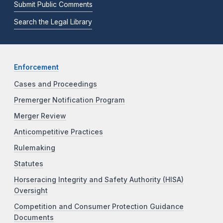
Submit Public Comments
Search the Legal Library
Enforcement
Cases and Proceedings
Premerger Notification Program
Merger Review
Anticompetitive Practices
Rulemaking
Statutes
Horseracing Integrity and Safety Authority (HISA)
Oversight
Competition and Consumer Protection Guidance
Documents