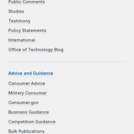
Public Comments
Studies
Testimony
Policy Statements
International
Office of Technology Blog
Advice and Guidance
Consumer Advice
Military Consumer
Consumer.gov
Business Guidance
Competition Guidance
Bulk Publications