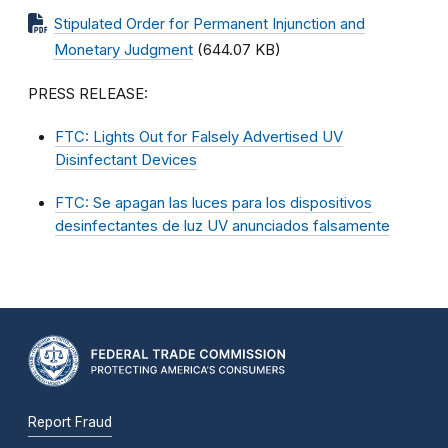
Stipulated Order for Permanent Injunction and
Monetary Judgment
(644.07 KB)
PRESS RELEASE:
FTC: Lights Out for Falsely Advertised UV
Disinfectant Devices
FTC: Se apagan las luces para los dispositivos
desinfectantes de luz UV anunciados falsamente
Report Fraud