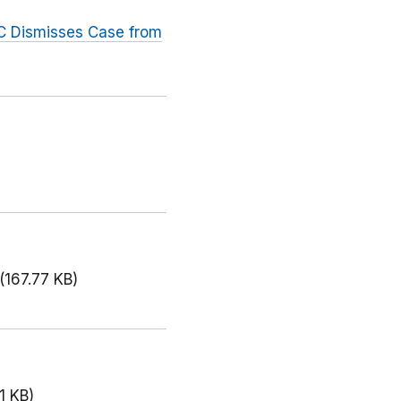
C Dismisses Case from
(167.77 KB)
1 KB)