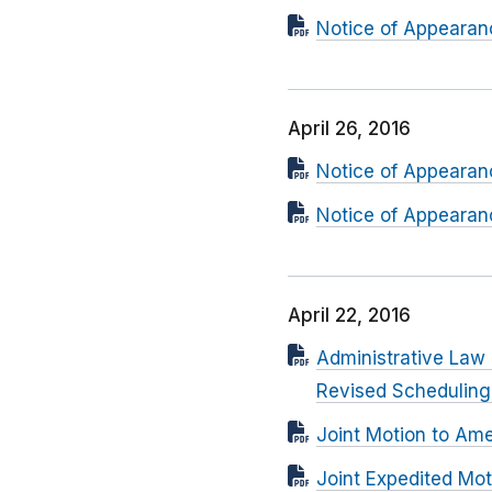
Notice of Appearanc
April 26, 2016
Notice of Appearanc
Notice of Appearanc
April 22, 2016
Administrative Law
Revised Schedulin
Joint Motion to Am
Joint Expedited Mot