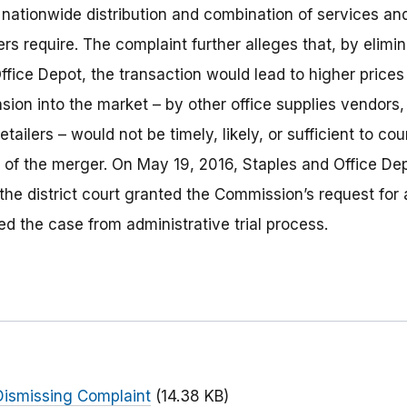
, nationwide distribution and combination of services a
s require. The complaint further alleges that, by elimi
fice Depot, the transaction would lead to higher prices
sion into the market – by other office supplies vendors
etailers – would not be timely, likely, or sufficient to co
s of the merger. On May 19, 2016, Staples and Office De
he district court granted the Commission’s request for 
ed the case from administrative trial process.
ismissing Complaint
(14.38 KB)