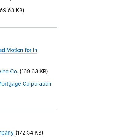
169.63 KB)
d Motion for In
wine Co.
(169.63 KB)
Mortgage Corporation
ompany
(172.54 KB)