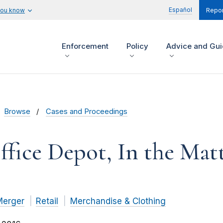
Español
you know
Repor
Enforcement
Policy
Advice and Gu
Browse
Cases and Proceedings
ffice Depot, In the Matt
Merger
Retail
Merchandise & Clothing