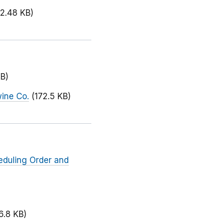
72.48 KB)
KB)
wine Co.
(172.5 KB)
eduling Order and
6.8 KB)