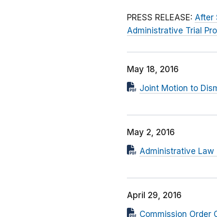
PRESS RELEASE:
After
Administrative Trial Pr
May 18, 2016
Joint Motion to Dis
May 2, 2016
Administrative Law
April 29, 2016
Commission Order C