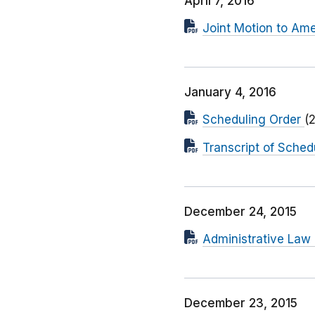
April 7, 2016
Joint Motion to Am
January 4, 2016
Scheduling Order
(
Transcript of Sched
December 24, 2015
Administrative Law
December 23, 2015