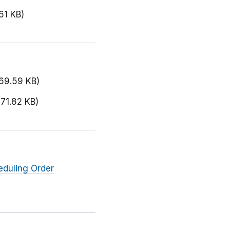
61 KB)
169.59 KB)
171.82 KB)
eduling Order