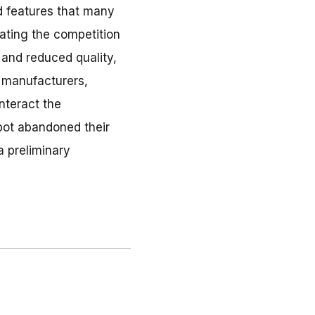
nd features that many
nating the competition
 and reduced quality,
, manufacturers,
unteract the
pot abandoned their
a preliminary