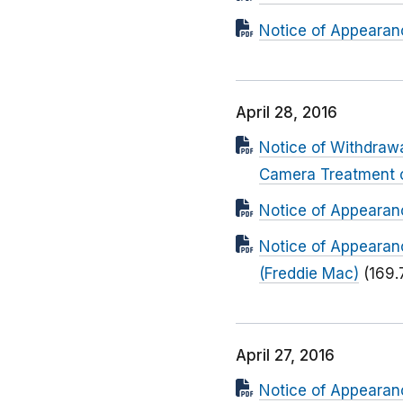
Notice of Appearanc
April 28, 2016
Notice of Withdrawa
Camera Treatment 
Notice of Appearanc
Notice of Appearan
(Freddie Mac)
(169.
April 27, 2016
Notice of Appearan