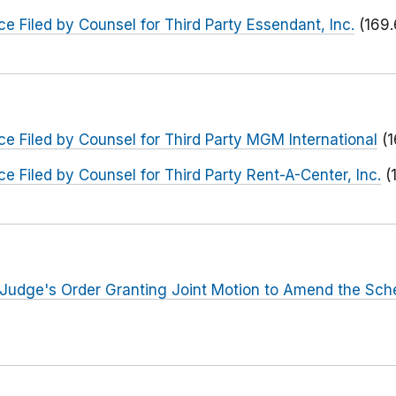
e Filed by Counsel for Third Party Essendant, Inc.
(169.
e Filed by Counsel for Third Party MGM International
(
e Filed by Counsel for Third Party Rent-A-Center, Inc.
(
 Judge's Order Granting Joint Motion to Amend the Sch