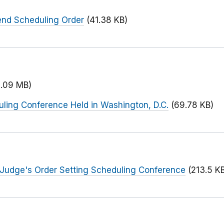
end Scheduling Order
(41.38 KB)
2.09 MB)
uling Conference Held in Washington, D.C.
(69.78 KB)
 Judge's Order Setting Scheduling Conference
(213.5 K