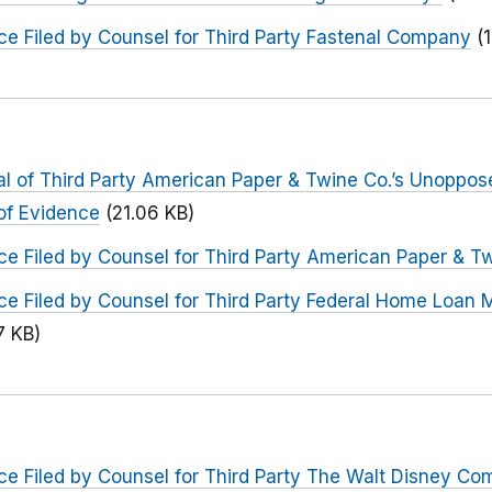
e Filed by Counsel for Third Party Fastenal Company
(
l of Third Party American Paper & Twine Co.’s Unoppose
of Evidence
(21.06 KB)
e Filed by Counsel for Third Party American Paper & T
ce Filed by Counsel for Third Party Federal Home Loan 
7 KB)
ce Filed by Counsel for Third Party The Walt Disney C