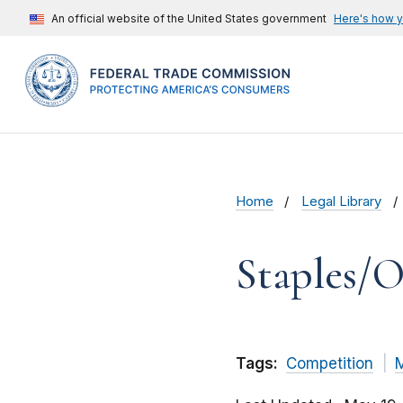
An official website of the United States government
Here's how 
Home
Legal Library
Staples/O
Tags:
Competition