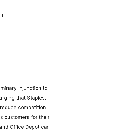
n.
iminary injunction to
arging that Staples,
y reduce competition
s customers for their
 and Office Depot can