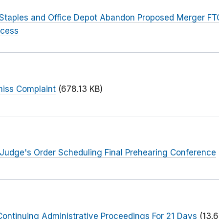
 Staples and Office Depot Abandon Proposed Merger FT
ocess
miss Complaint
(678.13 KB)
 Judge's Order Scheduling Final Prehearing Conference
ontinuing Administrative Proceedings For 21 Days
(13.6