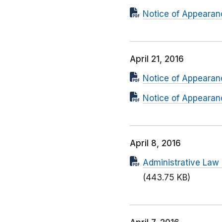
Notice of Appearanc
April 21, 2016
Notice of Appearanc
Notice of Appearanc
April 8, 2016
Administrative Law
(443.75 KB)