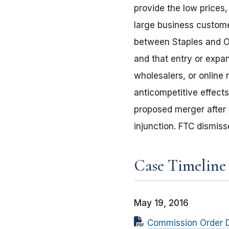
provide the low prices
large business customer
between Staples and Of
and that entry or expan
wholesalers, or online r
anticompetitive effect
proposed merger after t
injunction. FTC dismiss
Case Timeline
May 19, 2016
Commission Order D