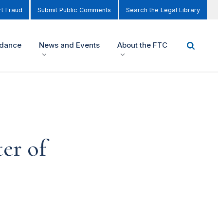
t Fraud
Submit Public Comments
Search the Legal Library
idance
News and Events
About the FTC
er of