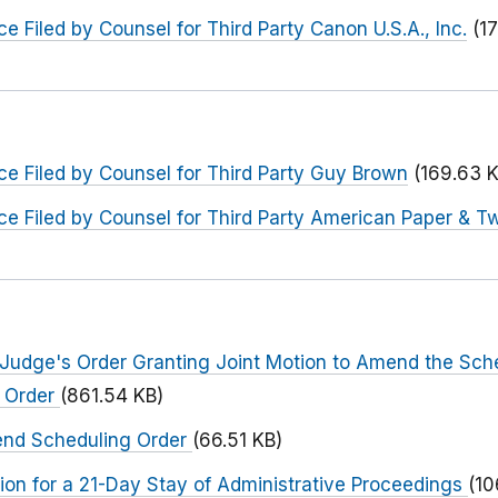
e Filed by Counsel for Third Party Canon U.S.A., Inc.
(1
e Filed by Counsel for Third Party Guy Brown
(169.63 
e Filed by Counsel for Third Party American Paper & T
 Judge's Order Granting Joint Motion to Amend the Sch
g Order
(861.54 KB)
end Scheduling Order
(66.51 KB)
ion for a 21-Day Stay of Administrative Proceedings
(10