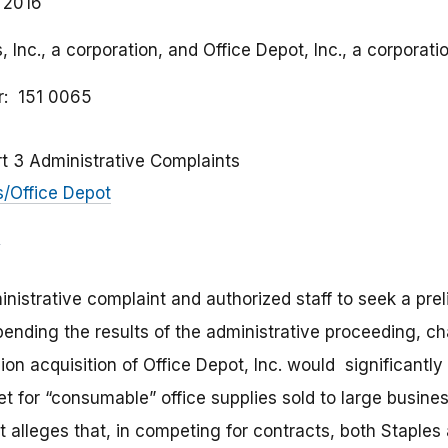
 2016
, Inc., a corporation, and Office Depot, Inc., a corporatio
r
151 0065
rt 3 Administrative Complaints
s/Office Depot
istrative complaint and authorized staff to seek a prel
pending the results of the administrative proceeding, ch
llion acquisition of Office Depot, Inc. would significantl
t for “consumable” office supplies sold to large busines
 alleges that, in competing for contracts, both Staples