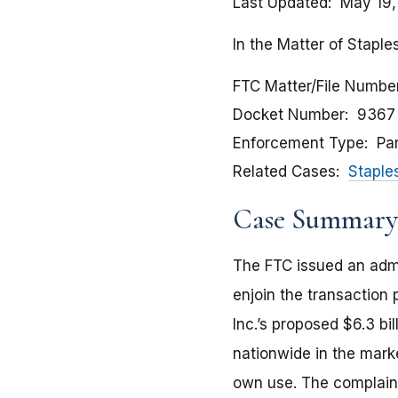
Last Updated
May 19,
In the Matter of Staples
FTC Matter/File Numbe
Docket Number
9367
Enforcement Type
Pa
Related Cases
Staple
Case Summary
The FTC issued an admin
enjoin the transaction 
Inc.’s proposed $6.3 bi
nationwide in the marke
own use. The complaint