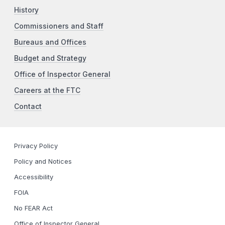
History
Commissioners and Staff
Bureaus and Offices
Budget and Strategy
Office of Inspector General
Careers at the FTC
Contact
Privacy Policy
Policy and Notices
Accessibility
FOIA
No FEAR Act
Office of Inspector General