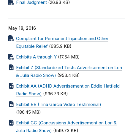
Final Judgment
(26.93 KB)
May 18, 2016
Complaint for Permanent Injunction and Other
Equitable Relief
(685.9 KB)
Exhibits A through Y
(17.54 MB)
Exhibit Z (Standardized Tests Advertisement on Lori
& Julia Radio Show)
(953.4 KB)
Exhibit AA (ADHD Advertisement on Eddie Hatfield
Radio Show)
(936.73 KB)
Exhibit BB (Tina Garcia Video Testimonial)
(186.45 MB)
Exhibit CC (Concussions Advertisement on Lori &
Julia Radio Show)
(949.73 KB)