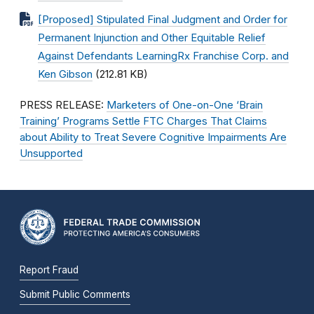
[Proposed] Stipulated Final Judgment and Order for
Permanent Injunction and Other Equitable Relief
Against Defendants LearningRx Franchise Corp. and
Ken Gibson
(212.81 KB)
PRESS RELEASE:
Marketers of One-on-One ‘Brain
Training’ Programs Settle FTC Charges That Claims
about Ability to Treat Severe Cognitive Impairments Are
Unsupported
Report Fraud
Submit Public Comments