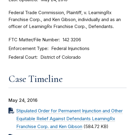
Federal Trade Commission, Plaintiff, v. LearningRx
Franchise Corp., and Ken Gibson, individually and as an
officer of LearningRx Franchise Corp., Defendants.
FTC Matter/File Number
142 3206
Enforcement Type
Federal Injunctions
Federal Court
District of Colorado
Case Timeline
May 24, 2016
Stipulated Order for Permanent Injunction and Other
Equitable Relief Against Defendants LearningRx
Franchise Corp. and Ken Gibson
(584.72 KB)