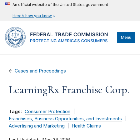
An official website of the United States government
Here’s how you know
Menu
Cases and Proceedings
LearningRx Franchise Corp.
Tags:
Consumer Protection
Franchises, Business Opportunities, and Investments
Advertising and Marketing
Health Claims
Last Updated
May 24, 2016