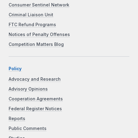
Consumer Sentinel Network
Criminal Liaison Unit
FTC Refund Programs
Notices of Penalty Offenses
Competition Matters Blog
Policy
Advocacy and Research
Advisory Opinions
Cooperation Agreements
Federal Register Notices
Reports
Public Comments