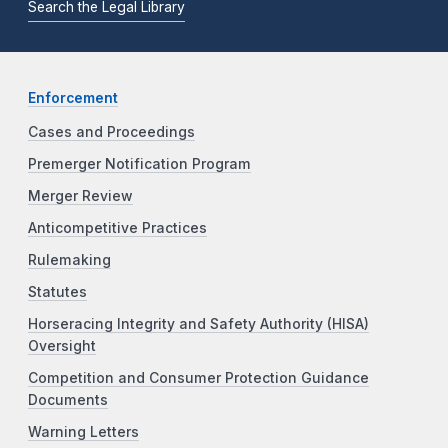
Search the Legal Library
Enforcement
Cases and Proceedings
Premerger Notification Program
Merger Review
Anticompetitive Practices
Rulemaking
Statutes
Horseracing Integrity and Safety Authority (HISA)
Oversight
Competition and Consumer Protection Guidance
Documents
Warning Letters