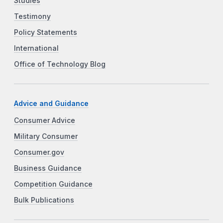
Studies
Testimony
Policy Statements
International
Office of Technology Blog
Advice and Guidance
Consumer Advice
Military Consumer
Consumer.gov
Business Guidance
Competition Guidance
Bulk Publications