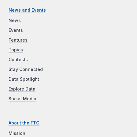
News and Events
News
Events
Features
Topics
Contests
Stay Connected
Data Spotlight
Explore Data
Social Media
About the FTC
Mission