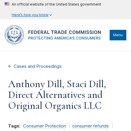
An official website of the United States government
Here’s how you know
Menu
Cases and Proceedings
Anthony Dill, Staci Dill,
Direct Alternatives and
Original Organics LLC
Tags:
Consumer Protection
consumer refunds