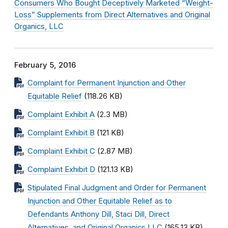
Consumers Who Bought Deceptively Marketed “Weight-
Loss” Supplements from Direct Alternatives and Original
Organics, LLC
February 5, 2016
Complaint for Permanent Injunction and Other
Equitable Relief
(118.26 KB)
Complaint Exhibit A
(2.3 MB)
Complaint Exhibit B
(121 KB)
Complaint Exhibit C
(2.87 MB)
Complaint Exhibit D
(121.13 KB)
Stipulated Final Judgment and Order for Permanent
Injunction and Other Equitable Relief as to
Defendants Anthony Dill, Staci Dill, Direct
Alternatives, and Original Organics LLC
(165.13 KB)