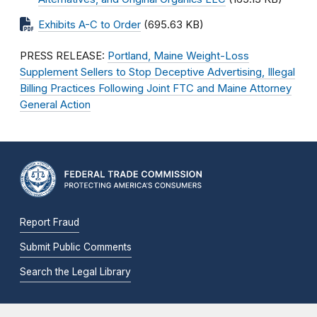
Exhibits A-C to Order
(695.63 KB)
PRESS RELEASE:
Portland, Maine Weight-Loss
Supplement Sellers to Stop Deceptive Advertising, Illegal
Billing Practices Following Joint FTC and Maine Attorney
General Action
Report Fraud
Submit Public Comments
Search the Legal Library