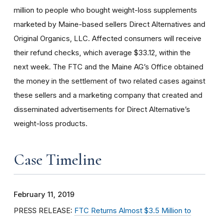
million to people who bought weight-loss supplements
marketed by Maine-based sellers Direct Alternatives and
Original Organics, LLC. Affected consumers will receive
their refund checks, which average $33.12, within the
next week. The FTC and the Maine AG’s Office obtained
the money in the settlement of two related cases against
these sellers and a marketing company that created and
disseminated advertisements for Direct Alternative’s
weight-loss products.
Case Timeline
February 11, 2019
PRESS RELEASE:
FTC Returns Almost $3.5 Million to