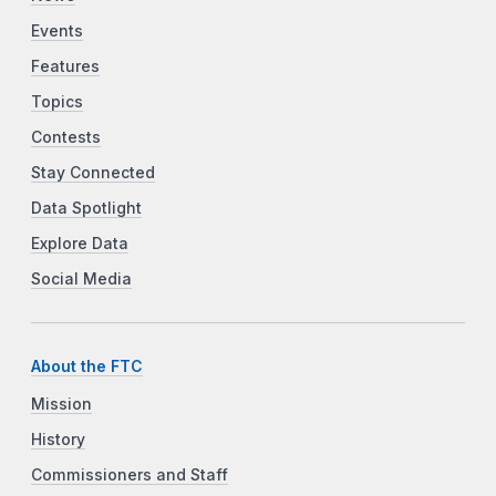
Events
Features
Topics
Contests
Stay Connected
Data Spotlight
Explore Data
Social Media
About the FTC
Mission
History
Commissioners and Staff