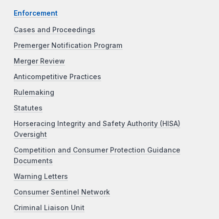
Enforcement
Cases and Proceedings
Premerger Notification Program
Merger Review
Anticompetitive Practices
Rulemaking
Statutes
Horseracing Integrity and Safety Authority (HISA)
Oversight
Competition and Consumer Protection Guidance
Documents
Warning Letters
Consumer Sentinel Network
Criminal Liaison Unit