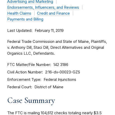
Advertising and Marketing
Endorsements, Influencers, and Reviews
Health Claims
Credit and Finance
Payments and Billing
Last Updated
February 11, 2019
Federal Trade Commission and State of Maine, Plaintiffs,
v. Anthony Dill, Staci Dill, Direct Alternatives and Original
Organics LLC, Defendants.
FTC Matter/File Number
142 3186
Civil Action Number
2:16-dv-00023-GZS
Enforcement Type
Federal Injunctions
Federal Court
District of Maine
Case Summary
The FTC is mailing 104,612 checks totaling nearly $3.5