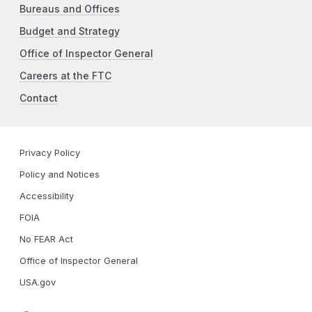
Bureaus and Offices
Budget and Strategy
Office of Inspector General
Careers at the FTC
Contact
Privacy Policy
Policy and Notices
Accessibility
FOIA
No FEAR Act
Office of Inspector General
USA.gov