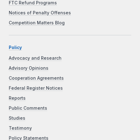
FTC Refund Programs
Notices of Penalty Offenses
Competition Matters Blog
Policy
Advocacy and Research
Advisory Opinions
Cooperation Agreements
Federal Register Notices
Reports
Public Comments
Studies
Testimony
Policy Statements