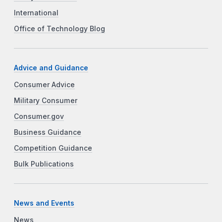
International
Office of Technology Blog
Advice and Guidance
Consumer Advice
Military Consumer
Consumer.gov
Business Guidance
Competition Guidance
Bulk Publications
News and Events
News