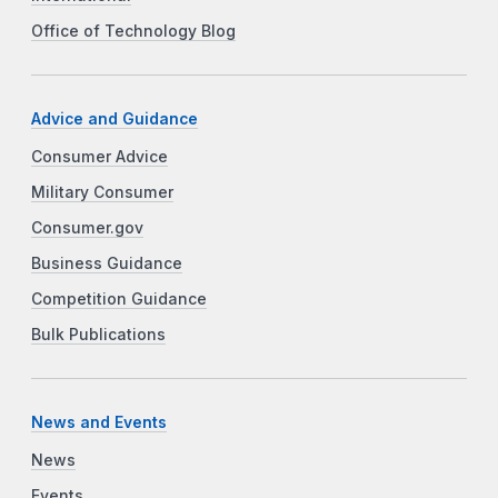
Office of Technology Blog
Advice and Guidance
Consumer Advice
Military Consumer
Consumer.gov
Business Guidance
Competition Guidance
Bulk Publications
News and Events
News
Events