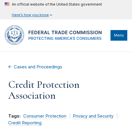
An official website of the United States government
Here’s how you know
Menu
Cases and Proceedings
Credit Protection
Association
Tags:
Consumer Protection
Privacy and Security
Credit Reporting