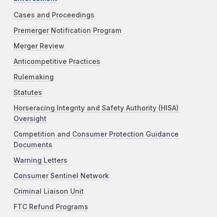
Cases and Proceedings
Premerger Notification Program
Merger Review
Anticompetitive Practices
Rulemaking
Statutes
Horseracing Integrity and Safety Authority (HISA)
Oversight
Competition and Consumer Protection Guidance
Documents
Warning Letters
Consumer Sentinel Network
Criminal Liaison Unit
FTC Refund Programs