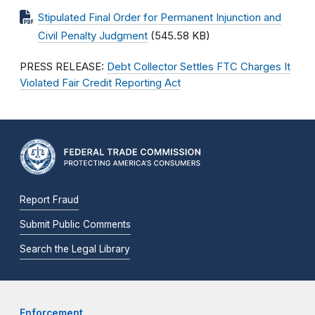
Stipulated Final Order for Permanent Injunction and
Civil Penalty Judgment
(545.58 KB)
PRESS RELEASE:
Debt Collector Settles FTC Charges It
Violated Fair Credit Reporting Act
Report Fraud
Submit Public Comments
Search the Legal Library
Enforcement