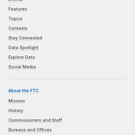
Features
Topics
Contests
Stay Connected
Data Spotlight
Explore Data
Social Media
About the FTC
Mission
History
Commissioners and Staff
Bureaus and Offices