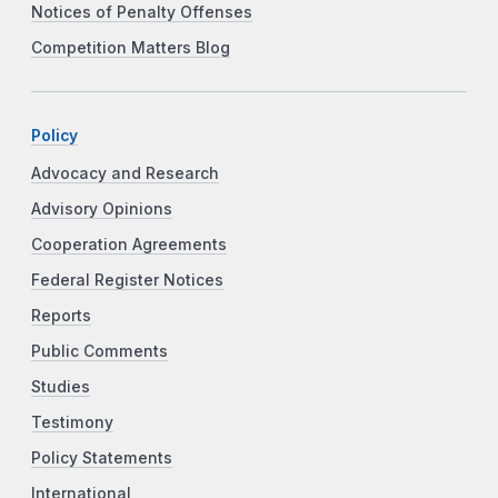
Notices of Penalty Offenses
Competition Matters Blog
Policy
Advocacy and Research
Advisory Opinions
Cooperation Agreements
Federal Register Notices
Reports
Public Comments
Studies
Testimony
Policy Statements
International