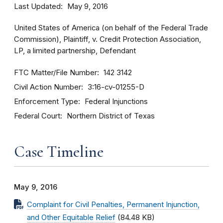
Last Updated
May 9, 2016
United States of America (on behalf of the Federal Trade
Commission), Plaintiff, v. Credit Protection Association,
LP, a limited partnership, Defendant
FTC Matter/File Number
142 3142
Civil Action Number
3:16-cv-01255-D
Enforcement Type
Federal Injunctions
Federal Court
Northern District of Texas
Case Timeline
May 9, 2016
Complaint for Civil Penalties, Permanent Injunction,
and Other Equitable Relief
(84.48 KB)