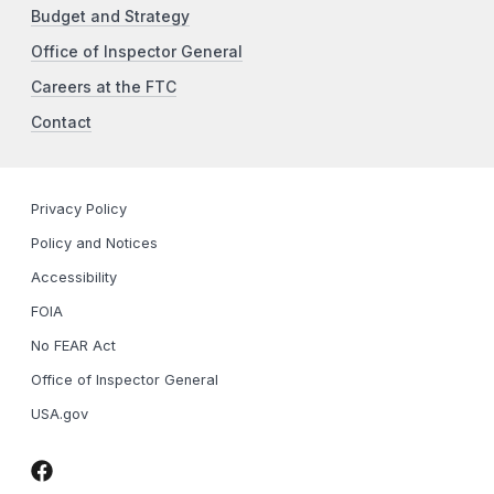
Budget and Strategy
Office of Inspector General
Careers at the FTC
Contact
Privacy Policy
Policy and Notices
Accessibility
FOIA
No FEAR Act
Office of Inspector General
USA.gov