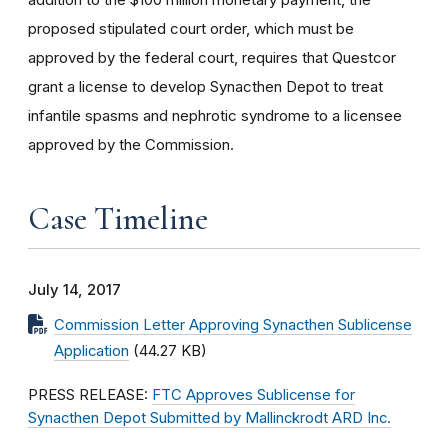
proposed stipulated court order, which must be
approved by the federal court, requires that Questcor
grant a license to develop Synacthen Depot to treat
infantile spasms and nephrotic syndrome to a licensee
approved by the Commission.
Case Timeline
July 14, 2017
Commission Letter Approving Synacthen Sublicense
Application
(44.27 KB)
PRESS RELEASE:
FTC Approves Sublicense for
Synacthen Depot Submitted by Mallinckrodt ARD Inc.