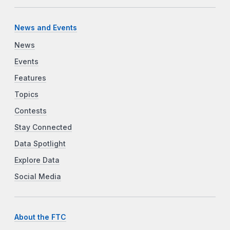
News and Events
News
Events
Features
Topics
Contests
Stay Connected
Data Spotlight
Explore Data
Social Media
About the FTC