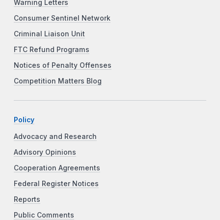
Warning Letters
Consumer Sentinel Network
Criminal Liaison Unit
FTC Refund Programs
Notices of Penalty Offenses
Competition Matters Blog
Policy
Advocacy and Research
Advisory Opinions
Cooperation Agreements
Federal Register Notices
Reports
Public Comments