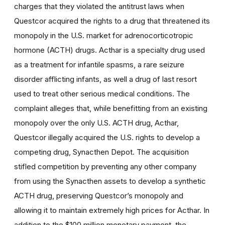
charges that they violated the antitrust laws when
Questcor acquired the rights to a drug that threatened its
monopoly in the U.S. market for adrenocorticotropic
hormone (ACTH) drugs. Acthar is a specialty drug used
as a treatment for infantile spasms, a rare seizure
disorder afflicting infants, as well a drug of last resort
used to treat other serious medical conditions. The
complaint alleges that, while benefitting from an existing
monopoly over the only U.S. ACTH drug, Acthar,
Questcor illegally acquired the U.S. rights to develop a
competing drug, Synacthen Depot. The acquisition
stifled competition by preventing any other company
from using the Synacthen assets to develop a synthetic
ACTH drug, preserving Questcor’s monopoly and
allowing it to maintain extremely high prices for Acthar. In
addition to the $100 million monetary payment, the