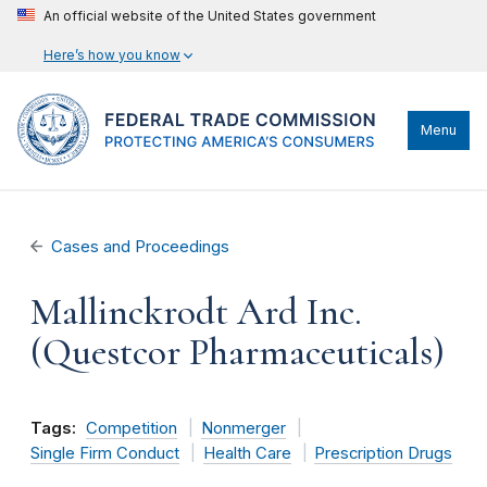
An official website of the United States government
Here’s how you know
Menu
Cases and Proceedings
Mallinckrodt Ard Inc.
(Questcor Pharmaceuticals)
Tags:
Competition
Nonmerger
Single Firm Conduct
Health Care
Prescription Drugs