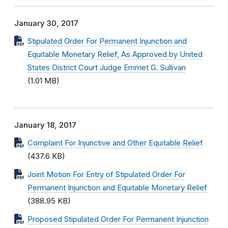
January 30, 2017
Stipulated Order For Permanent Injunction and
Equitable Monetary Relief, As Approved by United
States District Court Judge Emmet G. Sullivan
(1.01 MB)
January 18, 2017
Complaint For Injunctive and Other Equitable Relief
(437.6 KB)
Joint Motion For Entry of Stipulated Order For
Permanent Injunction and Equitable Monetary Relief
(388.95 KB)
Proposed Stipulated Order For Permanent Injunction