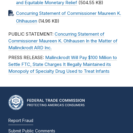
and Equitable Monetary Relief
(504.55 KB)
Concurring Statement of Commissioner Maureen K.
Ohlhausen
(14.96 KB)
PUBLIC STATEMENT:
Concurring Statement of
Commissioner Maureen K. Ohlhausen In the Matter of
Mallinckrodt ARD Inc.
PRESS RELEASE:
Mallinckrodt Will Pay $100 Million to
Settle FTC, State Charges It Illegally Maintained its
Monopoly of Specialty Drug Used to Treat Infants
Report Fraud
Submit Public Comments