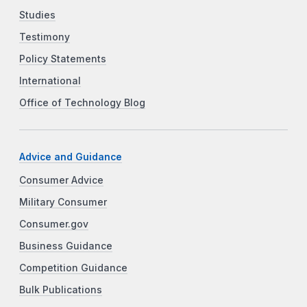
Studies
Testimony
Policy Statements
International
Office of Technology Blog
Advice and Guidance
Consumer Advice
Military Consumer
Consumer.gov
Business Guidance
Competition Guidance
Bulk Publications