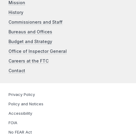
Mission
History
Commissioners and Staff
Bureaus and Offices
Budget and Strategy
Office of Inspector General
Careers at the FTC
Contact
Privacy Policy
Policy and Notices
Accessibility
FOIA
No FEAR Act