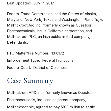
Last Updated
July 14, 2017
Federal Trade Commission, and the States of Alaska,
Maryland, New York, Texas and Washington, Plaintiffs, v.
Mallinckrodt Ard Inc., formerly known as Questcor
Pharmaceuticals, Inc., a California corporation, and
Mallinckrodt PLC, an Irish public limited company,
Defendants.
FTC Matter/File Number
1310172
Enforcement Type
Federal Injunctions
Federal Court
District of Columbia
Case Summary
Mallinckrodt ARD Inc., formerly known as Questcor
Pharmaceuticals, Inc., and its parent company,
Mallinckrodt plc, agreed to pay $100 million to settle