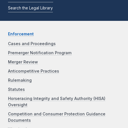
Search the Legal Library
Enforcement
Cases and Proceedings
Premerger Notification Program
Merger Review
Anticompetitive Practices
Rulemaking
Statutes
Horseracing Integrity and Safety Authority (HISA)
Oversight
Competition and Consumer Protection Guidance
Documents