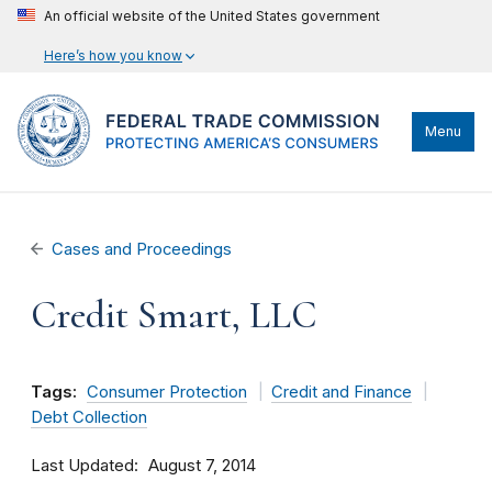
An official website of the United States government
Here’s how you know
Menu
Cases and Proceedings
Credit Smart, LLC
Tags:
Consumer Protection
Credit and Finance
Debt Collection
Last Updated
August 7, 2014