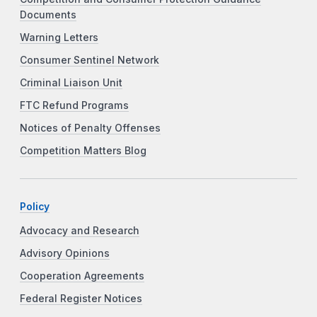
Documents
Warning Letters
Consumer Sentinel Network
Criminal Liaison Unit
FTC Refund Programs
Notices of Penalty Offenses
Competition Matters Blog
Policy
Advocacy and Research
Advisory Opinions
Cooperation Agreements
Federal Register Notices