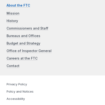
About the FTC
Mission
History
Commissioners and Staff
Bureaus and Offices
Budget and Strategy
Office of Inspector General
Careers at the FTC
Contact
Privacy Policy
Policy and Notices
Accessibility