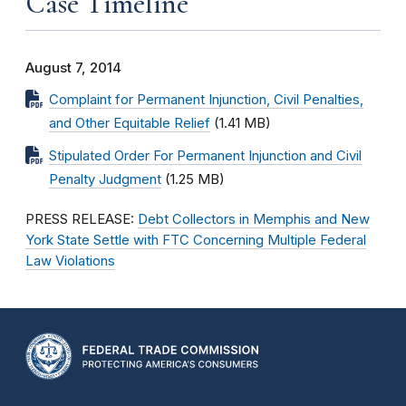
Case Timeline
August 7, 2014
Complaint for Permanent Injunction, Civil Penalties,
and Other Equitable Relief
(1.41 MB)
Stipulated Order For Permanent Injunction and Civil
Penalty Judgment
(1.25 MB)
PRESS RELEASE:
Debt Collectors in Memphis and New
York State Settle with FTC Concerning Multiple Federal
Law Violations