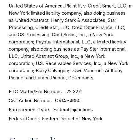
United States of America, Plaintiff, v. Credit Smart, LLC, a
New York limited liability company, also doing business
as United Abstract, Henry Stark & Associates, Star
Processing, Credit Star, LLC, Credit Star Finance, LLC,
and CS Processing; Card Smart, Inc., a New York
corporation; Paystar International, LLC, a limited liability
company, also doing business as Pay Star International,
LLC; United Abstract Group, Inc., a New York
corporation; U.S. Receivables Services, Inc., a New York
corporation; Barry Calvagna; Dawn Veneroni; Anthony
Picone; and Lauren Picone, Defendants.
FTC Matter/File Number
122 3271
Civil Action Number
CV14 -4650
Enforcement Type
Federal Injunctions
Federal Court
Eastern District of New York