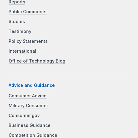
Reports
Public Comments
Studies
Testimony
Policy Statements
International
Office of Technology Blog
Advice and Guidance
Consumer Advice
Military Consumer
Consumer.gov
Business Guidance
Competition Guidance