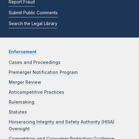
Report Fraud
Submit Public Comments
Search the Legal Library
Enforcement
Cases and Proceedings
Premerger Notification Program
Merger Review
Anticompetitive Practices
Rulemaking
Statutes
Horseracing Integrity and Safety Authority (HISA)
Oversight
Competition and Consumer Protection Guidance