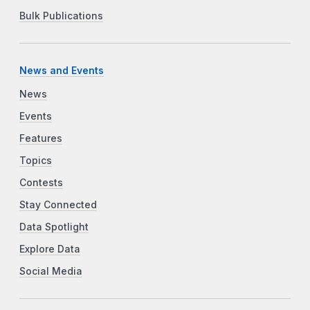
Bulk Publications
News and Events
News
Events
Features
Topics
Contests
Stay Connected
Data Spotlight
Explore Data
Social Media