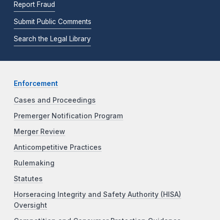
Report Fraud
Submit Public Comments
Search the Legal Library
Enforcement
Cases and Proceedings
Premerger Notification Program
Merger Review
Anticompetitive Practices
Rulemaking
Statutes
Horseracing Integrity and Safety Authority (HISA)
Oversight