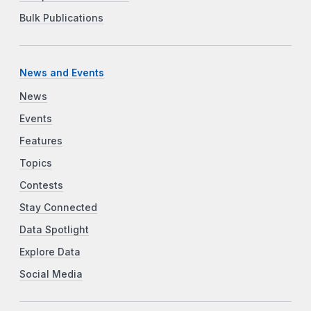
Bulk Publications
News and Events
News
Events
Features
Topics
Contests
Stay Connected
Data Spotlight
Explore Data
Social Media