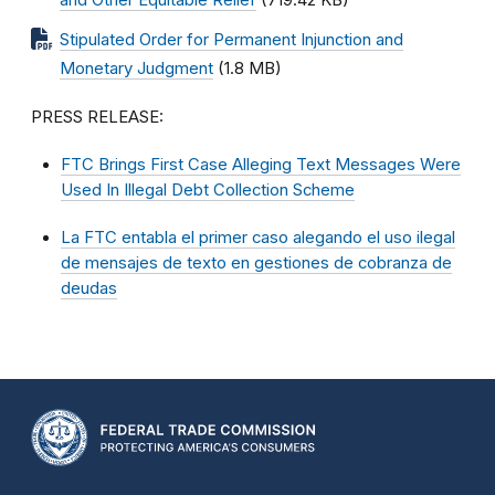
and Other Equitable Relief
(719.42 KB)
Stipulated Order for Permanent Injunction and
Monetary Judgment
(1.8 MB)
PRESS RELEASE:
FTC Brings First Case Alleging Text Messages Were
Used In Illegal Debt Collection Scheme
La FTC entabla el primer caso alegando el uso ilegal
de mensajes de texto en gestiones de cobranza de
deudas