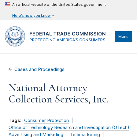
An official website of the United States government
Here’s how you know
Menu
Cases and Proceedings
National Attorney
Collection Services, Inc.
Tags:
Consumer Protection
Office of Technology Research and Investigation (OTech)
Advertising and Marketing
Telemarketing