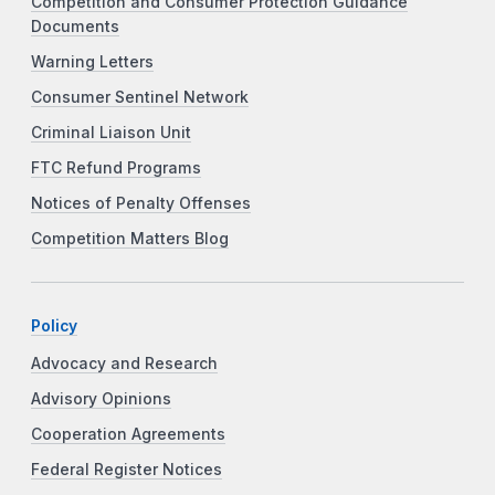
Competition and Consumer Protection Guidance
Documents
Warning Letters
Consumer Sentinel Network
Criminal Liaison Unit
FTC Refund Programs
Notices of Penalty Offenses
Competition Matters Blog
Policy
Advocacy and Research
Advisory Opinions
Cooperation Agreements
Federal Register Notices