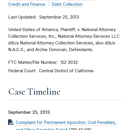
Credit and Finance
Debt Collection
Last Updated
September 25, 2013
United States of America, Plaintiff, v. National Attorney
Collection Services, Inc.; National Attorney Services LLC
d/b/a National Attorney Collection Services, also d/b/a
N.A.C.S.; and Archie Donovan, Defendants.
FTC Matter/File Number
122 3032
Federal Court
Central District of California
Case Timeline
September 25, 2013
Complaint for Permanent Injunction, Civil Penalties,