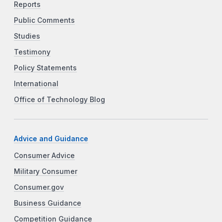
Reports
Public Comments
Studies
Testimony
Policy Statements
International
Office of Technology Blog
Advice and Guidance
Consumer Advice
Military Consumer
Consumer.gov
Business Guidance
Competition Guidance