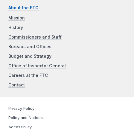
About the FTC
Mission
History
Commissioners and Staff
Bureaus and Offices
Budget and Strategy
Office of Inspector General
Careers at the FTC
Contact
Privacy Policy
Policy and Notices
Accessibility