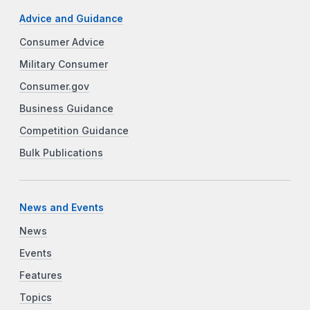
Advice and Guidance
Consumer Advice
Military Consumer
Consumer.gov
Business Guidance
Competition Guidance
Bulk Publications
News and Events
News
Events
Features
Topics