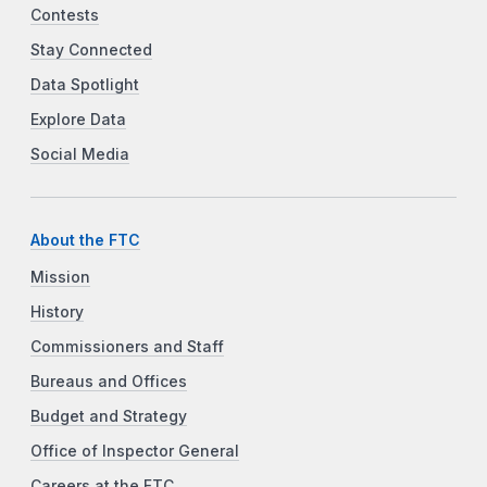
Contests
Stay Connected
Data Spotlight
Explore Data
Social Media
About the FTC
Mission
History
Commissioners and Staff
Bureaus and Offices
Budget and Strategy
Office of Inspector General
Careers at the FTC