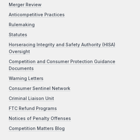
Merger Review
Anticompetitive Practices
Rulemaking
Statutes
Horseracing Integrity and Safety Authority (HISA)
Oversight
Competition and Consumer Protection Guidance
Documents
Warning Letters
Consumer Sentinel Network
Criminal Liaison Unit
FTC Refund Programs
Notices of Penalty Offenses
Competition Matters Blog