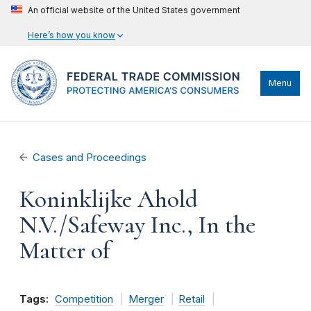
An official website of the United States government
Here’s how you know
Menu
Cases and Proceedings
Koninklijke Ahold
N.V./Safeway Inc., In the
Matter of
Tags:
Competition
Merger
Retail