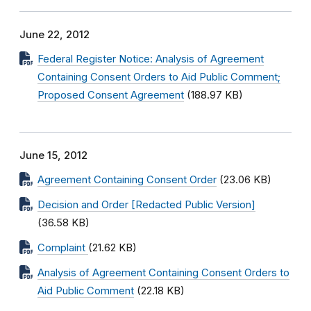
June 22, 2012
Federal Register Notice: Analysis of Agreement
Containing Consent Orders to Aid Public Comment;
Proposed Consent Agreement
(188.97 KB)
June 15, 2012
Agreement Containing Consent Order
(23.06 KB)
Decision and Order [Redacted Public Version]
(36.58 KB)
Complaint
(21.62 KB)
Analysis of Agreement Containing Consent Orders to
Aid Public Comment
(22.18 KB)