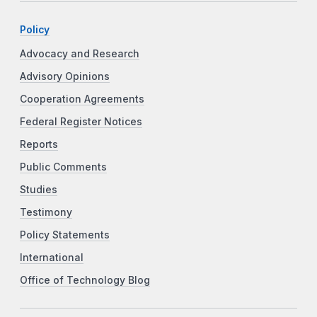
Policy
Advocacy and Research
Advisory Opinions
Cooperation Agreements
Federal Register Notices
Reports
Public Comments
Studies
Testimony
Policy Statements
International
Office of Technology Blog