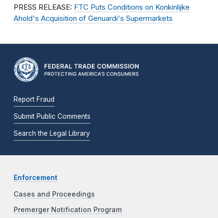
PRESS RELEASE:
FTC Puts Conditions on Konkinlijke
Ahold's Acquisition of Genuardi's Supermarkets
Report Fraud
Submit Public Comments
Search the Legal Library
Enforcement
Cases and Proceedings
Premerger Notification Program