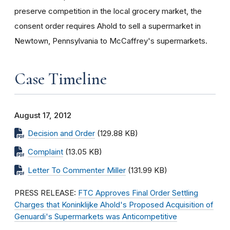
preserve competition in the local grocery market, the
consent order requires Ahold to sell a supermarket in
Newtown, Pennsylvania to McCaffrey's supermarkets.
Case Timeline
August 17, 2012
Decision and Order
(129.88 KB)
Complaint
(13.05 KB)
Letter To Commenter Miller
(131.99 KB)
PRESS RELEASE:
FTC Approves Final Order Settling
Charges that Koninklijke Ahold's Proposed Acquisition of
Genuardi's Supermarkets was Anticompetitive