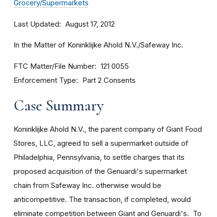
Grocery/Supermarkets
Last Updated
August 17, 2012
In the Matter of Koninklijke Ahold N.V./Safeway Inc.
FTC Matter/File Number
121 0055
Enforcement Type
Part 2 Consents
Case Summary
Koninklijke Ahold N.V., the parent company of Giant Food
Stores, LLC, agreed to sell a supermarket outside of
Philadelphia, Pennsylvania, to settle charges that its
proposed acquisition of the Genuardi's supermarket
chain from Safeway Inc. otherwise would be
anticompetitive. The transaction, if completed, would
eliminate competition between Giant and Genuardi's. To