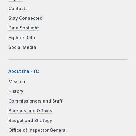
Contests
Stay Connected
Data Spotlight
Explore Data
Social Media
About the FTC
Mission
History
Commissioners and Staff
Bureaus and Offices
Budget and Strategy
Office of Inspector General