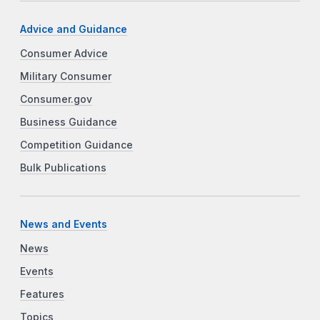
Advice and Guidance
Consumer Advice
Military Consumer
Consumer.gov
Business Guidance
Competition Guidance
Bulk Publications
News and Events
News
Events
Features
Topics