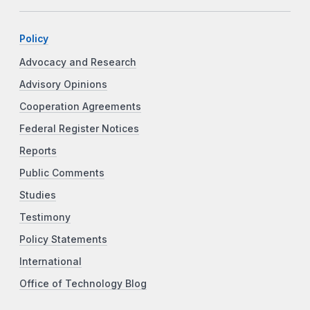
Policy
Advocacy and Research
Advisory Opinions
Cooperation Agreements
Federal Register Notices
Reports
Public Comments
Studies
Testimony
Policy Statements
International
Office of Technology Blog