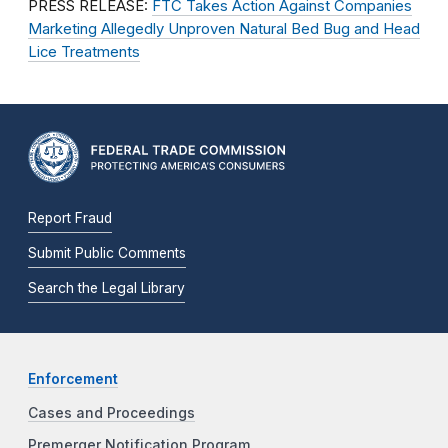
PRESS RELEASE:
FTC Takes Action Against Companies
Marketing Allegedly Unproven Natural Bed Bug and Head
Lice Treatments
Report Fraud
Submit Public Comments
Search the Legal Library
Enforcement
Cases and Proceedings
Premerger Notification Program