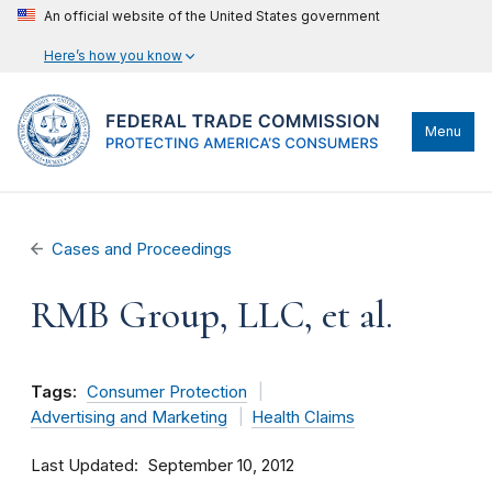
An official website of the United States government
Here’s how you know
Menu
Cases and Proceedings
RMB Group, LLC, et al.
Tags:
Consumer Protection
Advertising and Marketing
Health Claims
Last Updated
September 10, 2012