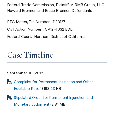
Federal Trade Commission, Plaintiff, v. RMB Group, LLC,
Howard Brenner, and Bruce Brenner, Defendants
FTC Matter/File Number
1123127
Civil Action Number
CV12-4632 EDL
Federal Court
Northern District of California
Case Timeline
September 10, 2012
Complaint for Permanent Injunction and Other
Equitable Relief
(193.43 KB)
Stipulated Order for Permanent Injunction and
Monetary Judgment
(2.81 MB)