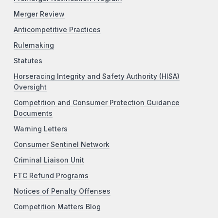
Merger Review
Anticompetitive Practices
Rulemaking
Statutes
Horseracing Integrity and Safety Authority (HISA)
Oversight
Competition and Consumer Protection Guidance
Documents
Warning Letters
Consumer Sentinel Network
Criminal Liaison Unit
FTC Refund Programs
Notices of Penalty Offenses
Competition Matters Blog