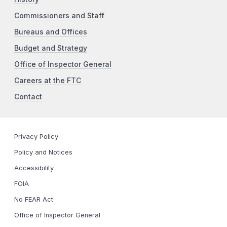
Commissioners and Staff
Bureaus and Offices
Budget and Strategy
Office of Inspector General
Careers at the FTC
Contact
Privacy Policy
Policy and Notices
Accessibility
FOIA
No FEAR Act
Office of Inspector General