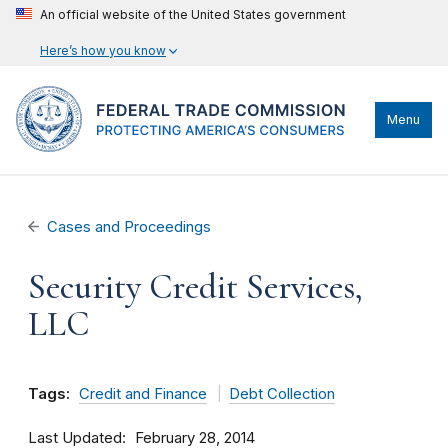
An official website of the United States government
Here’s how you know
Menu
Cases and Proceedings
Security Credit Services,
LLC
Tags:
Credit and Finance
Debt Collection
Last Updated
February 28, 2014