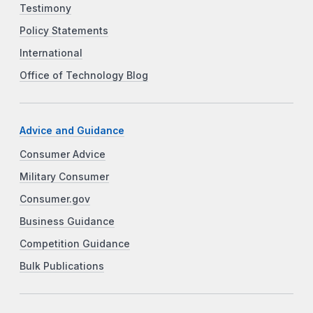
Testimony
Policy Statements
International
Office of Technology Blog
Advice and Guidance
Consumer Advice
Military Consumer
Consumer.gov
Business Guidance
Competition Guidance
Bulk Publications