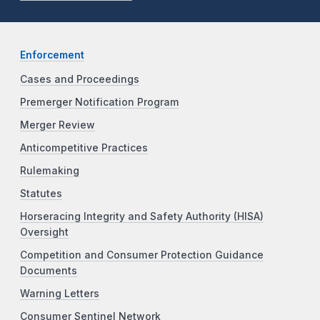
Enforcement
Cases and Proceedings
Premerger Notification Program
Merger Review
Anticompetitive Practices
Rulemaking
Statutes
Horseracing Integrity and Safety Authority (HISA)
Oversight
Competition and Consumer Protection Guidance
Documents
Warning Letters
Consumer Sentinel Network