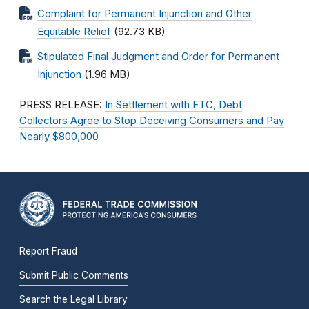
Complaint for Permanent Injunction and Other
Equitable Relief
(92.73 KB)
Stipulated Final Judgment and Order for Permanent
Injunction
(1.96 MB)
PRESS RELEASE:
In Settlement with FTC, Debt
Collectors Agree to Stop Deceiving Consumers and Pay
Nearly $800,000
Report Fraud
Submit Public Comments
Search the Legal Library