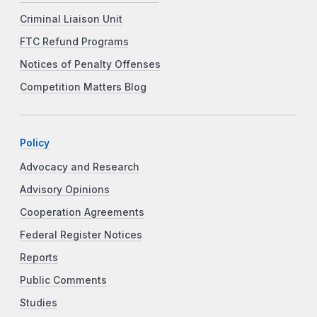
Criminal Liaison Unit
FTC Refund Programs
Notices of Penalty Offenses
Competition Matters Blog
Policy
Advocacy and Research
Advisory Opinions
Cooperation Agreements
Federal Register Notices
Reports
Public Comments
Studies