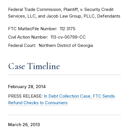
Federal Trade Commission, Plaintiff, v. Security Credit
Services, LLC, and Jacob Law Group, PLLC, Defendants
FTC Matter/File Number
112 3175
Civil Action Number
113-cv-00799-CC
Federal Court
Northern District of Georgia
Case Timeline
February 28, 2014
PRESS RELEASE:
In Debt Collection Case, FTC Sends
Refund Checks to Consumers
March 26, 2013