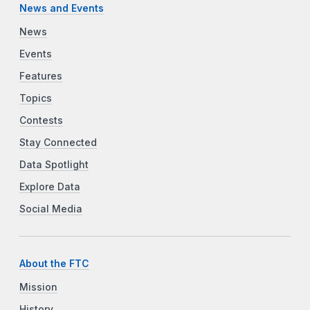
News and Events
News
Events
Features
Topics
Contests
Stay Connected
Data Spotlight
Explore Data
Social Media
About the FTC
Mission
History