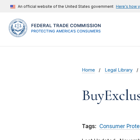
An official website of the United States government
Here's how 
Home
Legal Library
BuyExclus
Tags:
Consumer Prote