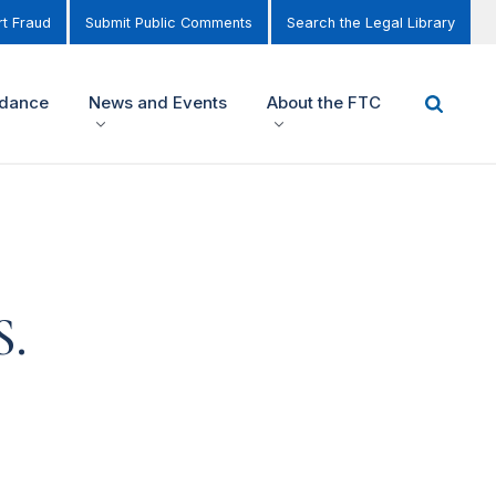
t Fraud
Submit Public Comments
Search the Legal Library
idance
News and Events
About the FTC
S.