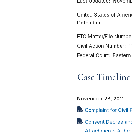
Last Updated
Novembe
United States of Americ
Defendant.
FTC Matter/File Numbe
Civil Action Number
1
Federal Court
Eastern 
Case Timeline
November 28, 2011
Complaint for Civil 
Consent Decree and 
Attachments A thr