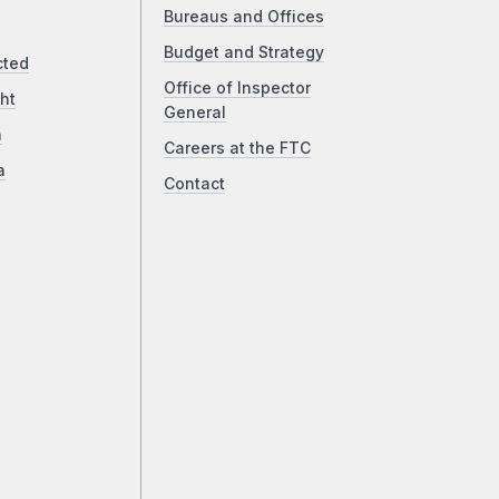
Bureaus and Offices
Budget and Strategy
cted
Office of Inspector
ht
General
a
Careers at the FTC
a
Contact