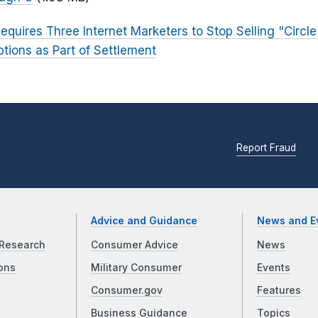
equires Three Internet Marketers to Stop Selling "Circl
ptions as Part of Settlement
Report Fraud
Advice and Guidance
News and E
Research
Consumer Advice
News
ons
Military Consumer
Events
Consumer.gov
Features
Business Guidance
Topics