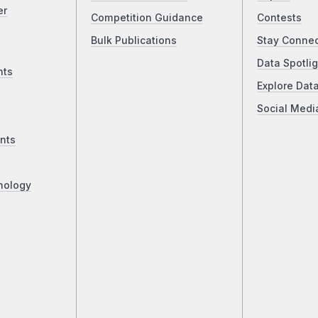
er
Competition Guidance
Contests
Bulk Publications
Stay Conne
Data Spotlig
nts
Explore Dat
Social Medi
nts
nology