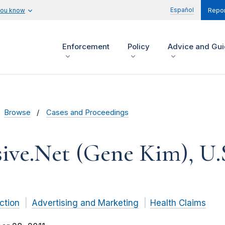
Español
you know
Repor
Enforcement
Policy
Advice and Gu
Browse
Cases and Proceedings
ive.Net (Gene Kim), U.
ction
Advertising and Marketing
Health Claims