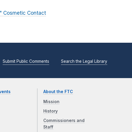
e" Cosmetic Contact
Submit Public Comments
Search the Legal Library
vents
About the FTC
Mission
History
Commissioners and
Staff