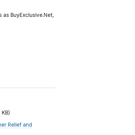
ss as BuyExclusive.Net,
 KB)
her Relief and