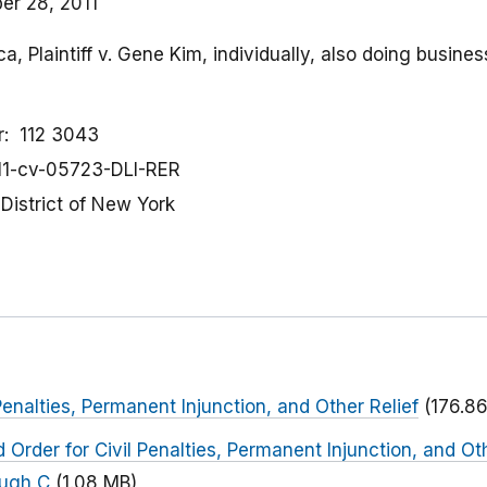
r 28, 2011
a, Plaintiff v. Gene Kim, individually, also doing busine
r
112 3043
11-cv-05723-DLI-RER
District of New York
Penalties, Permanent Injunction, and Other Relief
(176.86
Order for Civil Penalties, Permanent Injunction, and Ot
ough C
(1.08 MB)