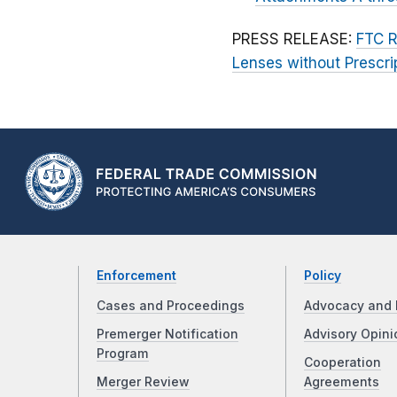
PRESS RELEASE:
FTC R
Lenses without Prescri
Enforcement
Policy
Cases and Proceedings
Advocacy and 
Premerger Notification
Advisory Opini
Program
Cooperation
Merger Review
Agreements