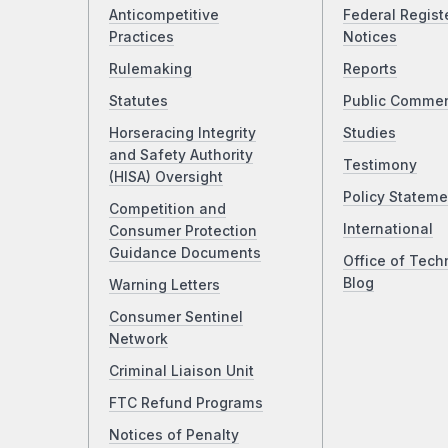
Anticompetitive
Federal Regist
Practices
Notices
Rulemaking
Reports
Statutes
Public Comme
Horseracing Integrity
Studies
and Safety Authority
Testimony
(HISA) Oversight
Policy Stateme
Competition and
International
Consumer Protection
Guidance Documents
Office of Tech
Blog
Warning Letters
Consumer Sentinel
Network
Criminal Liaison Unit
FTC Refund Programs
Notices of Penalty