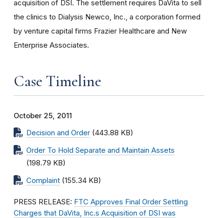
acquisition of DSI. The settlement requires DaVita to sell
the clinics to Dialysis Newco, Inc., a corporation formed
by venture capital firms Frazier Healthcare and New
Enterprise Associates.
Case Timeline
October 25, 2011
Decision and Order
(443.88 KB)
Order To Hold Separate and Maintain Assets
(198.79 KB)
Complaint
(155.34 KB)
PRESS RELEASE:
FTC Approves Final Order Settling
Charges that DaVita, Inc.s Acquisition of DSI was