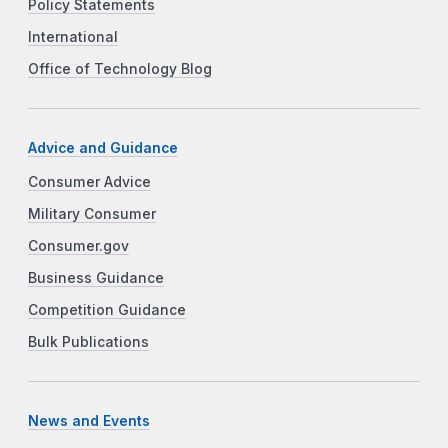
Policy Statements
International
Office of Technology Blog
Advice and Guidance
Consumer Advice
Military Consumer
Consumer.gov
Business Guidance
Competition Guidance
Bulk Publications
News and Events