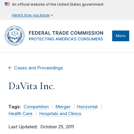
An official website of the United States government
Here’s how you know
Menu
Cases and Proceedings
DaVita Inc.
Tags:
Competition
Merger
Horizontal
Health Care
Hospitals and Clinics
Last Updated
October 25, 2011