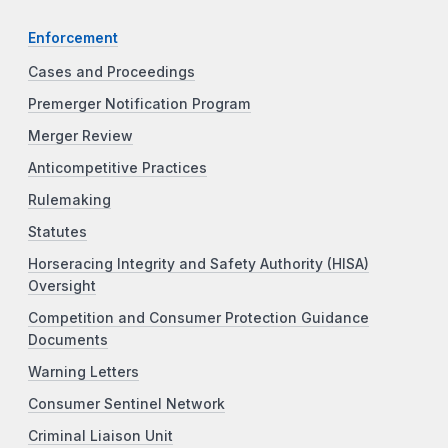
Enforcement
Cases and Proceedings
Premerger Notification Program
Merger Review
Anticompetitive Practices
Rulemaking
Statutes
Horseracing Integrity and Safety Authority (HISA)
Oversight
Competition and Consumer Protection Guidance
Documents
Warning Letters
Consumer Sentinel Network
Criminal Liaison Unit