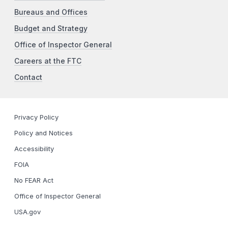
Bureaus and Offices
Budget and Strategy
Office of Inspector General
Careers at the FTC
Contact
Privacy Policy
Policy and Notices
Accessibility
FOIA
No FEAR Act
Office of Inspector General
USA.gov