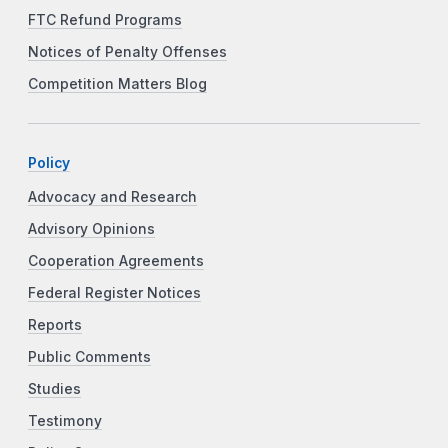
FTC Refund Programs
Notices of Penalty Offenses
Competition Matters Blog
Policy
Advocacy and Research
Advisory Opinions
Cooperation Agreements
Federal Register Notices
Reports
Public Comments
Studies
Testimony