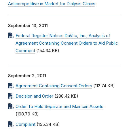
Anticompetitive in Market for Dialysis Clinics
September 13, 2011
Federal Register Notice: DaVita, Inc.; Analysis of
Agreement Containing Consent Orders to Aid Public
Comment
(154.34 KB)
September 2, 2011
Agreement Containing Consent Orders
(112.74 KB)
Decision and Order
(288.42 KB)
Order To Hold Separate and Maintain Assets
(198.79 KB)
Complaint
(155.34 KB)