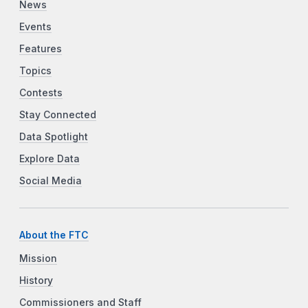
News
Events
Features
Topics
Contests
Stay Connected
Data Spotlight
Explore Data
Social Media
About the FTC
Mission
History
Commissioners and Staff