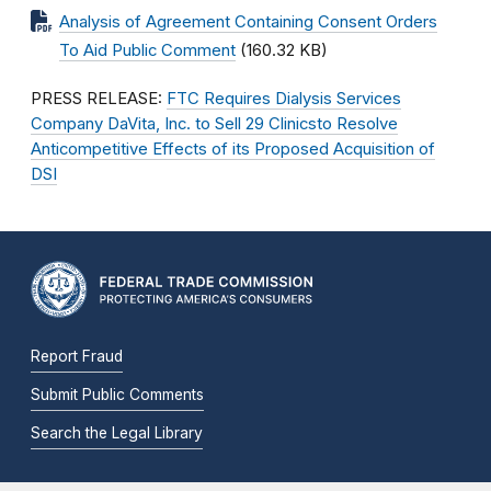
Analysis of Agreement Containing Consent Orders
To Aid Public Comment
(160.32 KB)
PRESS RELEASE:
FTC Requires Dialysis Services
Company DaVita, Inc. to Sell 29 Clinicsto Resolve
Anticompetitive Effects of its Proposed Acquisition of
DSI
Report Fraud
Submit Public Comments
Search the Legal Library