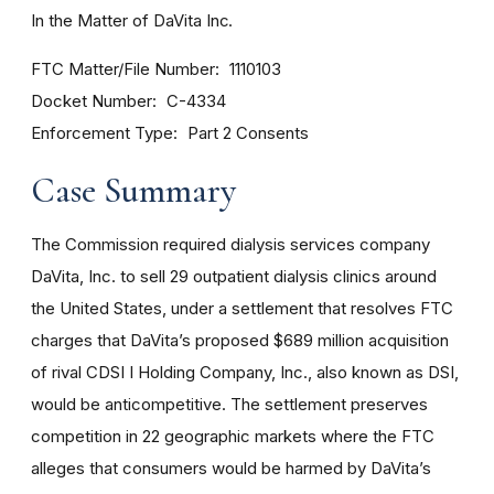
In the Matter of DaVita Inc.
FTC Matter/File Number
1110103
Docket Number
C-4334
Enforcement Type
Part 2 Consents
Case Summary
The Commission required dialysis services company
DaVita, Inc. to sell 29 outpatient dialysis clinics around
the United States, under a settlement that resolves FTC
charges that DaVita’s proposed $689 million acquisition
of rival CDSI I Holding Company, Inc., also known as DSI,
would be anticompetitive. The settlement preserves
competition in 22 geographic markets where the FTC
alleges that consumers would be harmed by DaVita’s