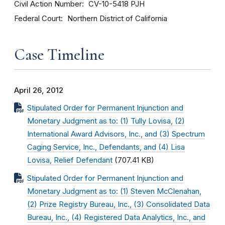
Civil Action Number
CV-10-5418 PJH
Federal Court
Northern District of California
Case Timeline
April 26, 2012
Stipulated Order for Permanent Injunction and
Monetary Judgment as to: (1) Tully Lovisa, (2)
International Award Advisors, Inc., and (3) Spectrum
Caging Service, Inc., Defendants, and (4) Lisa
Lovisa, Relief Defendant
(707.41 KB)
Stipulated Order for Permanent Injunction and
Monetary Judgment as to: (1) Steven McClenahan,
(2) Prize Registry Bureau, Inc., (3) Consolidated Data
Bureau, Inc., (4) Registered Data Analytics, Inc., and