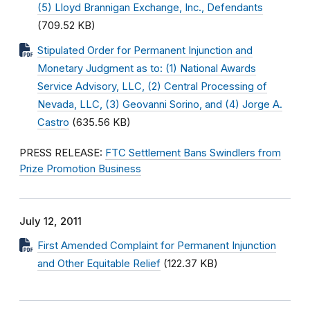
(5) Lloyd Brannigan Exchange, Inc., Defendants
(709.52 KB)
Stipulated Order for Permanent Injunction and
Monetary Judgment as to: (1) National Awards
Service Advisory, LLC, (2) Central Processing of
Nevada, LLC, (3) Geovanni Sorino, and (4) Jorge A.
Castro
(635.56 KB)
PRESS RELEASE:
FTC Settlement Bans Swindlers from
Prize Promotion Business
July 12, 2011
First Amended Complaint for Permanent Injunction
and Other Equitable Relief
(122.37 KB)