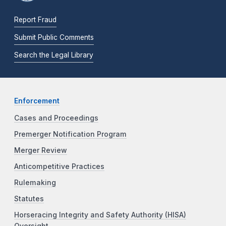
Report Fraud
Submit Public Comments
Search the Legal Library
Enforcement
Cases and Proceedings
Premerger Notification Program
Merger Review
Anticompetitive Practices
Rulemaking
Statutes
Horseracing Integrity and Safety Authority (HISA)
Oversight