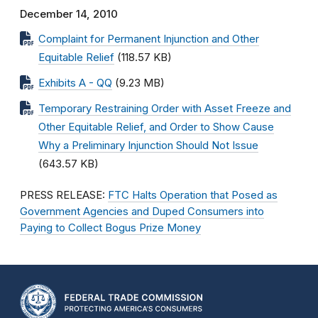
December 14, 2010
Complaint for Permanent Injunction and Other
Equitable Relief
(118.57 KB)
Exhibits A - QQ
(9.23 MB)
Temporary Restraining Order with Asset Freeze and
Other Equitable Relief, and Order to Show Cause
Why a Preliminary Injunction Should Not Issue
(643.57 KB)
PRESS RELEASE:
FTC Halts Operation that Posed as
Government Agencies and Duped Consumers into
Paying to Collect Bogus Prize Money