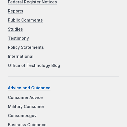
Federal Register Notices
Reports
Public Comments
Studies
Testimony
Policy Statements
International
Office of Technology Blog
Advice and Guidance
Consumer Advice
Military Consumer
Consumer.gov
Business Guidance