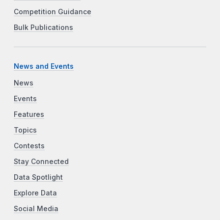
Competition Guidance
Bulk Publications
News and Events
News
Events
Features
Topics
Contests
Stay Connected
Data Spotlight
Explore Data
Social Media