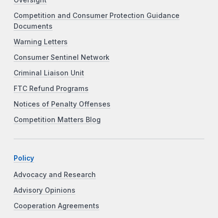
Competition and Consumer Protection Guidance
Documents
Warning Letters
Consumer Sentinel Network
Criminal Liaison Unit
FTC Refund Programs
Notices of Penalty Offenses
Competition Matters Blog
Policy
Advocacy and Research
Advisory Opinions
Cooperation Agreements