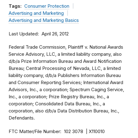
Tags:
Consumer Protection
Advertising and Marketing
Advertising and Marketing Basics
Last Updated
April 26, 2012
Federal Trade Commission, Plaintiff v. National Awards
Service Advisory, LLC, a limited liability company, also
d/b/a Prize Information Bureau and Award Notification
Bureau; Central Processing of Nevada, LLC, a limited
liability company, d/b/a Publishers Information Bureau
and Consumer Reporting Services; International Award
Advisors, Inc., a corporation; Spectrum Caging Service,
Inc., a corporation; Prize Registry Bureau, Inc., a
corporation; Consolidated Data Bureau, Inc., a
corporation, also d/b/a Data Distribution Bureau, Inc.,
Defendants.
FTC Matter/File Number
102 3078
X110010