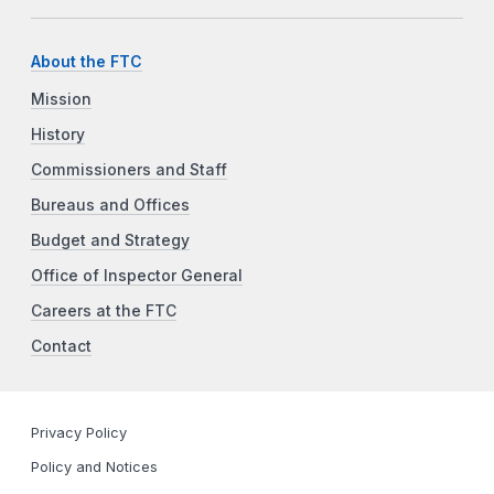
About the FTC
Mission
History
Commissioners and Staff
Bureaus and Offices
Budget and Strategy
Office of Inspector General
Careers at the FTC
Contact
Privacy Policy
Policy and Notices