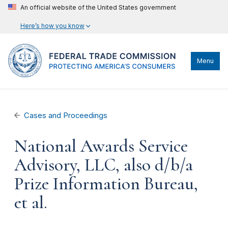
An official website of the United States government
Here’s how you know
Menu
Cases and Proceedings
National Awards Service
Advisory, LLC, also d/b/a
Prize Information Bureau,
et al.