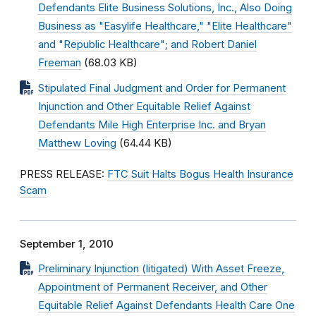
Defendants Elite Business Solutions, Inc., Also Doing
Business as "Easylife Healthcare," "Elite Healthcare"
and "Republic Healthcare"; and Robert Daniel
Freeman
(68.03 KB)
Stipulated Final Judgment and Order for Permanent
Injunction and Other Equitable Relief Against
Defendants Mile High Enterprise Inc. and Bryan
Matthew Loving
(64.44 KB)
PRESS RELEASE:
FTC Suit Halts Bogus Health Insurance
Scam
September 1, 2010
Preliminary Injunction (litigated) With Asset Freeze,
Appointment of Permanent Receiver, and Other
Equitable Relief Against Defendants Health Care One