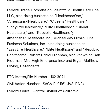
Federal Trade Commission, Plaintiff, v. Health Care One
LLC, also doing business as "HealthcareOne,"
"Americans4Healthcare," "Citizens4Healthcare,"
"EasyLifeHealthcare," "Elite Healthcare," "Global
Healthcare," and "Republic Healthcare";
Americans4Healthcare Inc.; Michael Jay Ellman; Elite
Business Solutions, Inc., also doing business as
"EasyLife Healthcare," "Elite Healthcare" and "Republic
Healthcare"; Robert Daniel Freeman, also known as Dan
Freeman; Mile High Enterprise Inc.; and Bryan Matthew
Loving, Defendants
FTC Matter/File Number
102 3071
Civil Action Number
SACV10-01161-JVS-RNBx
Federal Court
Central District of California
Case Timeline