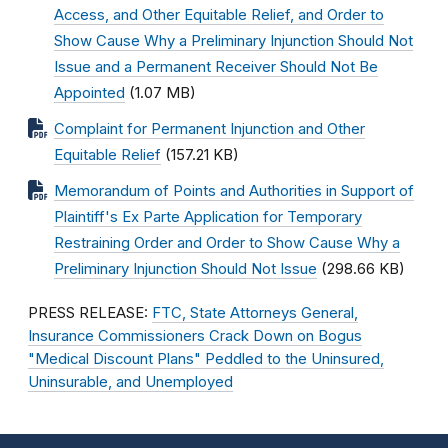
Access, and Other Equitable Relief, and Order to
Show Cause Why a Preliminary Injunction Should Not
Issue and a Permanent Receiver Should Not Be
Appointed
(1.07 MB)
Complaint for Permanent Injunction and Other
Equitable Relief
(157.21 KB)
Memorandum of Points and Authorities in Support of
Plaintiff's Ex Parte Application for Temporary
Restraining Order and Order to Show Cause Why a
Preliminary Injunction Should Not Issue
(298.66 KB)
PRESS RELEASE:
FTC, State Attorneys General,
Insurance Commissioners Crack Down on Bogus
"Medical Discount Plans" Peddled to the Uninsured,
Uninsurable, and Unemployed