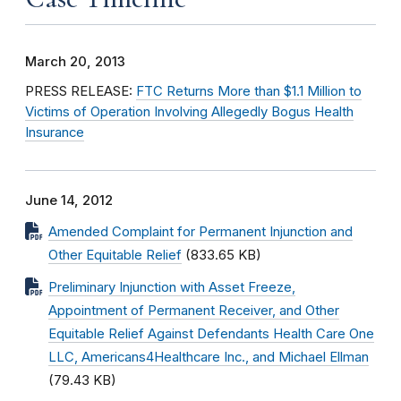
March 20, 2013
PRESS RELEASE:
FTC Returns More than $1.1 Million to
Victims of Operation Involving Allegedly Bogus Health
Insurance
June 14, 2012
Amended Complaint for Permanent Injunction and
Other Equitable Relief
(833.65 KB)
Preliminary Injunction with Asset Freeze,
Appointment of Permanent Receiver, and Other
Equitable Relief Against Defendants Health Care One
LLC, Americans4Healthcare Inc., and Michael Ellman
(79.43 KB)