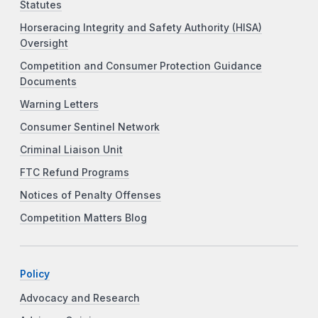
Statutes
Horseracing Integrity and Safety Authority (HISA)
Oversight
Competition and Consumer Protection Guidance
Documents
Warning Letters
Consumer Sentinel Network
Criminal Liaison Unit
FTC Refund Programs
Notices of Penalty Offenses
Competition Matters Blog
Policy
Advocacy and Research