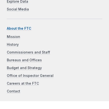
Explore Data
Social Media
About the FTC
Mission
History
Commissioners and Staff
Bureaus and Offices
Budget and Strategy
Office of Inspector General
Careers at the FTC
Contact