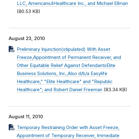
LLC, Americans4Healthcare Inc., and Michael Ellman
(80.53 KB)
August 23, 2010
Preliminary Injunction(stipulated) With Asset
Freeze,Appointment of Permanent Receiver, and
Other Equitable Relief Against DefendantsElite
Business Solutions, Inc.,Also d/b/a Easylife
Healthcare," "Elite Healthcare" and "Republic
Healthcare"; and Robert Daniel Freeman
(83.34 KB)
August 11, 2010
Temporary Restraining Order with Asset Freeze,
Appointment of Temporary Receiver, Immediate