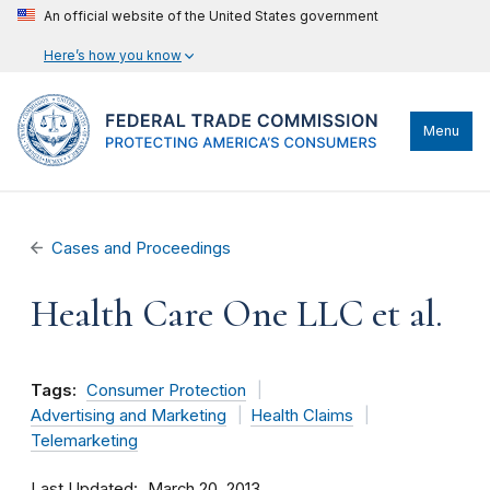
An official website of the United States government
Here’s how you know
Menu
Cases and Proceedings
Health Care One LLC et al.
Tags:
Consumer Protection
Advertising and Marketing
Health Claims
Telemarketing
Last Updated
March 20, 2013