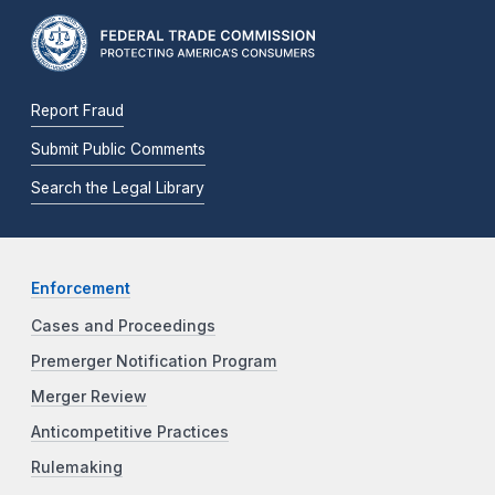
Report Fraud
Submit Public Comments
Search the Legal Library
Enforcement
Cases and Proceedings
Premerger Notification Program
Merger Review
Anticompetitive Practices
Rulemaking