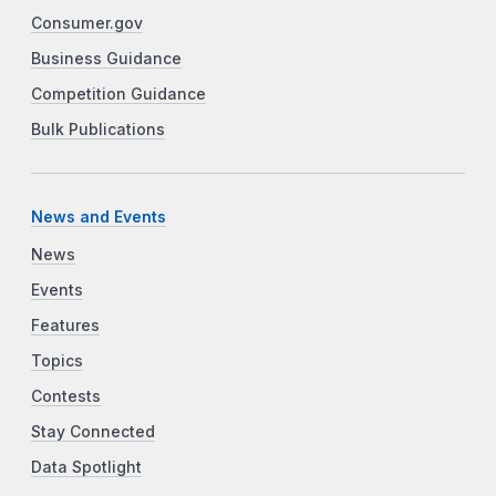
Consumer.gov
Business Guidance
Competition Guidance
Bulk Publications
News and Events
News
Events
Features
Topics
Contests
Stay Connected
Data Spotlight