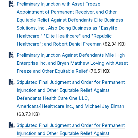
Preliminary Injunction with Asset Freeze,
Appointment of Permanent Receiver, and Other
Equitable Relief Against Defendants Elite Business
Solutions, Inc., Also Doing Business as "Easylife
Healthcare," "Elite Healthcare" and "Republic
Healthcare"; and Robert Daniel Freeman
(82.34 KB)
Preliminary Injunction Against Defendants Mile High
Enterprise Inc. and Bryan Matthew Loving with Asset
Freeze and Other Equitable Relief
(76.51 KB)
Stipulated Final Judgment and Order for Permanent
Injunction and Other Equitable Relief Against
Defendants Health Care One LLC,
Americans4Healthcare Inc., and Michael Jay Ellman
(63.73 KB)
Stipulated Final Judgment and Order for Permanent
Injunction and Other Equitable Relief Against