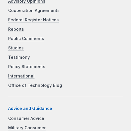
Advisory Opinions
Cooperation Agreements
Federal Register Notices
Reports
Public Comments
Studies
Testimony
Policy Statements
International
Office of Technology Blog
Advice and Guidance
Consumer Advice
Military Consumer