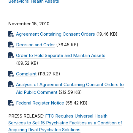
Behavioral Health Assets
November 15, 2010
Agreement Containing Consent Orders
(19.46 KB)
Decision and Order
(76.45 KB)
Order to Hold Separate and Maintain Assets
(69.52 KB)
Complaint
(118.27 KB)
Analysis of Agreement Containing Consent Orders to
Aid Public Comment
(212.59 KB)
Federal Register Notice
(55.42 KB)
PRESS RELEASE:
FTC Requires Universal Health
Services to Sell 15 Psychiatric Facilities as a Condition of
Acquiring Rival Psychiatric Solutions