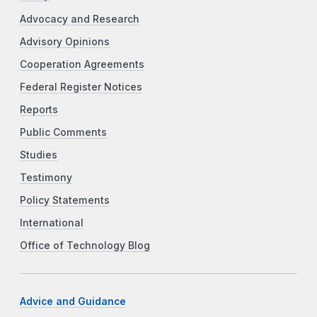
Advocacy and Research
Advisory Opinions
Cooperation Agreements
Federal Register Notices
Reports
Public Comments
Studies
Testimony
Policy Statements
International
Office of Technology Blog
Advice and Guidance