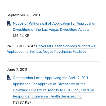
September 23, 2011
Notice of Withdrawal of Application for Approval of
Divestiture of the Las Vegas Divestiture Assets
(38.94 KB)
PRESS RELEASE:
Universal Health Services Withdraws
Application to Sell Las Vegas Psychiatric Facilities
June 7, 2011
Commission Letter Approving the April 12, 2011
Application For Approval of Divestiture of the
Delaware Divestiture Assets to PHC, Inc., Filed by
Respondent Universal Health Services, Inc.
(131.87 KB)