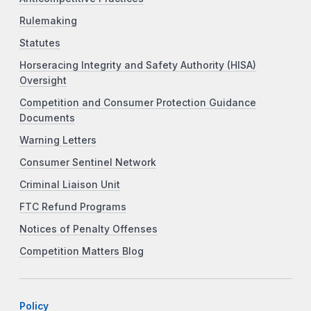
Rulemaking
Statutes
Horseracing Integrity and Safety Authority (HISA)
Oversight
Competition and Consumer Protection Guidance
Documents
Warning Letters
Consumer Sentinel Network
Criminal Liaison Unit
FTC Refund Programs
Notices of Penalty Offenses
Competition Matters Blog
Policy