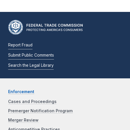
Report Fraud
Submit Public Comments
Search the Legal Library
Enforcement
Cases and Proceedings
Premerger Notification Program
Merger Review
Anticompetitive Practices