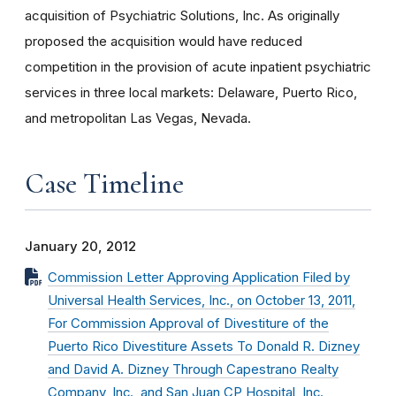
acquisition of Psychiatric Solutions, Inc. As originally
proposed the acquisition would have reduced
competition in the provision of acute inpatient psychiatric
services in three local markets: Delaware, Puerto Rico,
and metropolitan Las Vegas, Nevada.
Case Timeline
January 20, 2012
Commission Letter Approving Application Filed by
Universal Health Services, Inc., on October 13, 2011,
For Commission Approval of Divestiture of the
Puerto Rico Divestiture Assets To Donald R. Dizney
and David A. Dizney Through Capestrano Realty
Company, Inc., and San Juan CP Hospital, Inc.