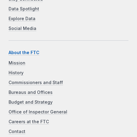
Data Spotlight
Explore Data
Social Media
About the FTC
Mission
History
Commissioners and Staff
Bureaus and Offices
Budget and Strategy
Office of Inspector General
Careers at the FTC
Contact