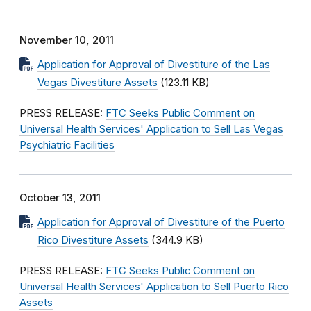
November 10, 2011
Application for Approval of Divestiture of the Las
Vegas Divestiture Assets
(123.11 KB)
PRESS RELEASE:
FTC Seeks Public Comment on
Universal Health Services' Application to Sell Las Vegas
Psychiatric Facilities
October 13, 2011
Application for Approval of Divestiture of the Puerto
Rico Divestiture Assets
(344.9 KB)
PRESS RELEASE:
FTC Seeks Public Comment on
Universal Health Services' Application to Sell Puerto Rico
Assets