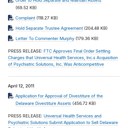
Order to Hold Separate and Maintain Assets
(69.52 KB)
Complaint
(118.27 KB)
Hold Separate Trustee Agreement
(204.48 KB)
Letter To Commenter Murphy
(179.36 KB)
PRESS RELEASE:
FTC Approves Final Order Settling
Charges that Universal Health Services, Inc.s Acquisition
of Psychiatric Solutions, Inc. Was Anticompetitive
April 12, 2011
Application for Approval of Divestiture of the
Delaware Divestiture Assets
(456.72 KB)
PRESS RELEASE:
Universal Health Services and
Psychiatric Solutions Submit Application to Sell Delaware