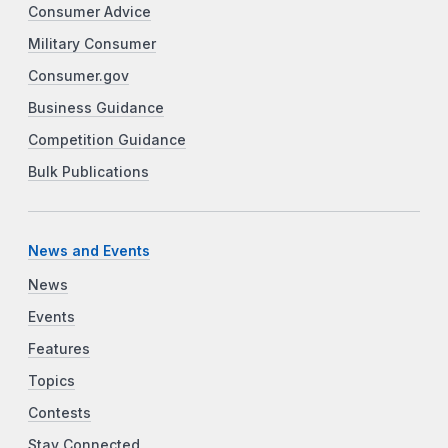
Consumer Advice
Military Consumer
Consumer.gov
Business Guidance
Competition Guidance
Bulk Publications
News and Events
News
Events
Features
Topics
Contests
Stay Connected