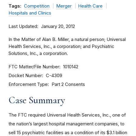
Tags:
Competition
Merger
Health Care
Hospitals and Clinics
Last Updated
January 20, 2012
In the Matter of Alan B. Miller, a natural person; Universal
Health Services, Inc., a corporation; and Psychiatric
Solutions, Inc., a corporation.
FTC Matter/File Number
1010142
Docket Number
C-4309
Enforcement Type
Part 2 Consents
Case Summary
The FTC required Universal Health Services, Inc., one of
the nation’s largest hospital management companies, to
sell 15 psychiatric facilities as a condition of its $3.1 billion