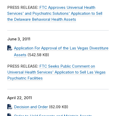
PRESS RELEASE:
FTC Approves Universal Health
Services' and Psychiatric Solutions' Application to Sell
the Delaware Behavioral Health Assets
June 3, 2011
Application For Approval of the Las Vegas Divestiture
Assets
(542.58 KB)
PRESS RELEASE:
FTC Seeks Public Comment on
Universal Health Services' Application to Sell Las Vegas
Psychiatric Facilities
April 22, 2011
Decision and Order
(62.09 KB)