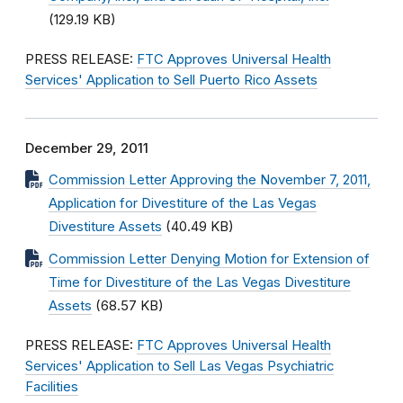
(129.19 KB)
PRESS RELEASE:
FTC Approves Universal Health
Services' Application to Sell Puerto Rico Assets
December 29, 2011
Commission Letter Approving the November 7, 2011,
Application for Divestiture of the Las Vegas
Divestiture Assets
(40.49 KB)
Commission Letter Denying Motion for Extension of
Time for Divestiture of the Las Vegas Divestiture
Assets
(68.57 KB)
PRESS RELEASE:
FTC Approves Universal Health
Services' Application to Sell Las Vegas Psychiatric
Facilities