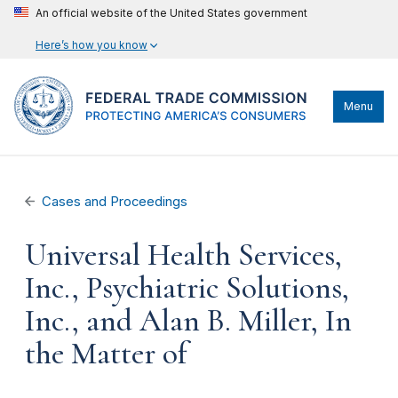
An official website of the United States government
Here’s how you know
Menu
Cases and Proceedings
Universal Health Services,
Inc., Psychiatric Solutions,
Inc., and Alan B. Miller, In
the Matter of